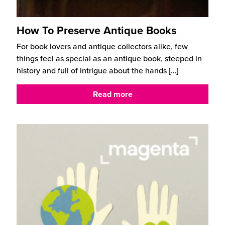
How To Preserve Antique Books
For book lovers and antique collectors alike, few
things feel as special as an antique book, steeped in
history and full of intrigue about the hands
[…]
Read more