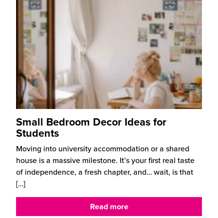
Small Bedroom Decor Ideas for
Students
Moving into university accommodation or a shared
house is a massive milestone. It’s your first real taste
of independence, a fresh chapter, and… wait, is that
[…]
Read more