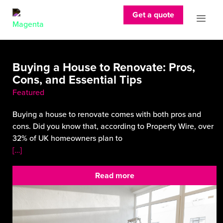
Get a quote
Buying a House to Renovate: Pros,
Cons, and Essential Tips
Featured
Buying a house to renovate comes with both pros and
cons. Did you know that, according to Property Wire, over
32% of UK homeowners plan to
[…]
Read more