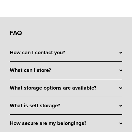
FAQ
How can I contact you?
What can I store?
What storage options are available?
What is self storage?
How secure are my belongings?