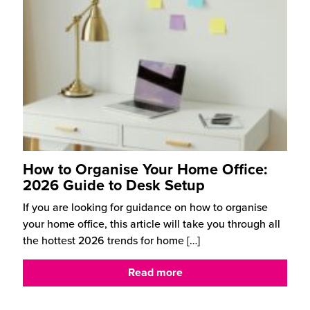
How to Organise Your Home Office:
2026 Guide to Desk Setup
If you are looking for guidance on how to organise
your home office, this article will take you through all
the hottest 2026 trends for home
[…]
Read more