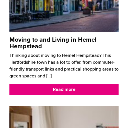
Moving to and Living in Hemel
Hempstead
Thinking about moving to Hemel Hempstead? This
Hertfordshire town has a lot to offer, from commuter-
friendly transport links and practical shopping areas to
green spaces and
[…]
Read more