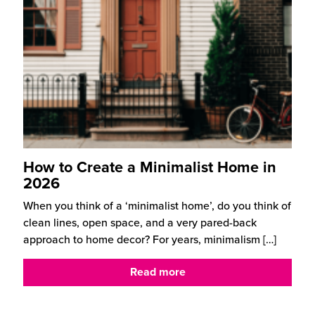
How to Create a Minimalist Home in
2026
When you think of a ‘minimalist home’, do you think of
clean lines, open space, and a very pared-back
approach to home decor? For years, minimalism
[…]
Read more