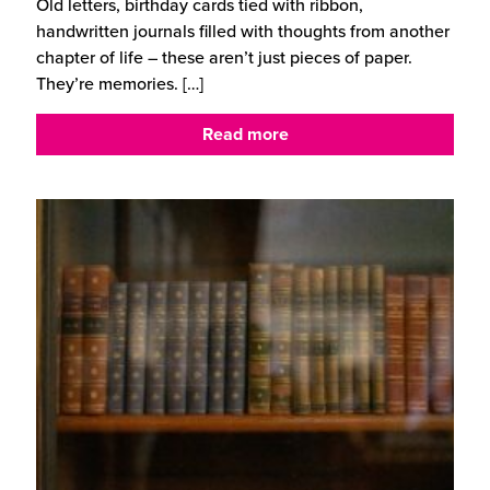
Old letters, birthday cards tied with ribbon,
handwritten journals filled with thoughts from another
chapter of life – these aren’t just pieces of paper.
They’re memories.
[…]
Read more