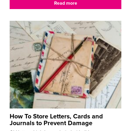
Read more
How To Store Letters, Cards and
Journals to Prevent Damage