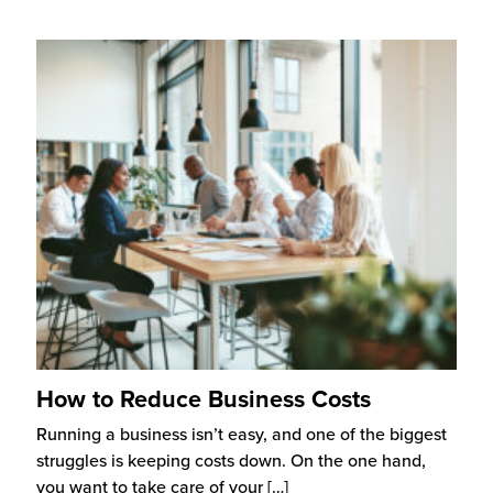
How to Reduce Business Costs
Running a business isn’t easy, and one of the biggest
struggles is keeping costs down. On the one hand,
you want to take care of your
[…]