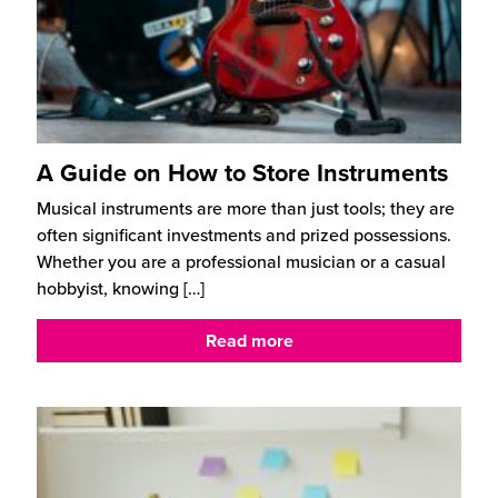
A Guide on How to Store Instruments
Musical instruments are more than just tools; they are
often significant investments and prized possessions.
Whether you are a professional musician or a casual
hobbyist, knowing
[…]
Read more