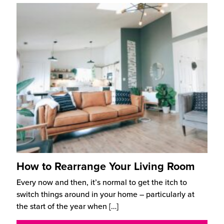
How to Rearrange Your Living Room
Every now and then, it’s normal to get the itch to
switch things around in your home – particularly at
the start of the year when
[…]