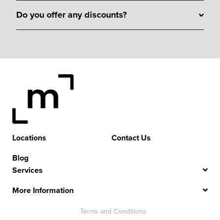
Do you offer any discounts?
Locations
Contact Us
Blog
Services
More Information
Terms and Conditions