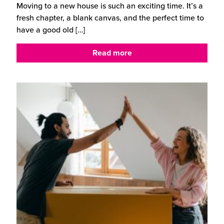
Moving to a new house is such an exciting time. It’s a
fresh chapter, a blank canvas, and the perfect time to
have a good old
[…]
Read more