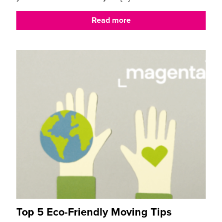
Read more
Top 5 Eco-Friendly Moving Tips