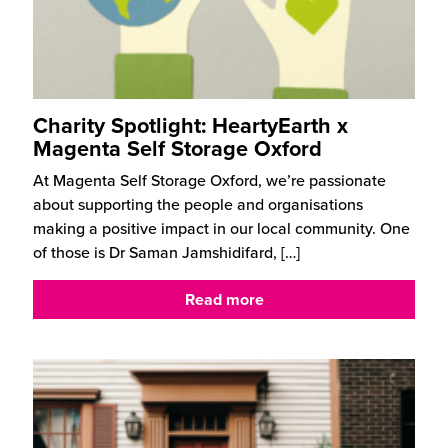
Charity Spotlight: HeartyEarth x
Magenta Self Storage Oxford
At Magenta Self Storage Oxford, we’re passionate
about supporting the people and organisations
making a positive impact in our local community. One
of those is Dr Saman Jamshidifard,
[…]
Read more