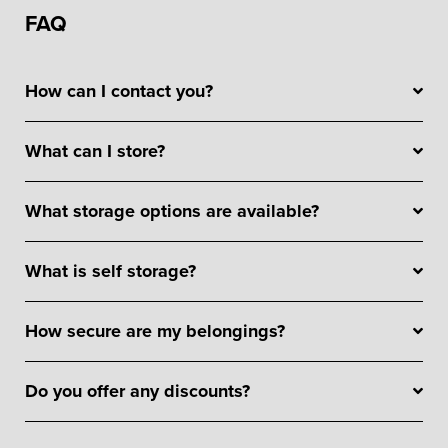
FAQ
How can I contact you?
What can I store?
What storage options are available?
What is self storage?
How secure are my belongings?
Do you offer any discounts?