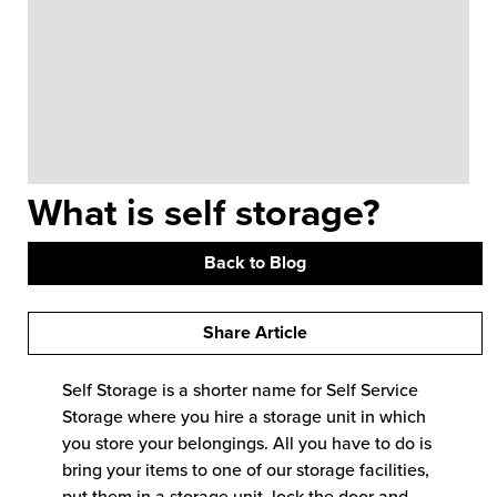
What is self storage?
Back to Blog
Share Article
Self Storage is a shorter name for Self Service
Storage where you hire a storage unit in which
you store your belongings. All you have to do is
bring your items to one of our storage facilities,
put them in a storage unit, lock the door and