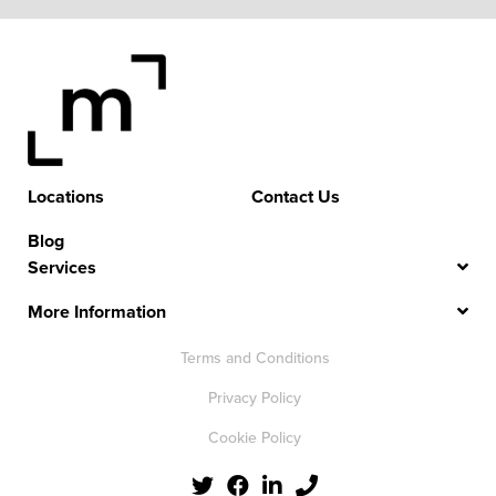
Locations
Contact Us
Blog
Services
More Information
Terms and Conditions
Privacy Policy
Cookie Policy