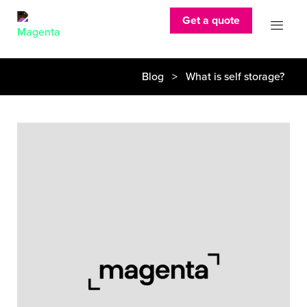
Get a quote
Blog
> What is self storage?