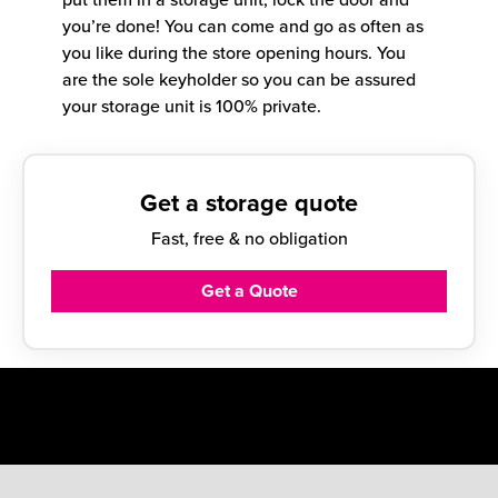
you’re done! You can come and go as often as
you like during the store opening hours. You
are the sole keyholder so you can be assured
your storage unit is 100% private.
Get a storage quote
Fast, free & no obligation
Get a Quote