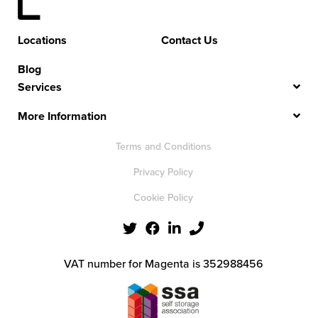
Locations
Contact Us
Blog
Services
More Information
Terms and Conditions
Privacy Policy
Cookie Policy
VAT number for Magenta is 352988456