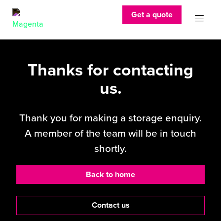
Get a quote
Thanks for contacting
us.
Thank you for making a storage enquiry.
A member of the team will be in touch
shortly.
Back to home
Contact us