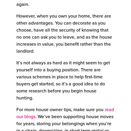
again.
However, when you own your home, there are
other advantages. You can decorate as you
choose, have all the security of knowing that
no one can ask you to leave, and as the house
increases in value, you benefit rather than the
landlord.
It’s not always as hard as it might seem to get
yourself into a buying position. There are
various schemes in place to help first-time
buyers get started, so it’s a good idea to do
some research before you begin house
hunting.
For more house owner tips, make sure you
read
our blogs.
We’ve been supporting house moves
for years, storing your belongings when you’re
in a chain, downsizing, in short term rental or