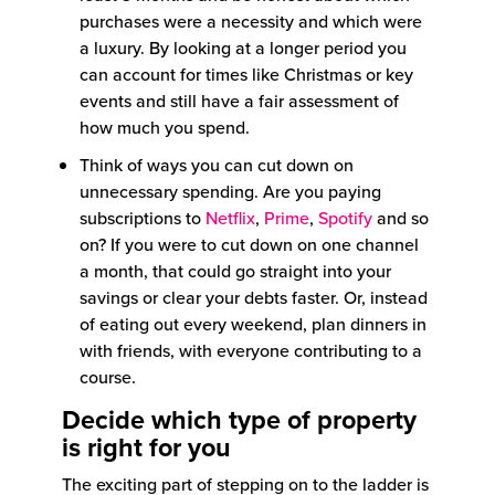
purchases were a necessity and which were
a luxury. By looking at a longer period you
can account for times like Christmas or key
events and still have a fair assessment of
how much you spend.
Think of ways you can cut down on
unnecessary spending. Are you paying
subscriptions to
Netflix
,
Prime
,
Spotify
and so
on? If you were to cut down on one channel
a month, that could go straight into your
savings or clear your debts faster. Or, instead
of eating out every weekend, plan dinners in
with friends, with everyone contributing to a
course.
Decide which type of property
is right for you
The exciting part of stepping on to the ladder is