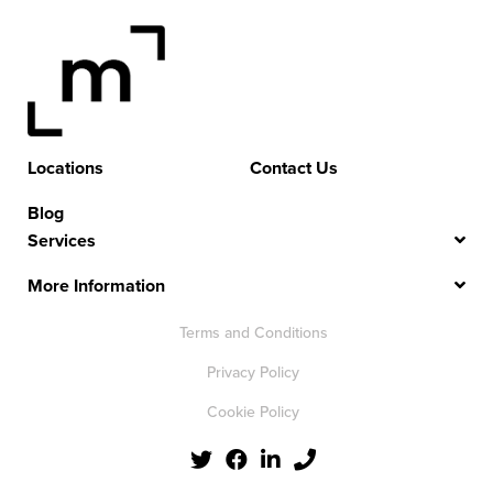
Locations
Contact Us
Blog
Services
More Information
Terms and Conditions
Privacy Policy
Cookie Policy