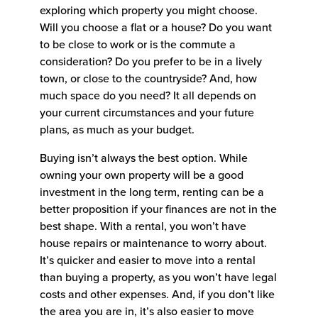
exploring which property you might choose.
Will you choose a flat or a house? Do you want
to be close to work or is the commute a
consideration? Do you prefer to be in a lively
town, or close to the countryside? And, how
much space do you need? It all depends on
your current circumstances and your future
plans, as much as your budget.
Buying isn’t always the best option. While
owning your own property will be a good
investment in the long term, renting can be a
better proposition if your finances are not in the
best shape. With a rental, you won’t have
house repairs or maintenance to worry about.
It’s quicker and easier to move into a rental
than buying a property, as you won’t have legal
costs and other expenses. And, if you don’t like
the area you are in, it’s also easier to move