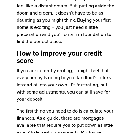
feel like a distant dream. But, putting aside the
doom and gloom, it doesn’t have to be as
daunting as you might think. Buying your first
home is exciting – you just need a little
preparation and you’ll on a firm foundation to
find the perfect place.
How to improve your credit
score
If you are currently renting, it might feel that
every penny is going to your landlord’s bricks
instead of into your own. It’s frustrating, but
with some adjustments, you can still save for
your deposit.
The first thing you need to do is calculate your
finances. As a guide, there are mortgages
available that require you to put down as little
as a 5% deposit on a property. Mortgage