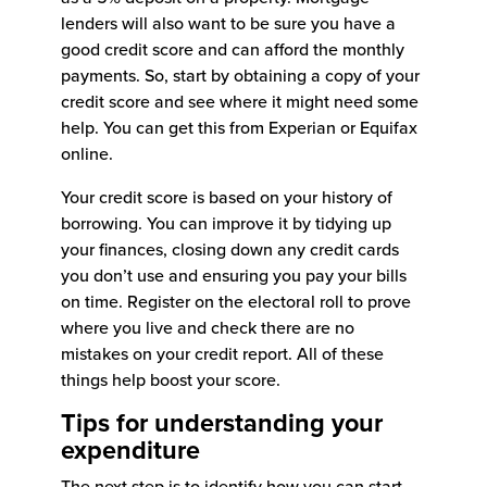
lenders will also want to be sure you have a
good credit score and can afford the monthly
payments. So, start by obtaining a copy of your
credit score and see where it might need some
help. You can get this from Experian or Equifax
online.
Your credit score is based on your history of
borrowing. You can improve it by tidying up
your finances, closing down any credit cards
you don’t use and ensuring you pay your bills
on time. Register on the electoral roll to prove
where you live and check there are no
mistakes on your credit report. All of these
things help boost your score.
Tips for understanding your
expenditure
The next step is to identify how you can start