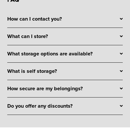
How can I contact you?
What can I store?
What storage options are available?
What is self storage?
How secure are my belongings?
Do you offer any discounts?