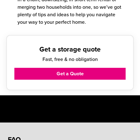
merging two households into one, so we’ve got
plenty of tips and ideas to help you navigate
your way to your perfect home.
Get a storage quote
Fast, free & no obligation
Get a Quote
FAQ