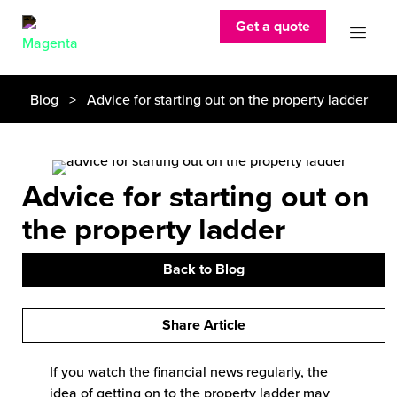
Get a quote
Blog
> Advice for starting out on the property ladder
Advice for starting out on
the property ladder
Back to Blog
Share Article
If you watch the financial news regularly, the
idea of getting on to the property ladder may