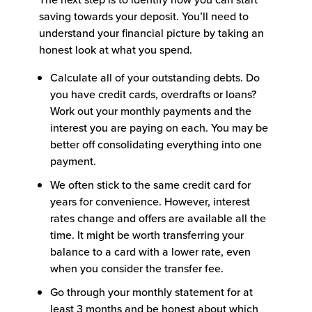
saving towards your deposit. You’ll need to
understand your financial picture by taking an
honest look at what you spend.
Calculate all of your outstanding debts. Do
you have credit cards, overdrafts or loans?
Work out your monthly payments and the
interest you are paying on each. You may be
better off consolidating everything into one
payment.
We often stick to the same credit card for
years for convenience. However, interest
rates change and offers are available all the
time. It might be worth transferring your
balance to a card with a lower rate, even
when you consider the transfer fee.
Go through your monthly statement for at
least 3 months and be honest about which