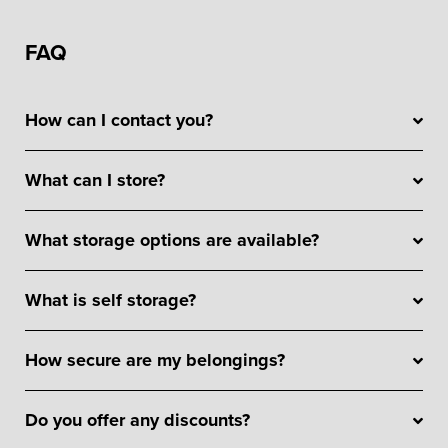
FAQ
How can I contact you?
What can I store?
What storage options are available?
What is self storage?
How secure are my belongings?
Do you offer any discounts?