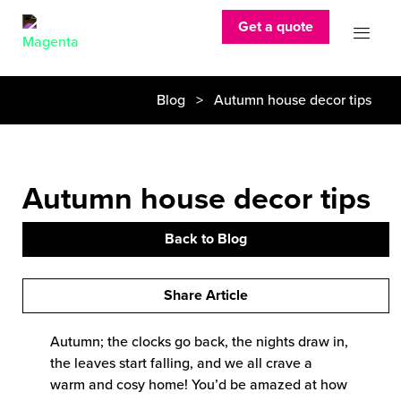
Get a quote
Blog
> Autumn house decor tips
Autumn house decor tips
Back to Blog
Share Article
Autumn; the clocks go back, the nights draw in,
the leaves start falling, and we all crave a
warm and cosy home! You’d be amazed at how