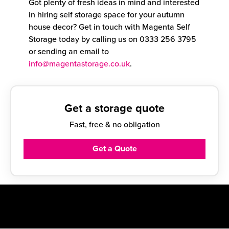
Got plenty of fresh ideas in mind and interested
in hiring self storage space for your autumn
house decor? Get in touch with Magenta Self
Storage today by calling us on
0333 256 3795
or sending an email to
info@magentastorage.co.uk
.
Get a storage quote
Fast, free & no obligation
Get a Quote