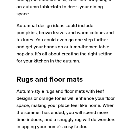
an autumn tablecloth to dress your dining
space.
Autumnal design ideas could include
pumpkins, brown leaves and warm colours and
textures. You could even go one step further
and get your hands on autumn-themed table
napkins. It’s all about creating the right setting
for your kitchen in the autumn.
Rugs and floor mats
Autumn-style rugs and floor mats with leaf
designs or orange tones will enhance your floor
space, making your place feel like home. When
the summer has ended, you will spend more
time indoors, and a snuggly rug will do wonders
in upping your home’s cosy factor.