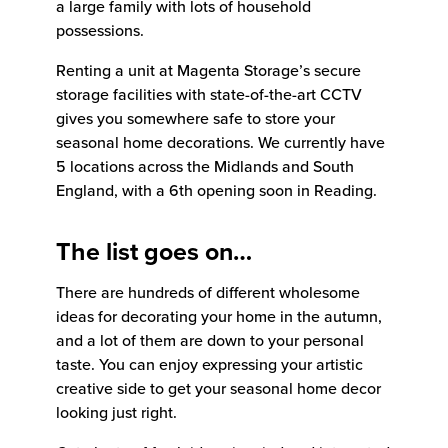
a large family with lots of household
possessions.
Renting a unit at Magenta Storage’s secure
storage facilities with state-of-the-art CCTV
gives you somewhere safe to store your
seasonal home decorations. We currently have
5 locations across the Midlands and South
England, with a 6th opening soon in Reading.
The list goes on…
There are hundreds of different wholesome
ideas for decorating your home in the autumn,
and a lot of them are down to your personal
taste. You can enjoy expressing your artistic
creative side to get your seasonal home decor
looking just right.