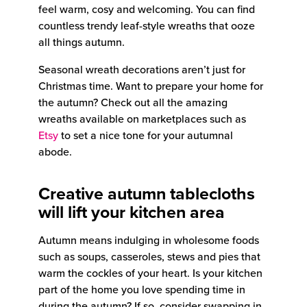
feel warm, cosy and welcoming. You can find
countless trendy leaf-style wreaths that ooze
all things autumn.
Seasonal wreath decorations aren’t just for
Christmas time. Want to prepare your home for
the autumn? Check out all the amazing
wreaths available on marketplaces such as
Etsy
to set a nice tone for your autumnal
abode.
Creative autumn tablecloths
will lift your kitchen area
Autumn means indulging in wholesome foods
such as soups, casseroles, stews and pies that
warm the cockles of your heart. Is your kitchen
part of the home you love spending time in
during the autumn? If so, consider swapping in