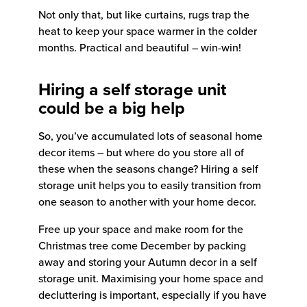
Not only that, but like curtains, rugs trap the
heat to keep your space warmer in the colder
months. Practical and beautiful – win-win!
Hiring a self storage unit
could be a big help
So, you’ve accumulated lots of seasonal home
decor items – but where do you store all of
these when the seasons change? Hiring a self
storage unit helps you to easily transition from
one season to another with your home decor.
Free up your space and make room for the
Christmas tree come December by packing
away and storing your Autumn decor in a self
storage unit. Maximising your home space and
decluttering is important, especially if you have