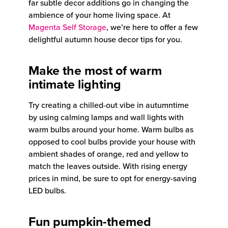
far subtle decor additions go in changing the
ambience of your home living space. At
Magenta Self Storage
, we’re here to offer a few
delightful autumn house decor tips for you.
Make the most of warm
intimate lighting
Try creating a chilled-out vibe in autumntime
by using calming lamps and wall lights with
warm bulbs around your home. Warm bulbs as
opposed to cool bulbs provide your house with
ambient shades of orange, red and yellow to
match the leaves outside. With rising energy
prices in mind, be sure to opt for energy-saving
LED bulbs.
Fun pumpkin-themed