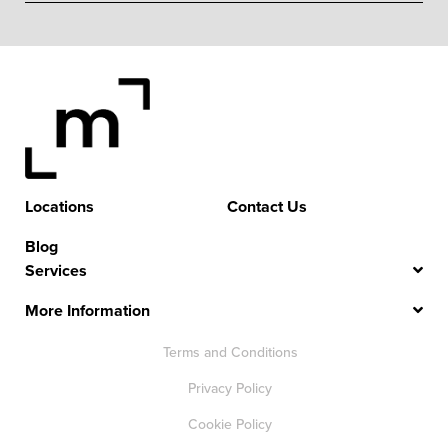
Locations
Contact Us
Blog
Services
More Information
Terms and Conditions
Privacy Policy
Cookie Policy