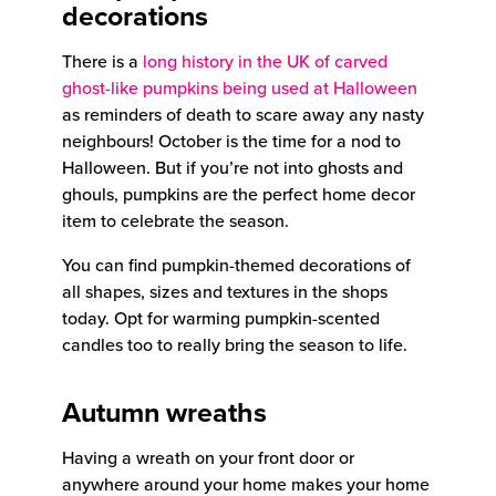
decorations
There is a
long history in the UK of carved
ghost-like pumpkins being used at Halloween
as reminders of death to scare away any nasty
neighbours! October is the time for a nod to
Halloween. But if you’re not into ghosts and
ghouls, pumpkins are the perfect home decor
item to celebrate the season.
You can find pumpkin-themed decorations of
all shapes, sizes and textures in the shops
today. Opt for warming pumpkin-scented
candles too to really bring the season to life.
Autumn wreaths
Having a wreath on your front door or
anywhere around your home makes your home