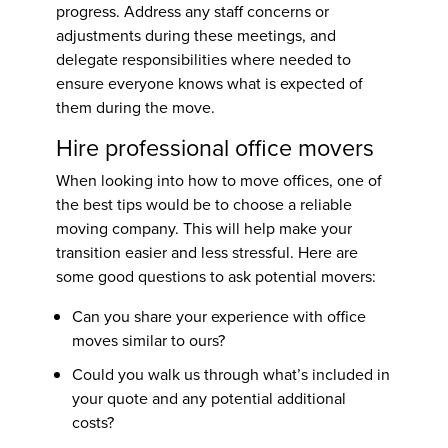
progress. Address any staff concerns or
adjustments during these meetings, and
delegate responsibilities where needed to
ensure everyone knows what is expected of
them during the move.
Hire professional office movers
When looking into
how to move offices
, one of
the best tips would be to choose a reliable
moving company. This will help make your
transition easier and less stressful. Here are
some good questions to ask potential movers:
Can you share your experience with office
moves similar to ours?
Could you walk us through what’s included in
your quote and any potential additional
costs?