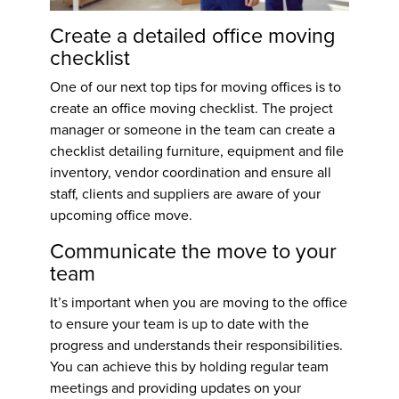
Create a detailed office moving
checklist
One of our next top
tips for moving offices
is to
create an office moving checklist. The project
manager or someone in the team can create a
checklist detailing furniture, equipment and file
inventory, vendor coordination and ensure all
staff, clients and suppliers are aware of your
upcoming office move.
Communicate the move to your
team
It’s important when you are moving to the office
to ensure your team is up to date with the
progress and understands their responsibilities.
You can achieve this by holding regular team
meetings and providing updates on your