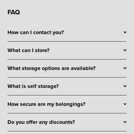
FAQ
How can I contact you?
What can I store?
What storage options are available?
What is self storage?
How secure are my belongings?
Do you offer any discounts?