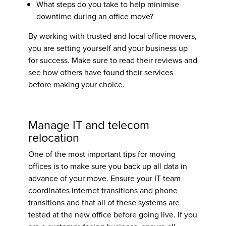
What steps do you take to help minimise
downtime during an office move?
By working with trusted and local office movers,
you are setting yourself and your business up
for success. Make sure to read their reviews and
see how others have found their services
before making your choice.
Manage IT and telecom
relocation
One of the most important
tips for moving
offices
is to make sure you back up all data in
advance of your move. Ensure your IT team
coordinates internet transitions and phone
transitions and that all of these systems are
tested at the new office before going live. If you