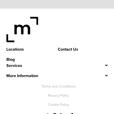
Locations
Contact Us
Blog
Services
More Information
Terms and Conditions
Privacy Policy
Cookie Policy