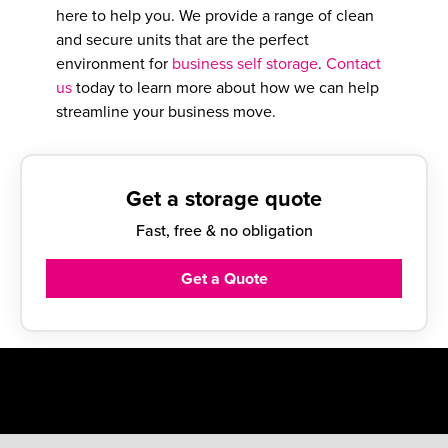
here to help you. We provide a range of clean
and secure units that are the perfect
environment for
business self storage
.
Contact
us
today to learn more about how we can help
streamline your business move.
Get a storage quote
Fast, free & no obligation
Get a Quote