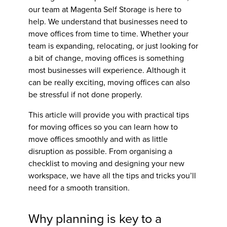
our team at Magenta Self Storage is here to
help. We understand that businesses need to
move offices from time to time. Whether your
team is expanding, relocating, or just looking for
a bit of change, moving offices is something
most businesses will experience. Although it
can be really exciting, moving offices can also
be stressful if not done properly.
This article will provide you with practical
tips
for moving offices
so you can learn
how to
move offices
smoothly and with as little
disruption as possible. From organising a
checklist to moving and designing your new
workspace, we have all the tips and tricks you’ll
need for a smooth transition.
Why planning is key to a