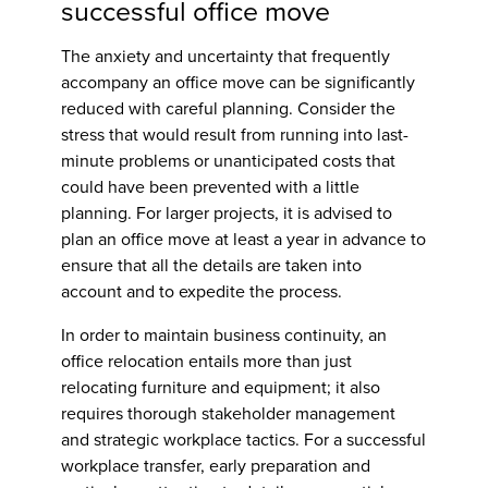
successful office move
The anxiety and uncertainty that frequently
accompany an office move can be significantly
reduced with careful planning. Consider the
stress that would result from running into last-
minute problems or unanticipated costs that
could have been prevented with a little
planning. For larger projects, it is advised to
plan an office move at least a year in advance to
ensure that all the details are taken into
account and to expedite the process.
In order to maintain business continuity, an
office relocation entails more than just
relocating furniture and equipment; it also
requires thorough stakeholder management
and strategic workplace tactics. For a successful
workplace transfer, early preparation and