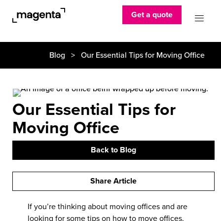
Get a quote
Blog
> Our Essential Tips for Moving Office
Our Essential Tips for
Moving Office
Back to Blog
Share Article
If you’re thinking about moving offices and are
looking for some tips on
how to move offices
,