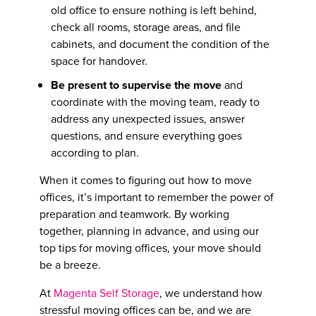
old office to ensure nothing is left behind,
check all rooms, storage areas, and file
cabinets, and document the condition of the
space for handover.
Be present to supervise the move
and
coordinate with the moving team, ready to
address any unexpected issues, answer
questions, and ensure everything goes
according to plan.
When it comes to figuring out
how to move
offices
, it’s important to remember the power of
preparation and teamwork. By working
together, planning in advance, and using our
top
tips for moving offices
, your move should
be a breeze.
At
Magenta Self Storage
, we understand how
stressful moving offices can be, and we are