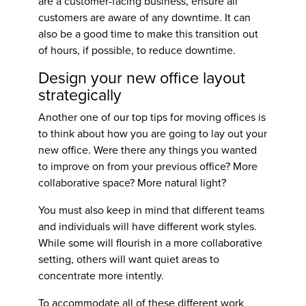
are a customer-facing business, ensure all
customers are aware of any downtime. It can
also be a good time to make this transition out
of hours, if possible, to reduce downtime.
Design your new office layout
strategically
Another one of our top
tips for moving offices
is
to think about how you are going to lay out your
new office. Were there any things you wanted
to improve on from your previous office? More
collaborative space? More natural light?
You must also keep in mind that different teams
and individuals will have different work styles.
While some will flourish in a more collaborative
setting, others will want quiet areas to
concentrate more intently.
To accommodate all of these different work