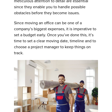
meticulous attention to detail are essential
since they enable you to handle possible
obstacles before they become issues.
Since moving an office can be one of a
company’s biggest expenses, it is imperative to
set a budget early. Once you’ve done this, it’s
time to set a clear moving date, timeline and to
choose a project manager to keep things on
track.