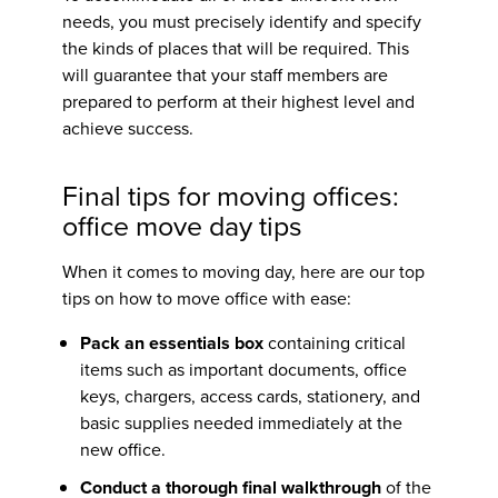
needs, you must precisely identify and specify
the kinds of places that will be required. This
will guarantee that your staff members are
prepared to perform at their highest level and
achieve success.
Final
tips for moving offices:
office move day tips
When it comes to moving day, here are our top
tips on
how to move office
with ease:
Pack an essentials box
containing critical
items such as important documents, office
keys, chargers, access cards, stationery, and
basic supplies needed immediately at the
new office.
Conduct a thorough final walkthrough
of the