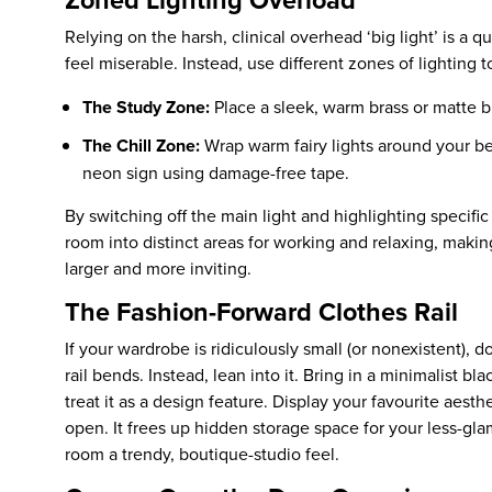
Relying on the harsh, clinical overhead ‘big light’ is a 
feel miserable. Instead, use different zones of lighting 
The Study Zone:
Place a sleek, warm brass or matte b
The Chill Zone:
Wrap warm fairy lights around your b
neon sign using damage-free tape.
By switching off the main light and highlighting specific 
room into distinct areas for working and relaxing, makin
larger and more inviting.
The Fashion-Forward Clothes Rail
If your wardrobe is ridiculously small (or nonexistent), d
rail bends. Instead, lean into it. Bring in a minimalist b
treat it as a design feature. Display your favourite aesth
open. It frees up hidden storage space for your less-gl
room a trendy, boutique-studio feel.