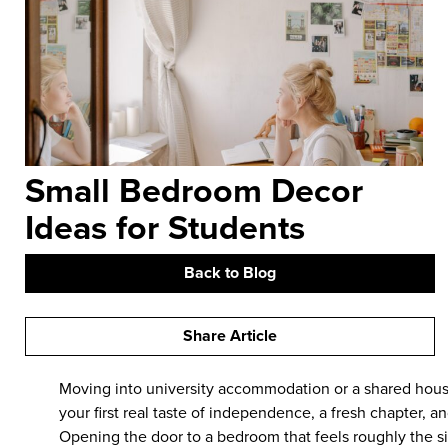
Small Bedroom Decor
Ideas for Students
Back to Blog
Share Article
Moving into university accommodation or a shared house
your first real taste of independence, a fresh chapter, a
Opening the door to a bedroom that feels roughly the si