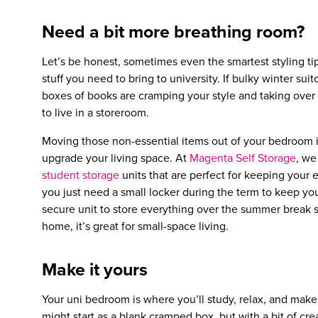
Need a bit more breathing room?
Let’s be honest, sometimes even the smartest styling tip
stuff you need to bring to university. If bulky winter suit
boxes of books are cramping your style and taking over 
to live in a storeroom.
Moving those non-essential items out of your bedroom is
upgrade your living space. At
Magenta Self Storage
, we
student storage
units that are perfect for keeping your
you just need a small locker during the term to keep yo
secure unit to store everything over the summer break so
home, it’s great for small-space living.
Make it yours
Your uni bedroom is where you’ll study, relax, and make m
might start as a blank cramped box, but with a bit of cre