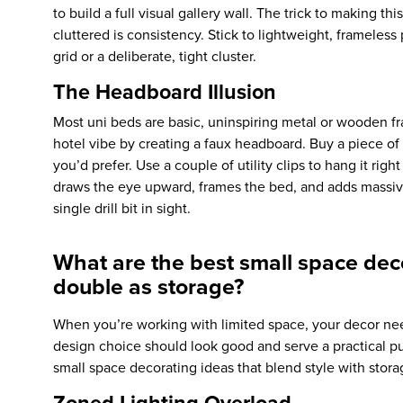
to build a full visual gallery wall. The trick to making t
cluttered is consistency. Stick to lightweight, frameless
grid or a deliberate, tight cluster.
The Headboard Illusion
Most uni beds are basic, uninspiring metal or wooden fr
hotel vibe by creating a faux headboard. Buy a piece of 
you’d prefer. Use a couple of utility clips to hang it right
draws the eye upward, frames the bed, and adds massiv
single drill bit in sight.
What are the best small space dec
double as storage?
When you’re working with limited space, your decor nee
design choice should look good
and
serve a practical p
small space decorating ideas
that blend style with stora
Zoned Lighting Overload