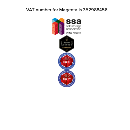
VAT number for Magenta is 352988456