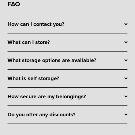
FAQ
How can I contact you?
What can I store?
What storage options are available?
What is self storage?
How secure are my belongings?
Do you offer any discounts?