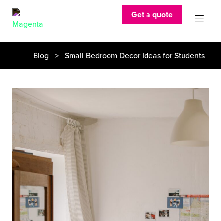
Get a quote
Blog
> Small Bedroom Decor Ideas for Students