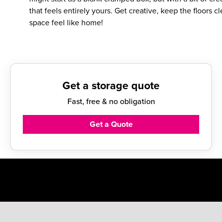
that feels entirely yours. Get creative, keep the floors
space feel like home!
Get a storage quote
Fast, free & no obligation
Get a Quote