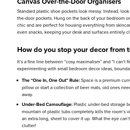
Canvas Over-the-Door Organisers
Standard plastic shoe pockets look messy. Instead, look 
the-door pockets. Hung on the back of your bedroom or
chic and are perfect for housing everything from skincar
even snacks, keeping your desk and surfaces entirely clu
How do you stop your decor from tu
It’s a fine line between “cosy maximalism” and “I can’t f
experimenting with
small bedroom decor ideas,
boundar
The “One In, One Out” Rule:
Space is a premium curr
pillow or start a collection of beer mats, old ones ne
away.
Under-Bed Camouflage:
Plastic under-bed storage bo
mountain of plastic tubs completely kills the room’s 
an extra-long, sheet to cover it up. What the eye can’
clutter!