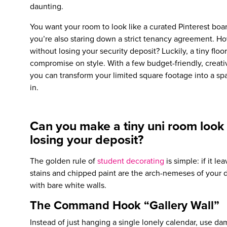
daunting.
You want your room to look like a curated Pinterest boar
you’re also staring down a strict tenancy agreement. H
without losing your security deposit? Luckily, a tiny fl
compromise on style. With a few budget-friendly, creat
you can transform your limited square footage into a sp
in.
Can you make a tiny uni room look 
losing your deposit?
The golden rule of
student decorating
is simple: if it le
stains and chipped paint are the arch-nemeses of your d
with bare white walls.
The Command Hook “Gallery Wall”
Instead of just hanging a single lonely calendar, use da