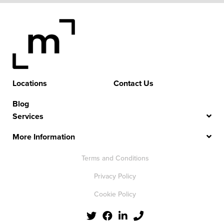
Locations
Contact Us
Blog
Services
More Information
Terms and Conditions
Privacy Policy
Cookie Policy