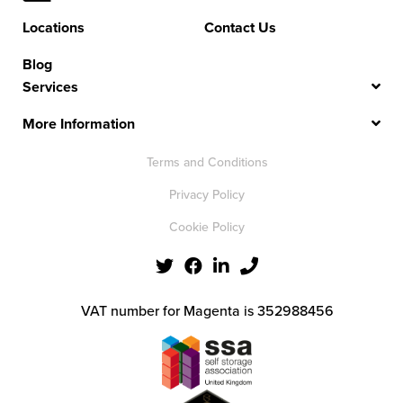
Locations
Contact Us
Blog
Services
More Information
Terms and Conditions
Privacy Policy
Cookie Policy
VAT number for Magenta is 352988456