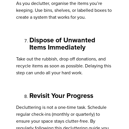
As you declutter, organise the items you’re
keeping. Use bins, shelves, or labelled boxes to
create a system that works for you.
Dispose of Unwanted
Items Immediately
Take out the rubbish, drop off donations, and
recycle items as soon as possible. Delaying this
step can undo all your hard work.
Revisit Your Progress
Decluttering is not a one-time task. Schedule
regular check-ins (monthly or quarterly) to
ensure your space stays clutter-free. By
regularly following this decluttering guide you