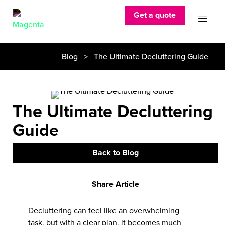
Get a quote
Blog
> The Ultimate Decluttering Guide
The Ultimate Decluttering
Guide
Back to Blog
Share Article
Decluttering can feel like an overwhelming
task, but with a clear plan, it becomes much