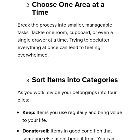
Choose One Area at a
Time
Break the process into smaller, manageable
tasks. Tackle one room, cupboard, or even a
single drawer at a time. Trying to declutter
everything at once can lead to feeling
overwhelmed.
Sort Items into Categories
As you work, divide your belongings into four
piles:
Keep:
Items you use regularly and bring value
to your life.
Donate/sell:
Items in good condition that
someone else might benefit from. You can