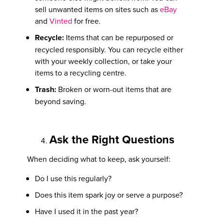
sell unwanted items on sites such as
eBay
and
Vinted
for free.
Recycle:
Items that can be repurposed or
recycled responsibly. You can recycle either
with your weekly collection, or take your
items to a recycling centre.
Trash:
Broken or worn-out items that are
beyond saving.
Ask the Right Questions
When deciding what to keep, ask yourself:
Do I use this regularly?
Does this item spark joy or serve a purpose?
Have I used it in the past year?