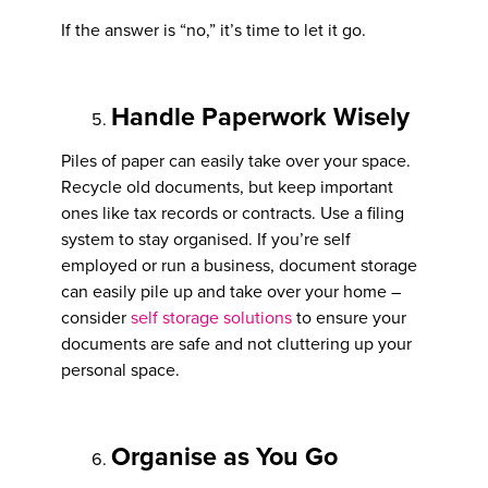
If the answer is “no,” it’s time to let it go.
Handle Paperwork Wisely
Piles of paper can easily take over your space.
Recycle old documents, but keep important
ones like tax records or contracts. Use a filing
system to stay organised. If you’re self
employed or run a business, document storage
can easily pile up and take over your home –
consider
self storage solutions
to ensure your
documents are safe and not cluttering up your
personal space.
Organise as You Go