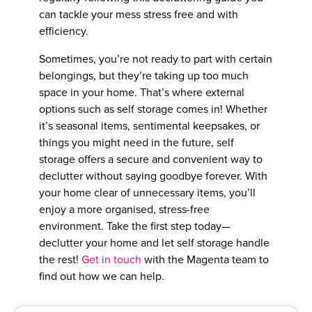
can tackle your mess stress free and with
efficiency.
Sometimes, you’re not ready to part with certain
belongings, but they’re taking up too much
space in your home. That’s where external
options such as self storage comes in! Whether
it’s seasonal items, sentimental keepsakes, or
things you might need in the future, self
storage offers a secure and convenient way to
declutter without saying goodbye forever. With
your home clear of unnecessary items, you’ll
enjoy a more organised, stress-free
environment. Take the first step today—
declutter your home and let self storage handle
the rest!
Get in touch
with the Magenta team to
find out how we can help.