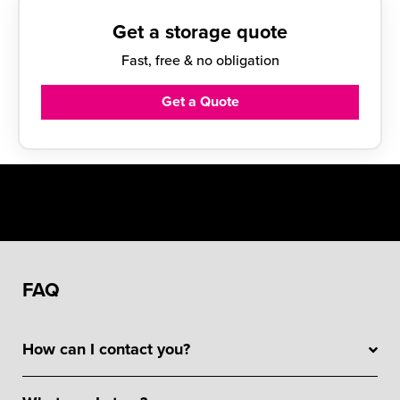
Get a storage quote
Fast, free & no obligation
Get a Quote
FAQ
How can I contact you?