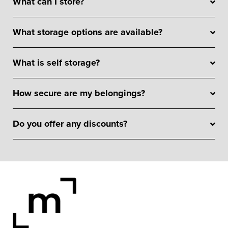
What can I store?
What storage options are available?
What is self storage?
How secure are my belongings?
Do you offer any discounts?