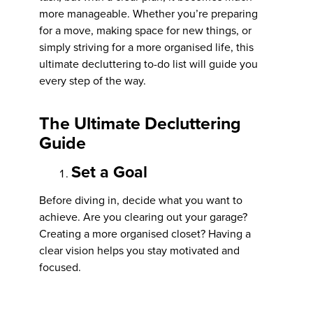
more manageable. Whether you’re preparing
for a move, making space for new things, or
simply striving for a more organised life, this
ultimate decluttering to-do list will guide you
every step of the way.
The Ultimate Decluttering
Guide
Set a Goal
Before diving in, decide what you want to
achieve. Are you clearing out your garage?
Creating a more organised closet? Having a
clear vision helps you stay motivated and
focused.