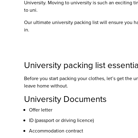
University. Moving to university is such an exciting ti
to uni
.
Our ultimate
university packing list
will ensure you ha
in.
University packing list
essentia
Before you start packing your clothes, let’s get the
un
leave home without.
University Documents
Offer letter
ID (passport or driving licence)
Accommodation contract