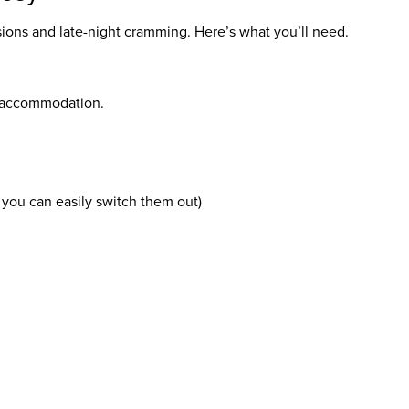
sions and late-night cramming. Here’s what you’ll need.
ur accommodation.
o you can easily switch them out)