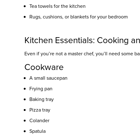
Tea towels for the kitchen
Rugs, cushions, or blankets for your bedroom
Kitchen Essentials: Cooking a
Even if you’re not a master chef, you’ll need some bas
Cookware
A small saucepan
Frying pan
Baking tray
Pizza tray
Colander
Spatula