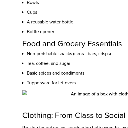
Bowls
Cups
A reusable water bottle
Bottle opener
Food and Grocery Essentials
Non-perishable snacks (cereal bars, crisps)
Tea, coffee, and sugar
Basic spices and condiments
Tupperware for leftovers
Clothing: From Class to Social
Packing for uni means considering both everyday wea