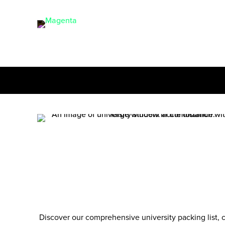
Discover our comprehensive
university packing list
, 