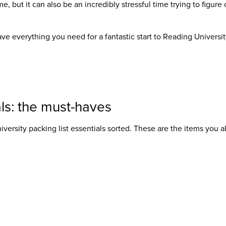
me, but it can also be an incredibly stressful time trying to figure
ve everything you need for a fantastic start to Reading University
ls: the must-haves
iversity packing list
essentials sorted. These are the items you a