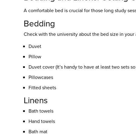
A comfortable bed is crucial for those long study ses
Bedding
Check with the university about the bed size in yo
Duvet
Pillow
Duvet cover (It’s handy to have at least two sets s
Pillowcases
Fitted sheets
Linens
Bath towels
Hand towels
Bath mat