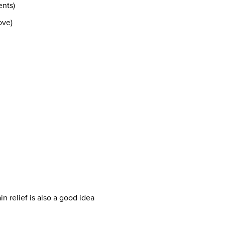
ents)
ove)
ain relief is also a good idea