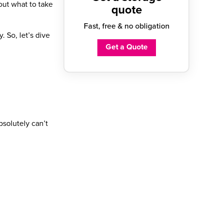
 out
what to take
quote
Fast, free & no obligation
. So, let’s dive
Get a Quote
bsolutely can’t