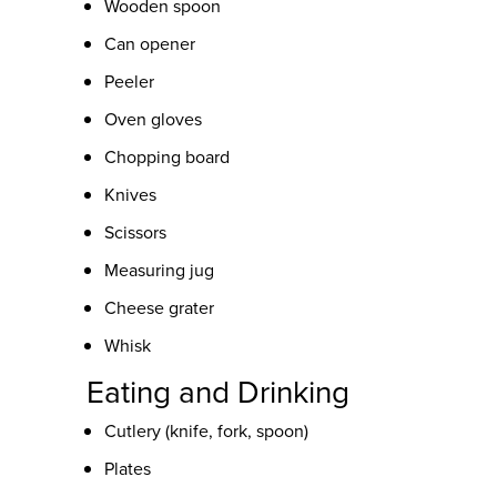
Wooden spoon
Can opener
Peeler
Oven gloves
Chopping board
Knives
Scissors
Measuring jug
Cheese grater
Whisk
Eating and Drinking
Cutlery (knife, fork, spoon)
Plates