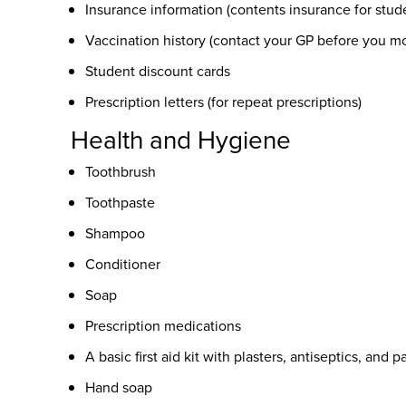
Insurance information (contents insurance for stud
Vaccination history (contact your GP before you m
Student discount cards
Prescription letters (for repeat prescriptions)
Health and Hygiene
Toothbrush
Toothpaste
Shampoo
Conditioner
Soap
Prescription medications
A basic first aid kit with plasters, antiseptics, and p
Hand soap