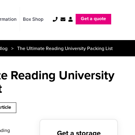
Get a quote
ormation
Box Shop
Blog
> The Ultimate Reading University Packing List
e Reading University
t
rticle
eading
Get a storage