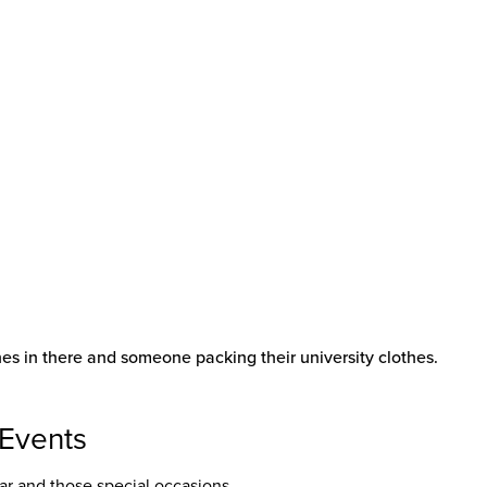
 Events
r and those special occasions.