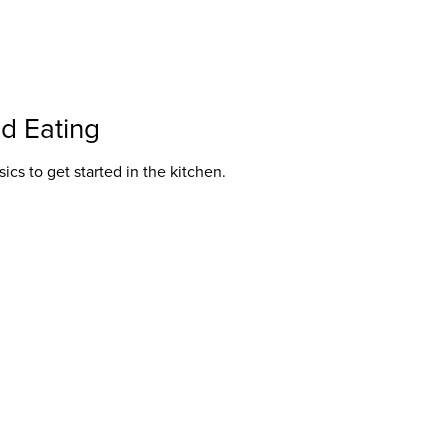
nd Eating
ics to get started in the kitchen.