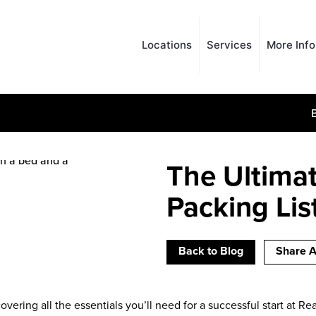
Locations
Services
More Inf
The Ultimat
Packing Lis
Back to Blog
Share A
covering all the essentials you’ll need for a successful start at R