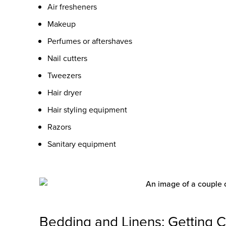
Air fresheners
Makeup
Perfumes or aftershaves
Nail cutters
Tweezers
Hair dryer
Hair styling equipment
Razors
Sanitary equipment
Bedding and Linens: Getting 