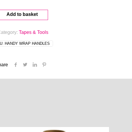
Add to basket
ategory:
Tapes & Tools
U:
HANDY WRAP HANDLES
hare