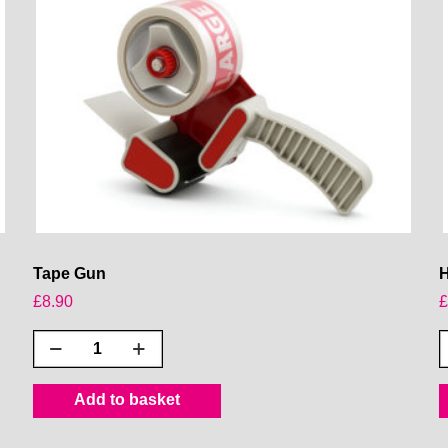
Tape Gun
H
£
8.90
Tape
Gun
quantity
R
Add to basket
q