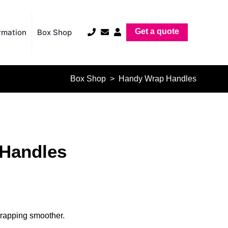
Get a quote
rmation
Box Shop
Box Shop
> Handy Wrap Handles
Handles
rapping smoother.