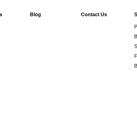
s
Blog
Contact Us
S
P
B
S
F