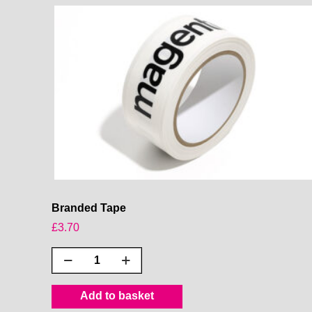
Branded Tape
£
3.70
Branded
Tape
quantity
Add to basket