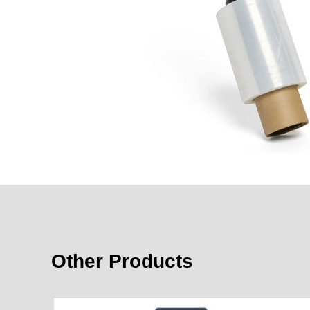
Other Products