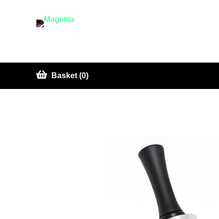
Basket (0)