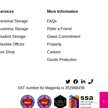
ervices
More Information
ersonal Storage
FAQs
usiness Storage
Refer a Friend
tudent Storage
Green Commitment
lexible Offices
Property
Box Shop
Careers
Goods Protection
VAT number for Magenta is 352988456