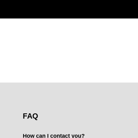
FAQ
How can I contact you?