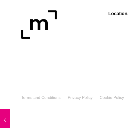
Location
Terms and Conditions
Privacy Policy
Cookie Policy