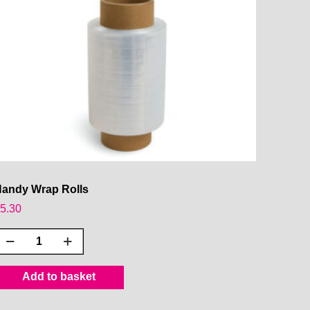
andy Wrap Rolls
£
5.30
Handy
Wrap
olls
Add to basket
uantity