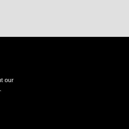
t our
.