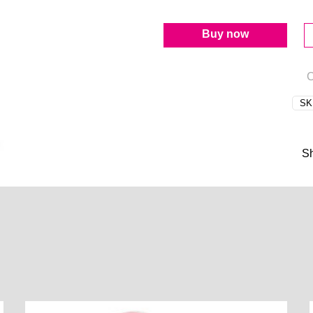
Buy now
C
SK
S