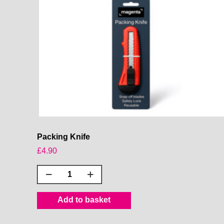
Packing Knife
£
4.90
Packing
Knife
quantity
Add to basket