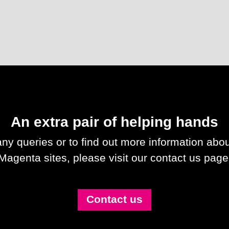
An extra pair of helping hands
any queries or to find out more information abou
Magenta sites, please visit our contact us page
Contact us