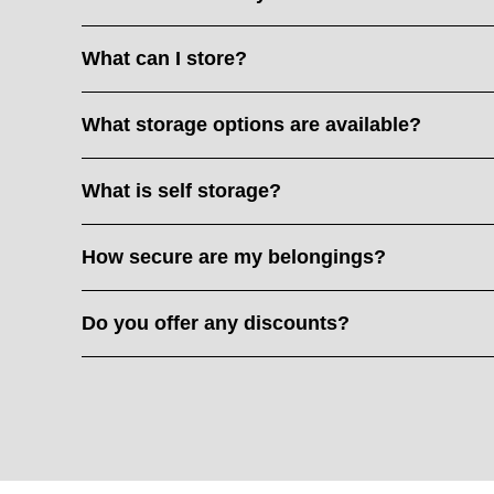
What can I store?
What storage options are available?
What is self storage?
How secure are my belongings?
Do you offer any discounts?