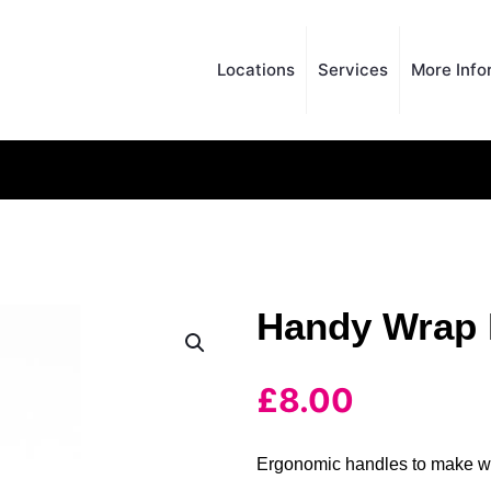
Locations
Services
More Info
Handy Wrap 
£
8.00
Ergonomic handles to make w