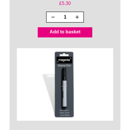
£
5.30
Handy
Wrap
Rolls
Add to basket
quantity