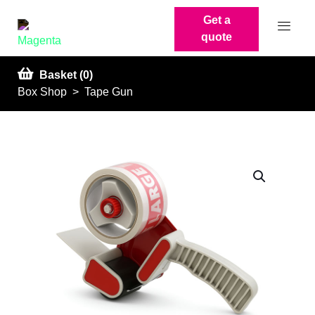
Get a
quote
Basket (0)
Box Shop
> Tape Gun