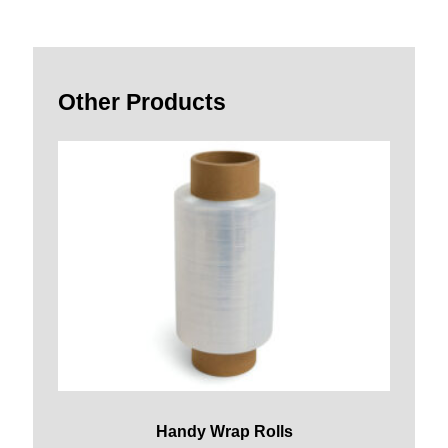
Other Products
Handy Wrap Rolls