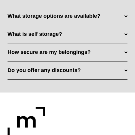
What storage options are available?
What is self storage?
How secure are my belongings?
Do you offer any discounts?