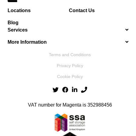
Locations
Contact Us
Blog
Services
More Information
Terms and Conditions
Privacy Policy
Cookie Policy
VAT number for Magenta is 352988456