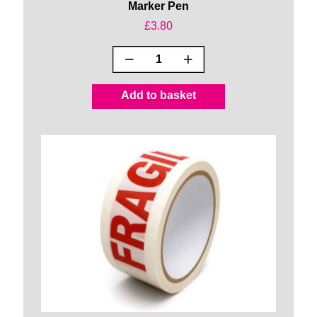
Marker Pen
£
3.80
Marker
Pen
quantity
Add to basket