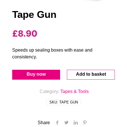
Tape Gun
£
8.90
Speeds up sealing boxes with ease and
consistency.
Buy now
Add to basket
Category:
Tapes & Tools
SKU:
TAPE GUN
Share