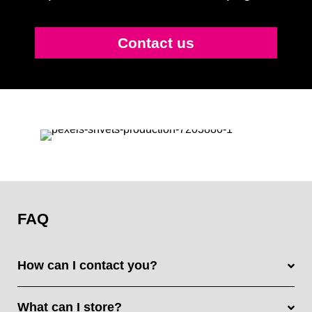
Contact us
FAQ
How can I contact you?
What can I store?