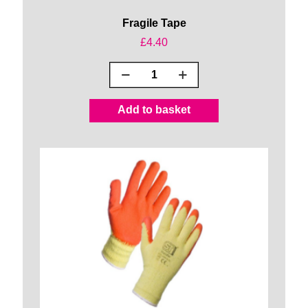
Fragile Tape
£
4.40
Fragile
Tape
quantity
Add to basket