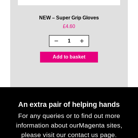
NEW – Super Grip Gloves
£
4.60
NEW
-
Super
Add to basket
Grip
Gloves
quantity
An extra pair of helping hands
For any queries or to find out more
information about our
Magenta sites,
please visit our contact us page.