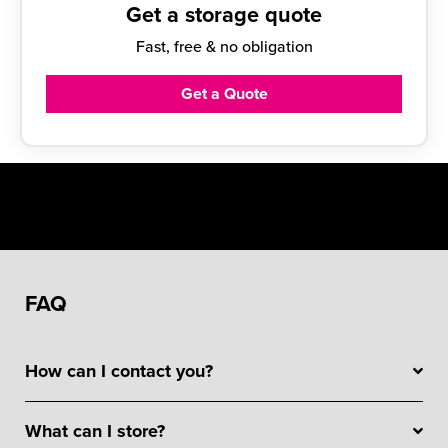
Get a storage quote
Fast, free & no obligation
Get a Quote
FAQ
How can I contact you?
What can I store?