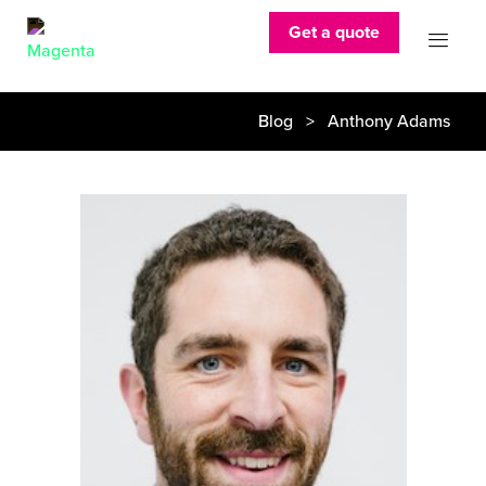
Get a quote
Blog
> Anthony Adams