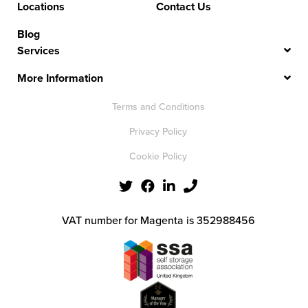
Locations
Contact Us
Blog
Services
More Information
Terms and Conditions
Privacy Policy
Cookie Policy
VAT number for Magenta is 352988456