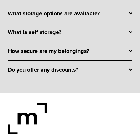
What storage options are available?
What is self storage?
How secure are my belongings?
Do you offer any discounts?