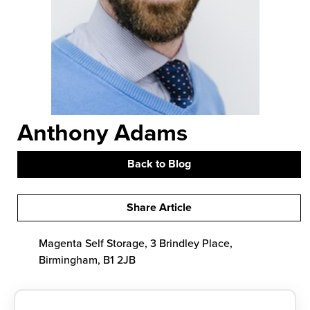
Anthony Adams
Back to Blog
Share Article
Magenta Self Storage, 3 Brindley Place,
Birmingham, B1 2JB