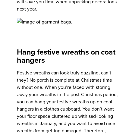
will save you time when unpacking decorations
next year.
Hang festive wreaths on coat
hangers
Festive wreaths can look truly dazzling, can’t
they? No porch is complete at Christmas time
without one. When you’re faced with storing
away your wreaths in the post-Christmas period,
you can hang your festive wreaths up on coat
hangers in a clothes cupboard. You don’t want
your floor space cluttered up with sad-looking
wreaths in January, and you want to avoid nice
wreaths from getting damaged! Therefore,