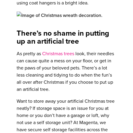
using coat hangers is a bright idea.
There’s no shame in putting
up an artificial tree
As pretty as
Christmas trees
look, their needles
can cause quite a mess on your floor, or get in
the paws of your beloved pets. There’s a lot
less cleaning and tidying to do when the fun’s
all over after Christmas if you choose to put up
an artificial tree.
Want to store away your artificial Christmas tree
neatly? If storage space is an issue for you at
home or you don’t have a garage or loft, why
not use a self storage unit? At Magenta, we
have secure self storage facilities across the