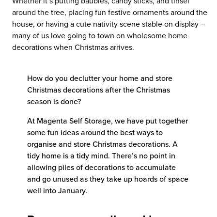
Whether it’s putting baubles, candy sticks, and tinsel
around the tree, placing fun festive ornaments around the
house, or having a cute nativity scene stable on display –
many of us love going to town on wholesome home
decorations when Christmas arrives.
How do you declutter your home and store
Christmas decorations after the Christmas
season is done?
At Magenta Self Storage, we have put together
some fun ideas around the best ways to
organise and store Christmas decorations. A
tidy home is a tidy mind. There’s no point in
allowing piles of decorations to accumulate
and go unused as they take up hoards of space
well into January.