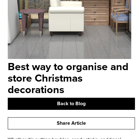
Best way to organise and
store Christmas
decorations
Back to Blog
Share Article