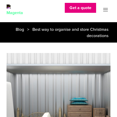
Get a quote
Blog
> Best way to organise and store Christmas
decorations