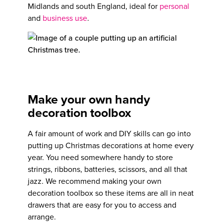
Midlands and south England, ideal for
personal
and
business use
.
Make your own handy
decoration toolbox
A fair amount of work and DIY skills can go into
putting up Christmas decorations at home every
year. You need somewhere handy to store
strings, ribbons, batteries, scissors, and all that
jazz. We recommend making your own
decoration toolbox so these items are all in neat
drawers that are easy for you to access and
arrange.