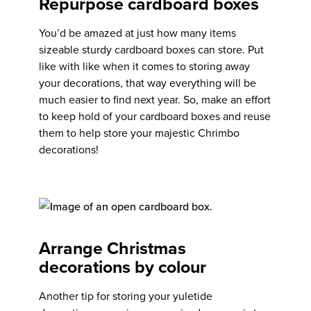
Repurpose cardboard boxes
You’d be amazed at just how many items
sizeable sturdy cardboard boxes can store. Put
like with like when it comes to storing away
your decorations, that way everything will be
much easier to find next year. So, make an effort
to keep hold of your cardboard boxes and reuse
them to help store your majestic Chrimbo
decorations!
Arrange Christmas
decorations by colour
Another tip for storing your yuletide