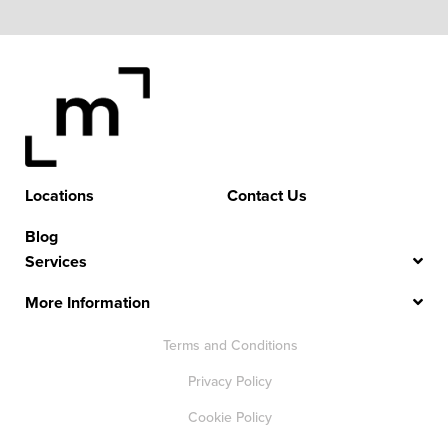
Locations
Contact Us
Blog
Services
More Information
Terms and Conditions
Privacy Policy
Cookie Policy