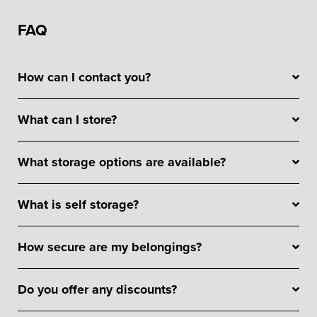
FAQ
How can I contact you?
What can I store?
What storage options are available?
What is self storage?
How secure are my belongings?
Do you offer any discounts?