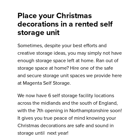
Place your Christmas
decorations in a rented self
storage unit
Sometimes, despite your best efforts and
creative storage ideas, you may simply not have
enough storage space left at home. Ran out of
storage space at home? Hire one of the safe
and secure
storage unit spaces we provide here
at Magenta Self Storage.
We now have 6 self storage facility locations
across the midlands and the south of England,
with the
7th opening in Northamptonshire soon!
It gives you true peace of mind knowing your
Christmas decorations are safe and sound in
storage until next year!