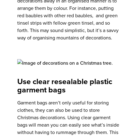
decorations away in an organised manner is to
arrange them by colour. For instance, putting
red baubles with other red baubles, and green
tinsel strips with fellow green tinsel, and so
forth. This may sound simplistic, but it’s a savvy
way of organising mountains of decorations.
Use clear resealable plastic
garment bags
Garment bags aren’t only useful for storing
clothes, they can also be used to store
Christmas decorations. Using clear garment
bags will mean you can easily see what’s inside
without having to rummage through them. This