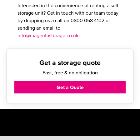
Interested in the convenience of renting a self
storage unit? Get in touch with our team today
by dropping us a call on
0800 058 4102
or
sending an email to
info@magentastorage.co.uk
.
Get a storage quote
Fast, free & no obligation
Get a Quote