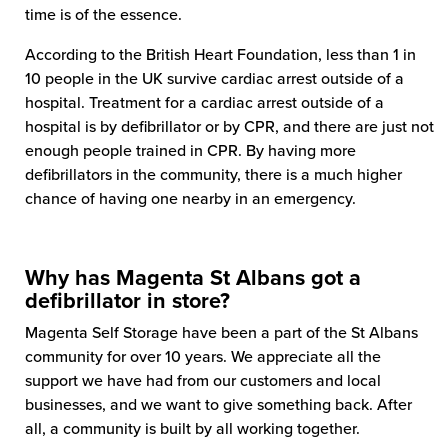
time is of the essence.
According to the British Heart Foundation, less than 1 in
10 people in the UK survive cardiac arrest outside of a
hospital. Treatment for a cardiac arrest outside of a
hospital is by defibrillator or by CPR, and there are just not
enough people trained in CPR. By having more
defibrillators in the community, there is a much higher
chance of having one nearby in an emergency.
Why has Magenta St Albans got a
defibrillator in store?
Magenta Self Storage have been a part of the St Albans
community for over 10 years. We appreciate all the
support we have had from our customers and local
businesses, and we want to give something back. After
all, a community is built by all working together.