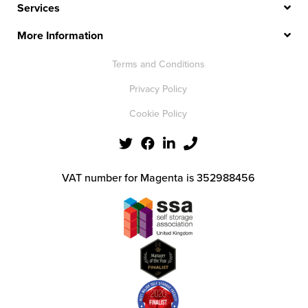
Services
More Information
Terms and Conditions
Privacy Policy
Cookie Policy
VAT number for Magenta is 352988456