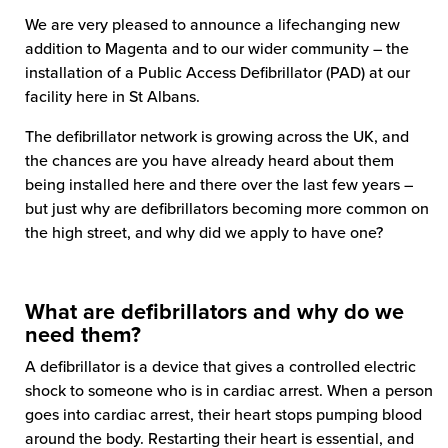
We are very pleased to announce a lifechanging new
addition to Magenta and to our wider community – the
installation of a Public Access Defibrillator (PAD) at our
facility here in St Albans.
The defibrillator network is growing across the UK, and
the chances are you have already heard about them
being installed here and there over the last few years –
but just why are defibrillators becoming more common on
the high street, and why did we apply to have one?
What are defibrillators and why do we
need them?
A defibrillator is a device that gives a controlled electric
shock to someone who is in cardiac arrest. When a person
goes into cardiac arrest, their heart stops pumping blood
around the body. Restarting their heart is essential, and