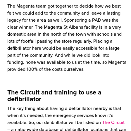
The Magenta team got together to decide how we best
felt we could add to the community and leave a lasting
legacy for the area as well. Sponsoring a PAD was the
clear winner. The Magenta St Albans facility is in a very
domestic area in the north of the town with schools and
lots of footfall passing the store regularly. Placing a
defibrillator here would be easily accessible for a large
part of the community. And while we did look into
funding, none was available to us at the time, so Magenta
provided 100% of the costs ourselves.
The Circuit and training to use a
defibrillator
The key thing about having a defibrillator nearby is that
when it’s needed, the emergency services know it’s
available. So, our defibrillator will be listed on
The Circuit
– a nationwide database of defibrillator locations that can