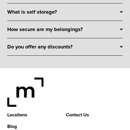
What is self storage?
How secure are my belongings?
Do you offer any discounts?
Locations
Contact Us
Blog