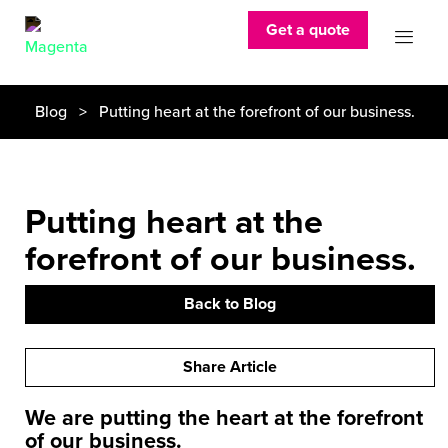
Get a quote
Blog
> Putting heart at the forefront of our business.
Putting heart at the
forefront of our business.
Back to Blog
Share Article
We are putting the heart at the forefront
of our business.