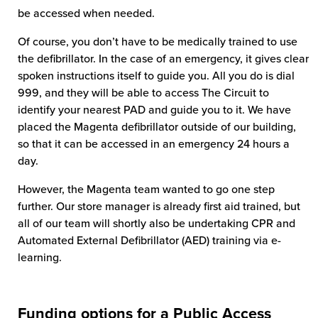
be accessed when needed.
Of course, you don’t have to be medically trained to use
the defibrillator. In the case of an emergency, it gives clear
spoken instructions itself to guide you. All you do is dial
999, and they will be able to access The Circuit to
identify your nearest PAD and guide you to it. We have
placed the Magenta defibrillator outside of our building,
so that it can be accessed in an emergency 24 hours a
day.
However, the Magenta team wanted to go one step
further. Our store manager is already first aid trained, but
all of our team will shortly also be undertaking CPR and
Automated External Defibrillator (AED) training via e-
learning.
Funding options for a Public Access