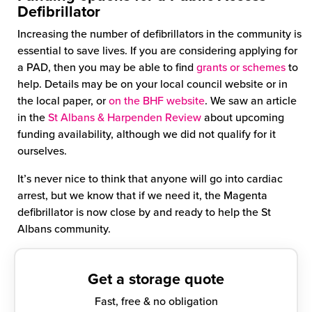
Defibrillator
Increasing the number of defibrillators in the community is
essential to save lives. If you are considering applying for
a PAD, then you may be able to find
grants or schemes
to
help. Details may be on your local council website or in
the local paper, or
on the BHF website
. We saw an article
in the
St Albans & Harpenden Review
about upcoming
funding availability, although we did not qualify for it
ourselves.
It’s never nice to think that anyone will go into cardiac
arrest, but we know that if we need it, the Magenta
defibrillator is now close by and ready to help the St
Albans community.
Get a storage quote
Fast, free & no obligation