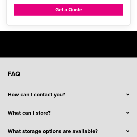
Get a Quote
FAQ
How can I contact you?
What can I store?
What storage options are available?