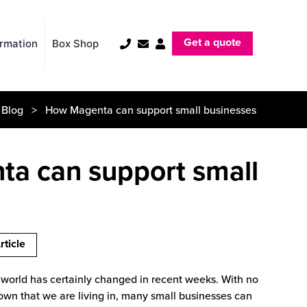
Get a quote
ormation
Box Shop
Blog
> How Magenta can support small businesses
a can support small
rticle
world has certainly changed in recent weeks. With no
down that we are living in, many small businesses can