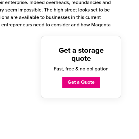
heir enterprise. Indeed overheads, redundancies and
ry seem impossible. The high street looks set to be
ions are available to businesses in this current
t entrepreneurs need to consider and how Magenta
Get a storage
quote
Fast, free & no obligation
Get a Quote