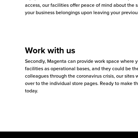
access, our facilities offer peace of mind about the s
your business belongings upon leaving your previou
Work with us
Secondly, Magenta can provide work space where yo
facilities as operational bases, and they could be th
colleagues through the coronavirus crisis, our sites
over to the individual store pages. Ready to make 
today.