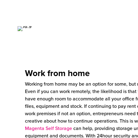
Work from home
Working from home may be an option for some, but n
Even if you can work remotely, the likelihood is that
have enough room to accommodate all your office fu
files, equipment and stock. If continuing to pay rent
work premises if not an option, entrepreneurs need 
creative about how to continue operations. This is 
Magenta Self Storage
can help, providing storage un
equipment and documents. With 24hour security an