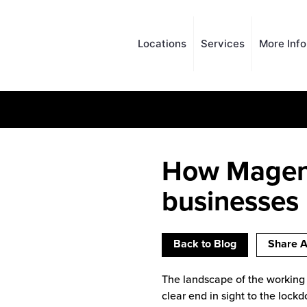
Locations
Services
More Inf
How Magent
businesses
Back to Blog
Share A
The landscape of the working 
clear end in sight to the lock