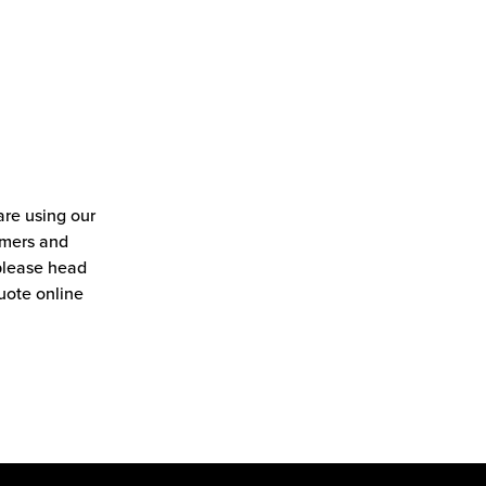
re using our
tomers and
 please head
uote online