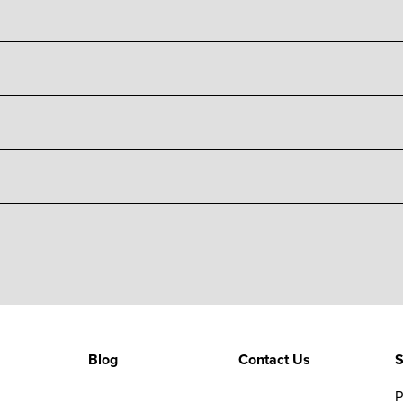
Blog
Contact Us
S
P