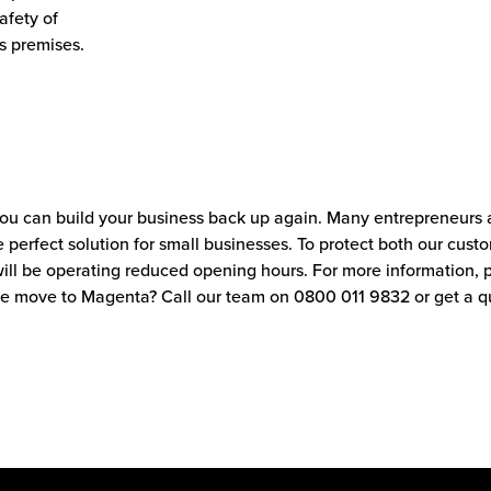
afety of
s premises.
u can build your business back up again. Many entrepreneurs a
e perfect solution for small businesses. To protect both our cus
 will be operating reduced opening hours. For more information,
the move to Magenta? Call our team on 0800 011 9832 or get a q