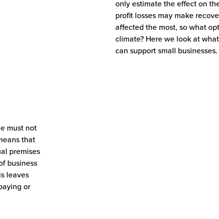
only estimate the effect on t
profit losses may make recove
affected the most, so what opt
climate? Here we look at wha
can support small businesses.
le must not
 means that
ual premises
of business
is leaves
paying or