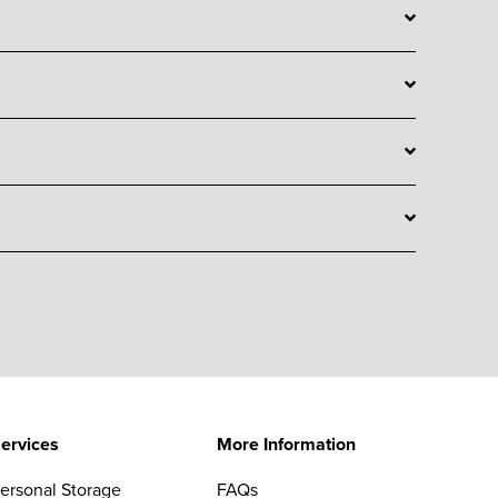
ervices
More Information
ersonal Storage
FAQs