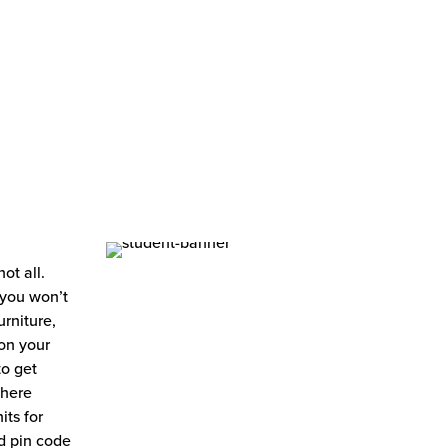
ot all.
 you won’t
rniture,
 on your
to get
where
its for
d pin code