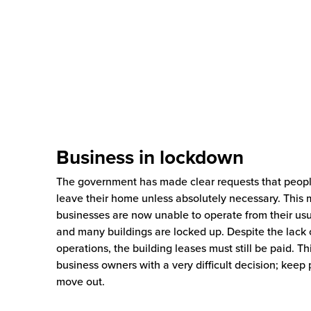
Business in lockdown
The government has made clear requests that peop
leave their home unless absolutely necessary. This
businesses are now unable to operate from their us
and many buildings are locked up. Despite the lack 
operations, the building leases must still be paid. Th
business owners with a very difficult decision; keep 
move out.