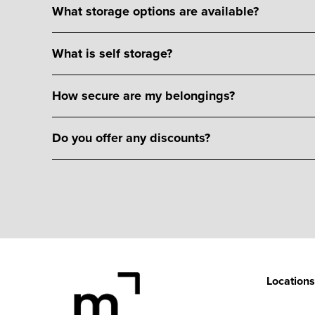
What storage options are available?
What is self storage?
How secure are my belongings?
Do you offer any discounts?
Locations