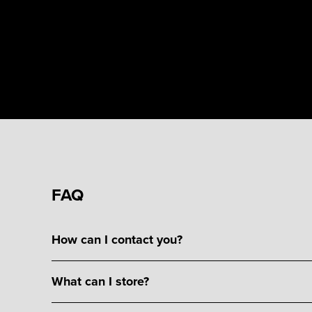
FAQ
How can I contact you?
What can I store?