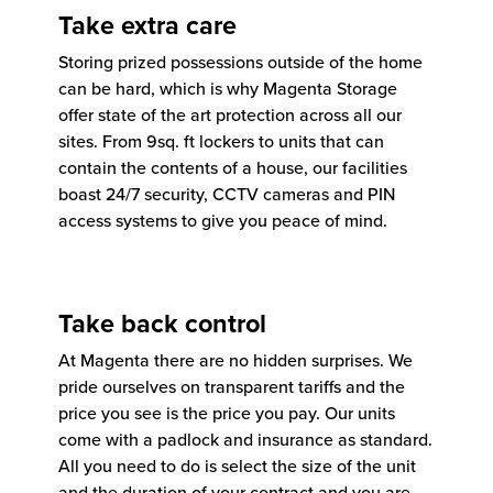
Take extra care
Storing prized possessions outside of the home
can be hard, which is why Magenta Storage
offer state of the art protection across all our
sites. From 9sq. ft lockers to units that can
contain the contents of a house, our facilities
boast 24/7 security, CCTV cameras and PIN
access systems to give you peace of mind.
Take back control
At Magenta there are no hidden surprises. We
pride ourselves on transparent tariffs and the
price you see is the price you pay. Our units
come with a padlock and insurance as standard.
All you need to do is select the size of the unit
and the duration of your contract and you are