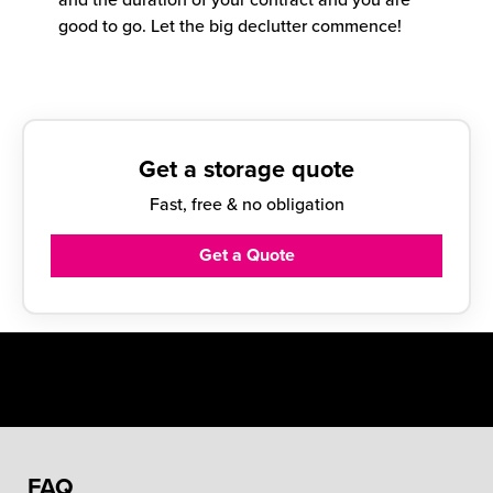
good to go. Let the big declutter commence!
Get a storage quote
Fast, free & no obligation
Get a Quote
FAQ