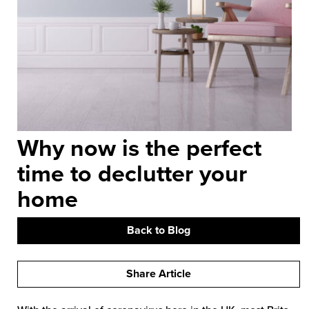
Why now is the perfect
time to declutter your
home
Back to Blog
Share Article