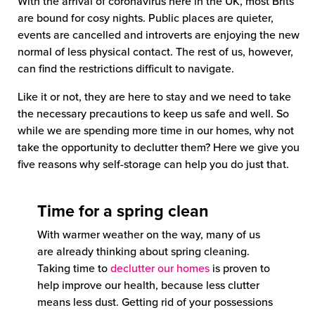
With the arrival of coronavirus here in the UK, most Brits
are bound for cosy nights. Public places are quieter,
events are cancelled and introverts are enjoying the new
normal of less physical contact. The rest of us, however,
can find the restrictions difficult to navigate.
Like it or not, they are here to stay and we need to take
the necessary precautions to keep us safe and well. So
while we are spending more time in our homes, why not
take the opportunity to declutter them? Here we give you
five reasons why self-storage can help you do just that.
Time for a spring clean
With warmer weather on the way, many of us
are already thinking about spring cleaning.
Taking time to
declutter our homes
is proven to
help improve our health, because less clutter
means less dust. Getting rid of your possessions