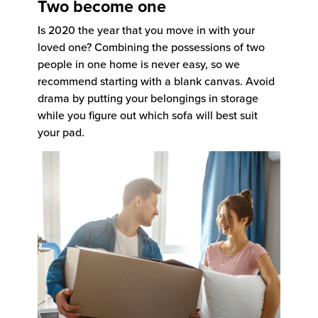
Two become one
Is 2020 the year that you move in with your
loved one? Combining the possessions of two
people in one home is never easy, so we
recommend starting with a blank canvas. Avoid
drama by putting your belongings in storage
while you figure out which sofa will best suit
your pad.