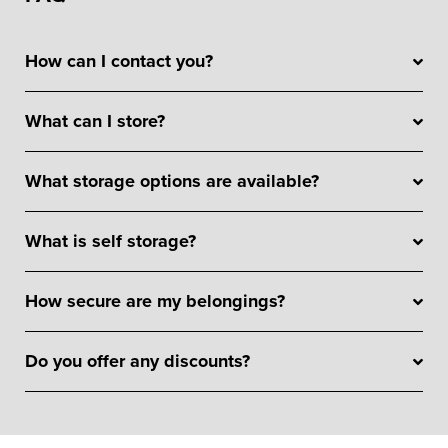
How can I contact you?
What can I store?
What storage options are available?
What is self storage?
How secure are my belongings?
Do you offer any discounts?