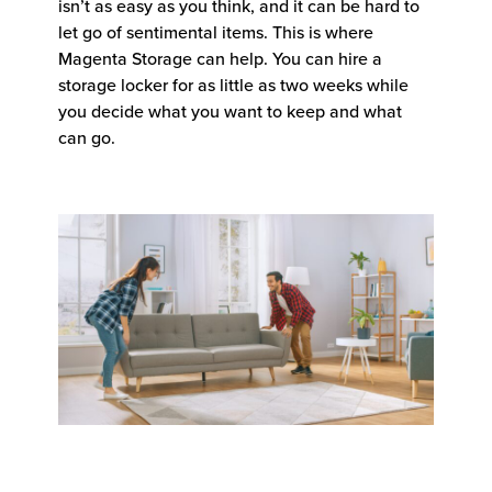
isn’t as easy as you think, and it can be hard to
let go of sentimental items. This is where
Magenta Storage can help. You can hire a
storage locker for as little as two weeks while
you decide what you want to keep and what
can go.