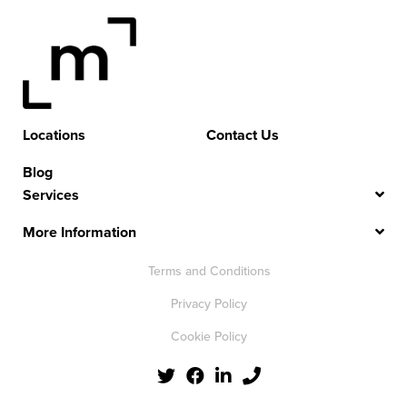
Locations
Contact Us
Blog
Services
More Information
Terms and Conditions
Privacy Policy
Cookie Policy