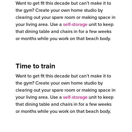
Want to get fit this decade but can’t make it to
the gym? Create your own home studio by
clearing out your spare room or making space in
your living area. Use a
self-storage
unit to keep
that dining table and chairs in for a few weeks
or months while you work on that beach body.
Time to train
Want to get fit this decade but can’t make it to
the gym? Create your own home studio by
clearing out your spare room or making space in
your living area. Use a
self-storage
unit to keep
that dining table and chairs in for a few weeks
or months while you work on that beach body.