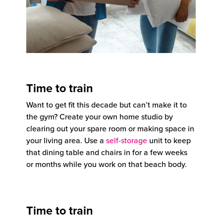
Time to train
Want to get fit this decade but can’t make it to
the gym? Create your own home studio by
clearing out your spare room or making space in
your living area. Use a
self-storage
unit to keep
that dining table and chairs in for a few weeks
or months while you work on that beach body.
Time to train