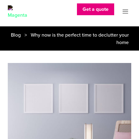
Get a quote
Blog
> Why now is the perfect time to declutter your
home