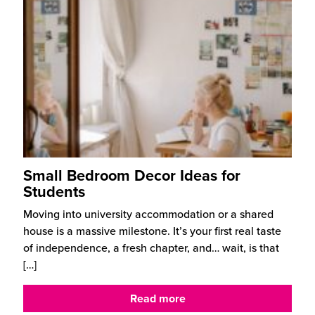
Small Bedroom Decor Ideas for
Students
Moving into university accommodation or a shared
house is a massive milestone. It’s your first real taste
of independence, a fresh chapter, and… wait, is that
[…]
Read more