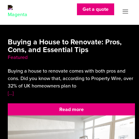
Get a quote
Buying a House to Renovate: Pros,
Cons, and Essential Tips
Featured
Buying a house to renovate comes with both pros and
cons. Did you know that, according to Property Wire, over
32% of UK homeowners plan to
[…]
Read more