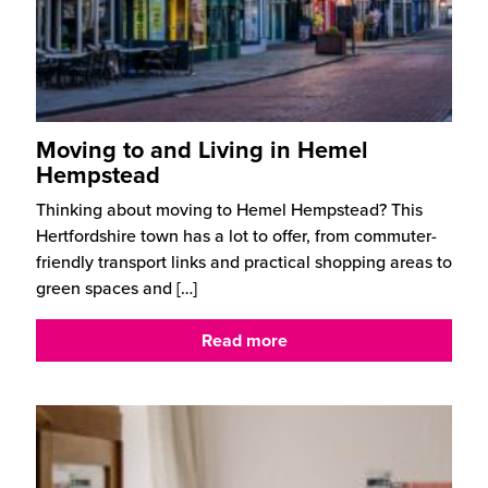
Moving to and Living in Hemel
Hempstead
Thinking about moving to Hemel Hempstead? This
Hertfordshire town has a lot to offer, from commuter-
friendly transport links and practical shopping areas to
green spaces and
[…]
Read more