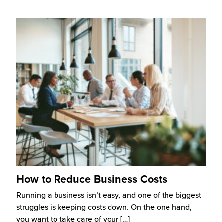
How to Reduce Business Costs
Running a business isn’t easy, and one of the biggest
struggles is keeping costs down. On the one hand,
you want to take care of your
[…]