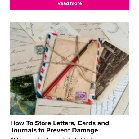
Read more
How To Store Letters, Cards and
Journals to Prevent Damage