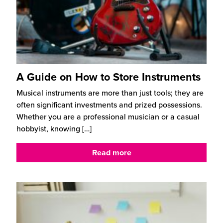
A Guide on How to Store Instruments
Musical instruments are more than just tools; they are
often significant investments and prized possessions.
Whether you are a professional musician or a casual
hobbyist, knowing
[…]
Read more