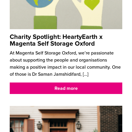
Charity Spotlight: HeartyEarth x
Magenta Self Storage Oxford
At Magenta Self Storage Oxford, we’re passionate
about supporting the people and organisations
making a positive impact in our local community. One
of those is Dr Saman Jamshidifard,
[…]
Read more