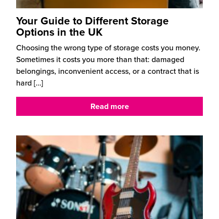
Your Guide to Different Storage
Options in the UK
Choosing the wrong type of storage costs you money.
Sometimes it costs you more than that: damaged
belongings, inconvenient access, or a contract that is
hard
[…]
Read more