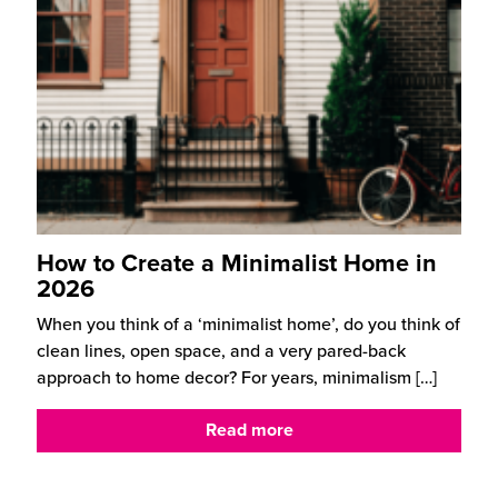
How to Create a Minimalist Home in
2026
When you think of a ‘minimalist home’, do you think of
clean lines, open space, and a very pared-back
approach to home decor? For years, minimalism
[…]
Read more