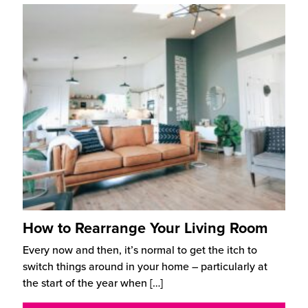
How to Rearrange Your Living Room
Every now and then, it’s normal to get the itch to
switch things around in your home – particularly at
the start of the year when
[…]