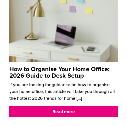
How to Organise Your Home Office:
2026 Guide to Desk Setup
If you are looking for guidance on how to organise
your home office, this article will take you through all
the hottest 2026 trends for home
[…]
Read more