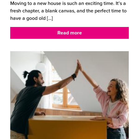
Moving to a new house is such an exciting time. It’s a
fresh chapter, a blank canvas, and the perfect time to
have a good old
[…]
Read more