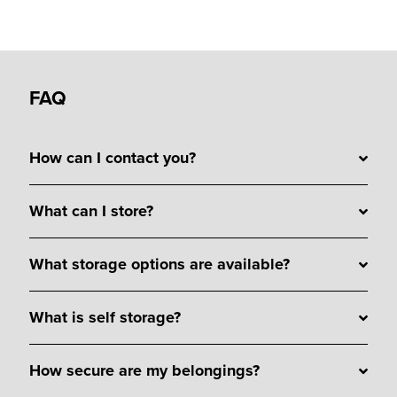
FAQ
How can I contact you?
What can I store?
What storage options are available?
What is self storage?
How secure are my belongings?