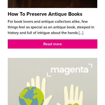
How To Preserve Antique Books
For book lovers and antique collectors alike, few
things feel as special as an antique book, steeped in
history and full of intrigue about the hands
[…]
Read more