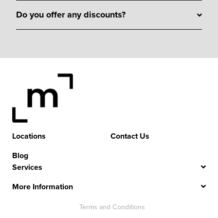
Do you offer any discounts?
Locations
Contact Us
Blog
Services
More Information
Terms and Conditions