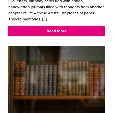
Old letters, birthday cards tied with ribbon,
handwritten journals filled with thoughts from another
chapter of life – these aren’t just pieces of paper.
They’re memories.
[…]
Read more