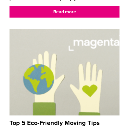
Read more
Top 5 Eco-Friendly Moving Tips