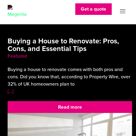
Get a quote
Buying a House to Renovate: Pros,
Cons, and Essential Tips
Featured
Buying a house to renovate comes with both pros and
cons. Did you know that, according to Property Wire, over
32% of UK homeowners plan to
[…]
Read more