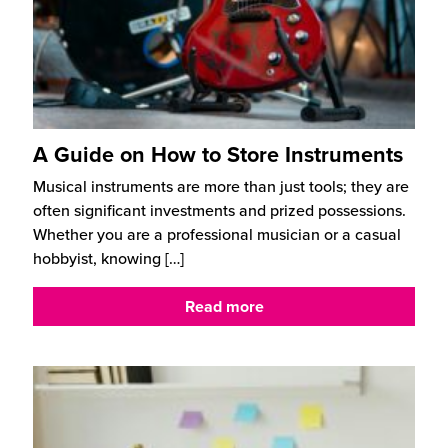
A Guide on How to Store Instruments
Musical instruments are more than just tools; they are
often significant investments and prized possessions.
Whether you are a professional musician or a casual
hobbyist, knowing
[…]
Read more