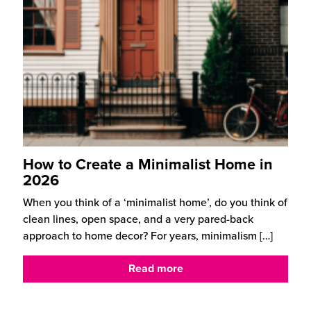
How to Create a Minimalist Home in
2026
When you think of a ‘minimalist home’, do you think of
clean lines, open space, and a very pared-back
approach to home decor? For years, minimalism
[…]
Read more