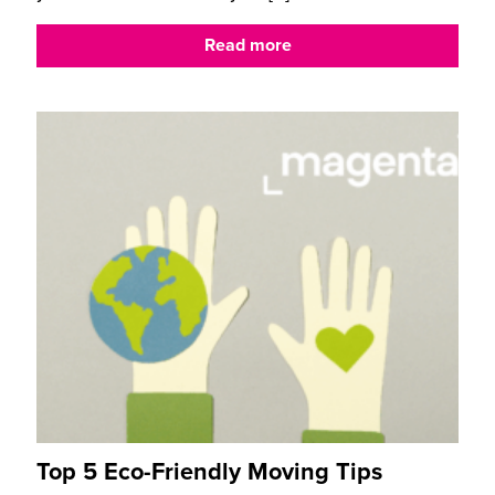
Read more
Top 5 Eco-Friendly Moving Tips