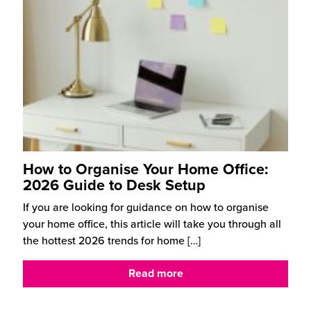
How to Organise Your Home Office:
2026 Guide to Desk Setup
If you are looking for guidance on how to organise
your home office, this article will take you through all
the hottest 2026 trends for home
[…]
Read more