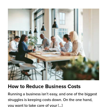
How to Reduce Business Costs
Running a business isn’t easy, and one of the biggest
struggles is keeping costs down. On the one hand,
you want to take care of your
[…]