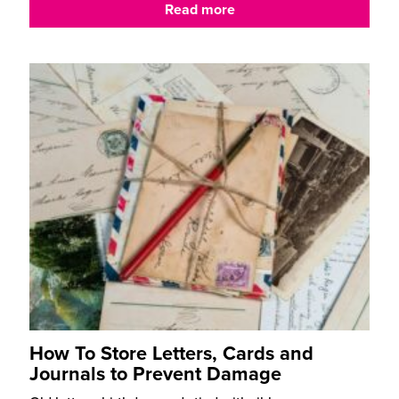
Read more
How To Store Letters, Cards and
Journals to Prevent Damage