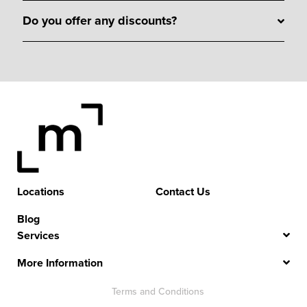
Do you offer any discounts?
Locations
Contact Us
Blog
Services
More Information
Terms and Conditions