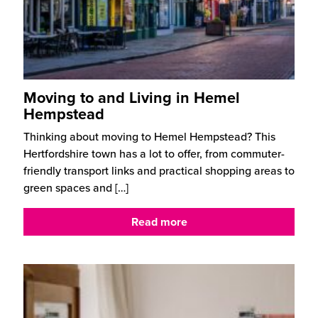
Moving to and Living in Hemel
Hempstead
Thinking about moving to Hemel Hempstead? This
Hertfordshire town has a lot to offer, from commuter-
friendly transport links and practical shopping areas to
green spaces and
[…]
Read more