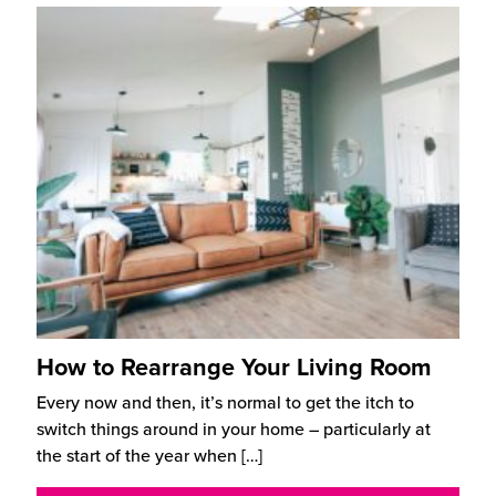
How to Rearrange Your Living Room
Every now and then, it’s normal to get the itch to
switch things around in your home – particularly at
the start of the year when
[…]