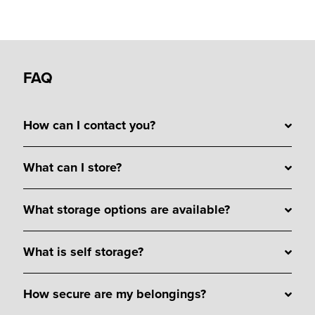
FAQ
How can I contact you?
What can I store?
What storage options are available?
What is self storage?
How secure are my belongings?