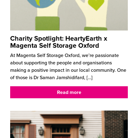
Charity Spotlight: HeartyEarth x
Magenta Self Storage Oxford
At Magenta Self Storage Oxford, we’re passionate
about supporting the people and organisations
making a positive impact in our local community. One
of those is Dr Saman Jamshidifard,
[…]
Read more