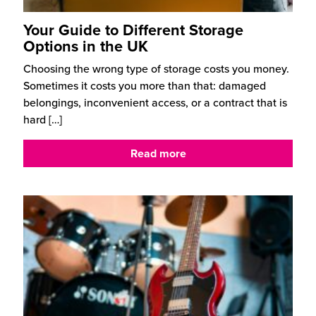
Your Guide to Different Storage
Options in the UK
Choosing the wrong type of storage costs you money.
Sometimes it costs you more than that: damaged
belongings, inconvenient access, or a contract that is
hard
[…]
Read more