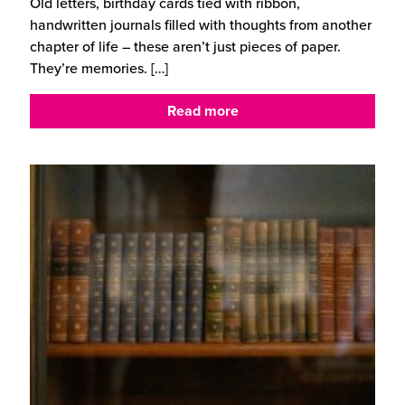
Old letters, birthday cards tied with ribbon,
handwritten journals filled with thoughts from another
chapter of life – these aren’t just pieces of paper.
They’re memories.
[…]
Read more