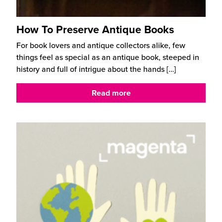
How To Preserve Antique Books
For book lovers and antique collectors alike, few
things feel as special as an antique book, steeped in
history and full of intrigue about the hands
[…]
Read more