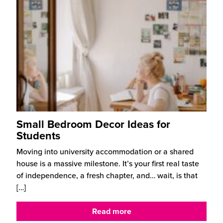
Small Bedroom Decor Ideas for
Students
Moving into university accommodation or a shared
house is a massive milestone. It’s your first real taste
of independence, a fresh chapter, and… wait, is that
[…]
Read more