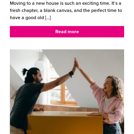
Moving to a new house is such an exciting time. It’s a
fresh chapter, a blank canvas, and the perfect time to
have a good old
[…]
Read more