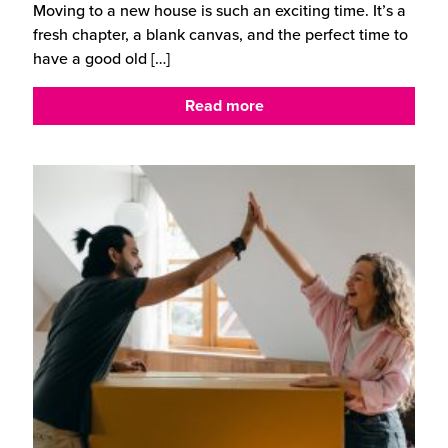
Moving to a new house is such an exciting time. It’s a
fresh chapter, a blank canvas, and the perfect time to
have a good old
[…]
Read more