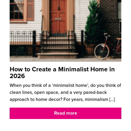
How to Create a Minimalist Home in
2026
When you think of a ‘minimalist home’, do you think of
clean lines, open space, and a very pared-back
approach to home decor? For years, minimalism
[…]
Read more