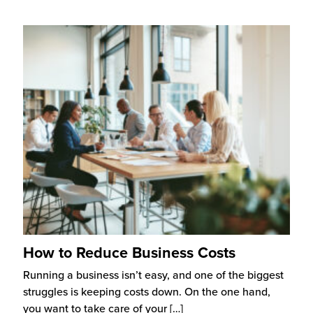
How to Reduce Business Costs
Running a business isn’t easy, and one of the biggest
struggles is keeping costs down. On the one hand,
you want to take care of your
[…]