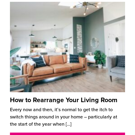
How to Rearrange Your Living Room
Every now and then, it’s normal to get the itch to
switch things around in your home – particularly at
the start of the year when
[…]