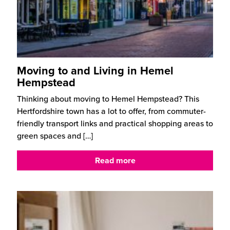
Moving to and Living in Hemel
Hempstead
Thinking about moving to Hemel Hempstead? This
Hertfordshire town has a lot to offer, from commuter-
friendly transport links and practical shopping areas to
green spaces and
[…]
Read more