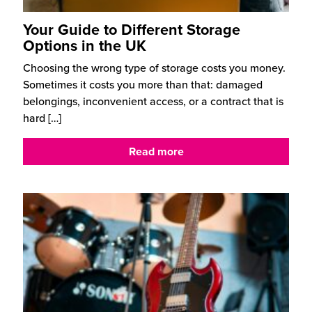
Your Guide to Different Storage
Options in the UK
Choosing the wrong type of storage costs you money.
Sometimes it costs you more than that: damaged
belongings, inconvenient access, or a contract that is
hard
[…]
Read more