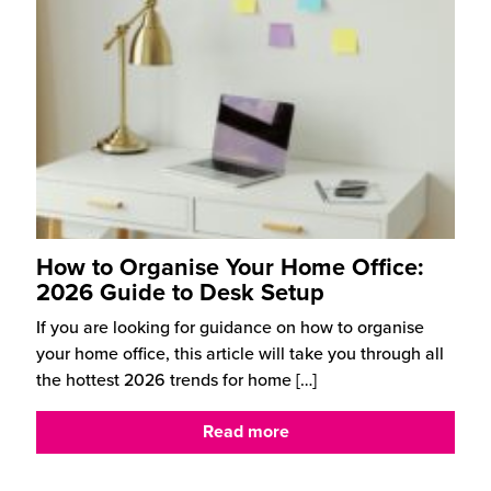
How to Organise Your Home Office:
2026 Guide to Desk Setup
If you are looking for guidance on how to organise
your home office, this article will take you through all
the hottest 2026 trends for home
[…]
Read more