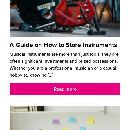
A Guide on How to Store Instruments
Musical instruments are more than just tools; they are
often significant investments and prized possessions.
Whether you are a professional musician or a casual
hobbyist, knowing
[…]
Read more