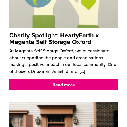
Charity Spotlight: HeartyEarth x
Magenta Self Storage Oxford
At Magenta Self Storage Oxford, we’re passionate
about supporting the people and organisations
making a positive impact in our local community. One
of those is Dr Saman Jamshidifard,
[…]
Read more