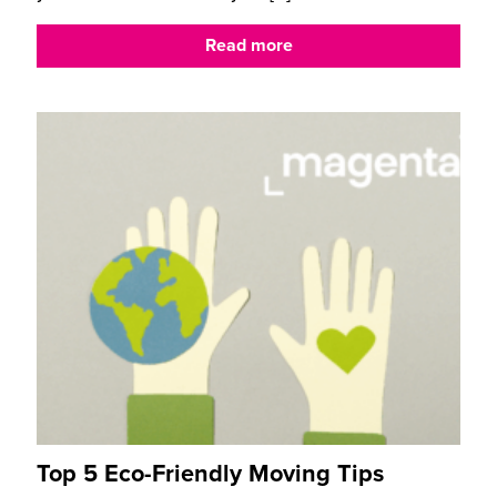
Read more
Top 5 Eco-Friendly Moving Tips