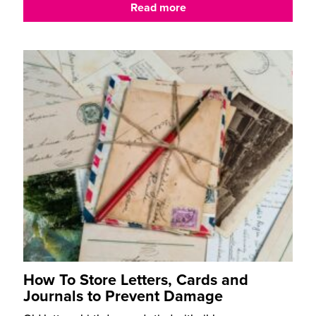
Read more
How To Store Letters, Cards and
Journals to Prevent Damage