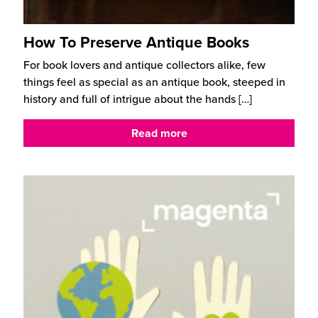
How To Preserve Antique Books
For book lovers and antique collectors alike, few
things feel as special as an antique book, steeped in
history and full of intrigue about the hands
[…]
Read more