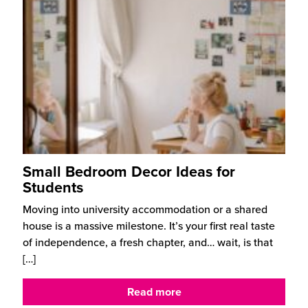
Small Bedroom Decor Ideas for
Students
Moving into university accommodation or a shared
house is a massive milestone. It’s your first real taste
of independence, a fresh chapter, and… wait, is that
[…]
Read more