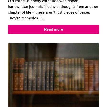
Old letters, birthday cards tied with ribbon,
handwritten journals filled with thoughts from another
chapter of life – these aren’t just pieces of paper.
They’re memories.
[…]
Read more