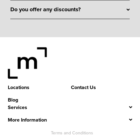
Do you offer any discounts?
Locations
Contact Us
Blog
Services
More Information
Terms and Conditions