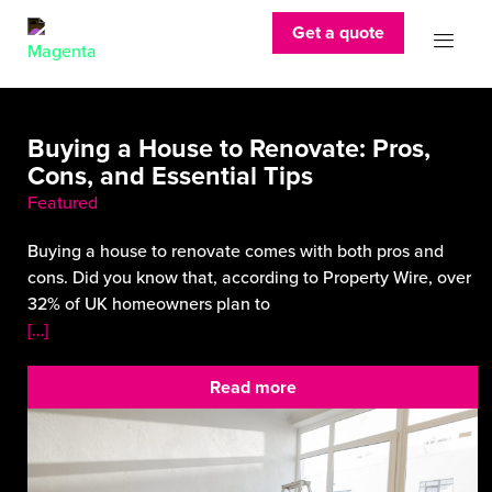
Get a quote
Buying a House to Renovate: Pros,
Cons, and Essential Tips
Featured
Buying a house to renovate comes with both pros and
cons. Did you know that, according to Property Wire, over
32% of UK homeowners plan to
[…]
Read more