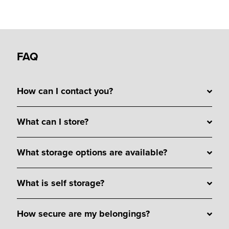
FAQ
How can I contact you?
What can I store?
What storage options are available?
What is self storage?
How secure are my belongings?