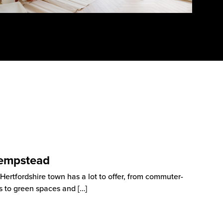
Hempstead
rtfordshire town has a lot to offer, from commuter-
as to green spaces and
[…]