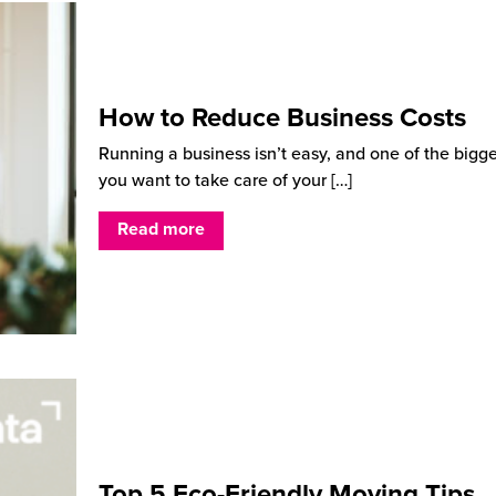
How to Reduce Business Costs
Running a business isn’t easy, and one of the bigg
you want to take care of your
[…]
Read more
Top 5 Eco-Friendly Moving Tips