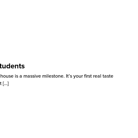
tudents
use is a massive milestone. It’s your first real taste
t
[…]