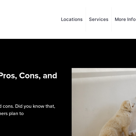
Locations
Services
More Inf
Pros, Cons, and
 cons. Did you know that,
ers plan to