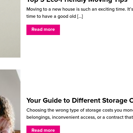
Moving to a new house is such an exciting time. It’
time to have a good old
[…]
Read more
Your Guide to Different Storage 
Choosing the wrong type of storage costs you mon
belongings, inconvenient access, or a contract that
Read more