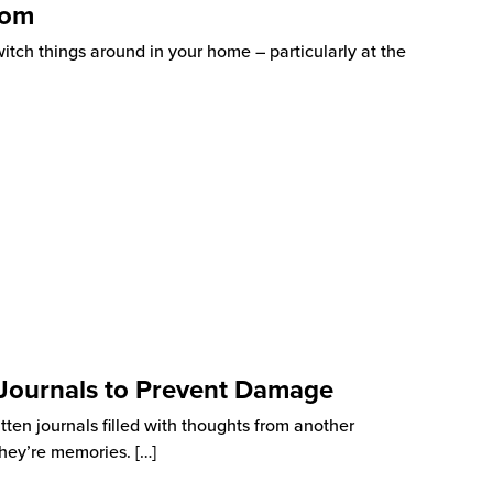
oom
witch things around in your home – particularly at the
 Journals to Prevent Damage
itten journals filled with thoughts from another
 They’re memories.
[…]