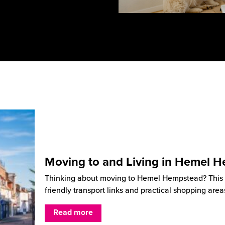
Moving to and Living in Hemel 
Thinking about moving to Hemel Hempstead? This He
friendly transport links and practical shopping are
Read more