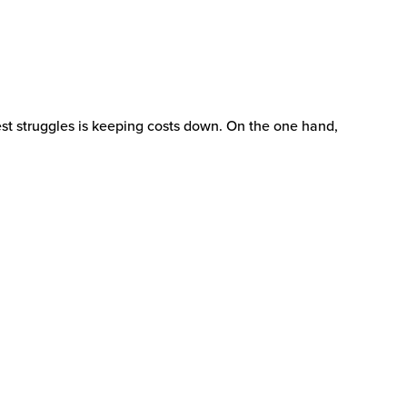
est struggles is keeping costs down. On the one hand,