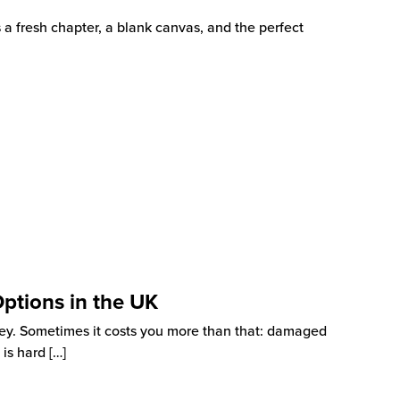
s a fresh chapter, a blank canvas, and the perfect
Options in the UK
ey. Sometimes it costs you more than that: damaged
 is hard
[…]