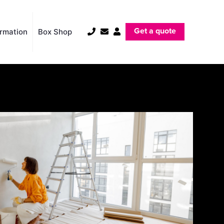
Get a quote
ormation
Box Shop