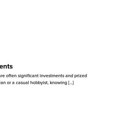
ents
are often significant investments and prized
ian or a casual hobbyist, knowing
[…]