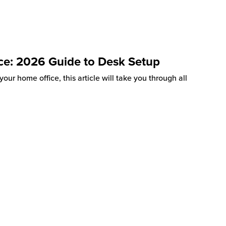
ce: 2026 Guide to Desk Setup
our home office, this article will take you through all