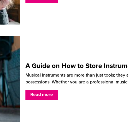
A Guide on How to Store Instrum
Musical instruments are more than just tools; they 
possessions. Whether you are a professional music
Read more