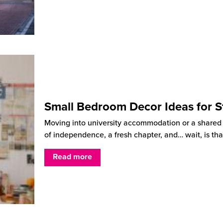
Small Bedroom Decor Ideas for S
Moving into university accommodation or a shared ho
of independence, a fresh chapter, and… wait, is tha
Read more