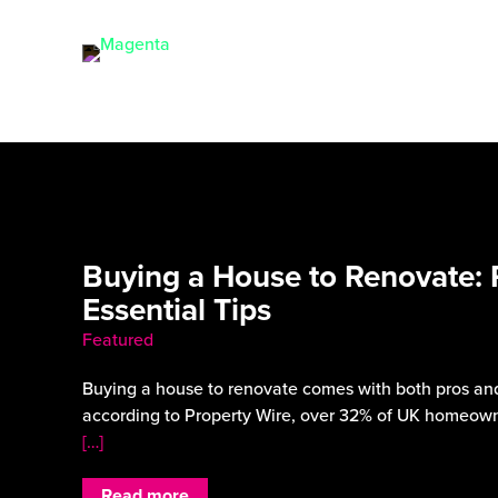
Buying a House to Renovate: 
Essential Tips
Featured
Buying a house to renovate comes with both pros and
according to Property Wire, over 32% of UK homeown
[…]
Read more