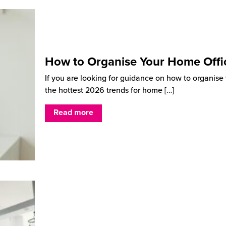
How to Organise Your Home Offi
If you are looking for guidance on how to organise y
the hottest 2026 trends for home
[…]
Read more