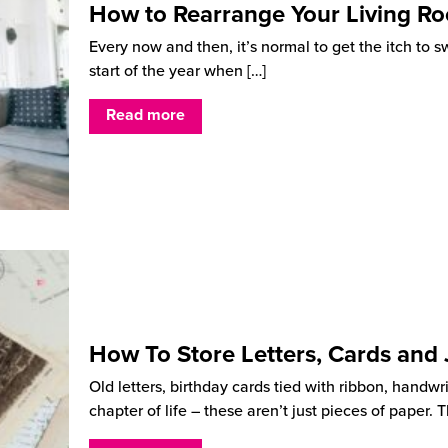
How to Rearrange Your Living R
Every now and then, it’s normal to get the itch to s
start of the year when
[…]
Read more
How To Store Letters, Cards and
Old letters, birthday cards tied with ribbon, handwr
chapter of life – these aren’t just pieces of paper.