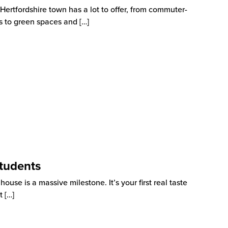
rtfordshire town has a lot to offer, from commuter-
as to green spaces and
[…]
tudents
use is a massive milestone. It’s your first real taste
t
[…]