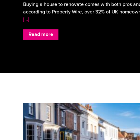
Buying a house to renovate comes with both pros and
according to Property Wire, over 32% of UK homeown
[…]
Read more