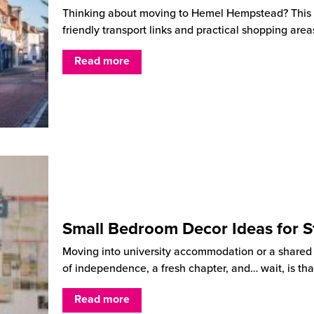
Thinking about moving to Hemel Hempstead? This He
friendly transport links and practical shopping are
Read more
Small Bedroom Decor Ideas for S
Moving into university accommodation or a shared ho
of independence, a fresh chapter, and… wait, is tha
Read more