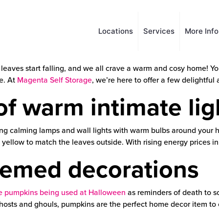
Locations
Services
More Inf
 leaves start falling, and we all crave a warm and cosy home! Y
e. At
Magenta Self Storage
, we’re here to offer a few delightfu
f warm intimate lig
sing calming lamps and wall lights with warm bulbs around your
ellow to match the leaves outside. With rising energy prices in
emed decorations
ike pumpkins being used at Halloween
as reminders of death to s
 ghosts and ghouls, pumpkins are the perfect home decor item to