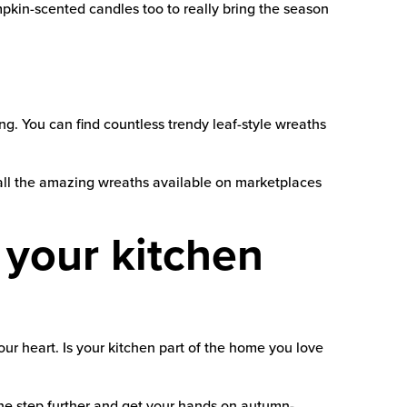
pkin-scented candles too to really bring the season
 You can find countless trendy leaf-style wreaths
all the amazing wreaths available on marketplaces
t your kitchen
r heart. Is your kitchen part of the home you love
e step further and get your hands on autumn-