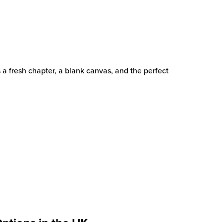
s a fresh chapter, a blank canvas, and the perfect