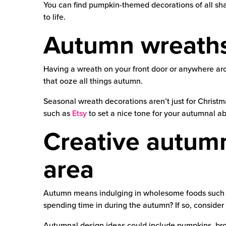
You can find pumpkin-themed decorations of all sha
to life.
Autumn wreath
Having a wreath on your front door or anywhere ar
that ooze all things autumn.
Seasonal wreath decorations aren’t just for Christ
such as
Etsy
to set a nice tone for your autumnal a
Creative autumn 
area
Autumn means indulging in wholesome foods such as 
spending time in during the autumn? If so, consider
Autumnal design ideas could include pumpkins, bro