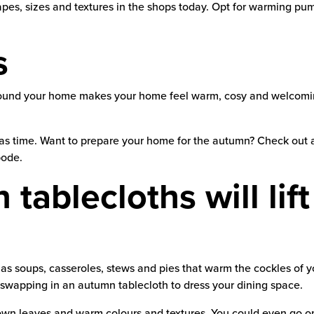
pes, sizes and textures in the shops today. Opt for warming pum
s
ound your home makes your home feel warm, cosy and welcoming.
mas time. Want to prepare your home for the autumn? Check out 
bode.
tablecloths will lif
soups, casseroles, stews and pies that warm the cockles of you
 swapping in an autumn tablecloth to dress your dining space.
wn leaves and warm colours and textures. You could even go on