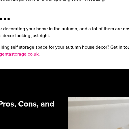
n…
r decorating your home in the autumn, and a lot of them are do
 decor looking just right.
 hiring self storage space for your autumn house decor? Get in t
entastorage.co.uk
.
Pros, Cons, and