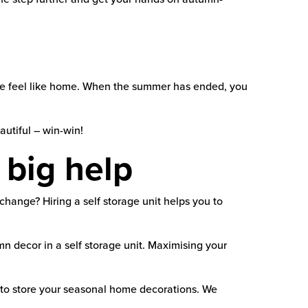
ace feel like home. When the summer has ended, you
autiful – win-win!
 big help
hange? Hiring a self storage unit helps you to
decor in a self storage unit. Maximising your
e to store your seasonal home decorations. We