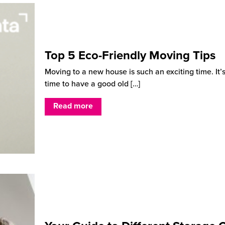
Top 5 Eco-Friendly Moving Tips
Moving to a new house is such an exciting time. It’
time to have a good old
[…]
Read more