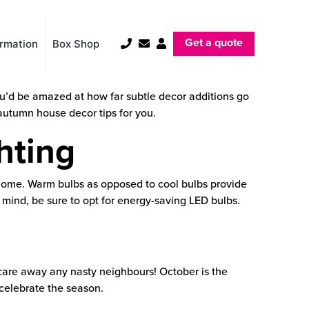
Get a quote
ormation
Box Shop
ou’d be amazed at how far subtle decor additions go
l autumn house decor tips for you.
hting
 home. Warm bulbs as opposed to cool bulbs provide
 mind, be sure to opt for energy-saving LED bulbs.
care away any nasty neighbours! October is the
 celebrate the season.