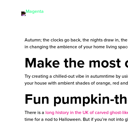
Autumn; the clocks go back, the nights draw in, the
in changing the ambience of your home living spac
Make the most o
Try creating a chilled-out vibe in autumntime by u
your house with ambient shades of orange, red and y
Fun pumpkin-th
There is a
long history in the UK of carved ghost-l
time for a nod to Halloween. But if you’re not into