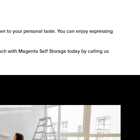
wn to your personal taste. You can enjoy expressing
ouch with Magenta Self Storage today by calling us