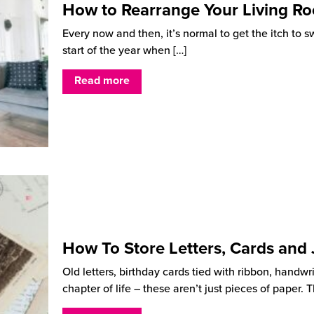
How to Rearrange Your Living R
Every now and then, it’s normal to get the itch to s
start of the year when
[…]
Read more
How To Store Letters, Cards and
Old letters, birthday cards tied with ribbon, handwr
chapter of life – these aren’t just pieces of paper.