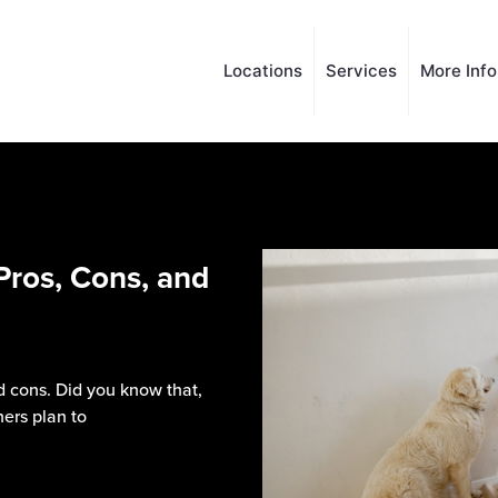
Locations
Services
More Inf
Pros, Cons, and
 cons. Did you know that,
ers plan to