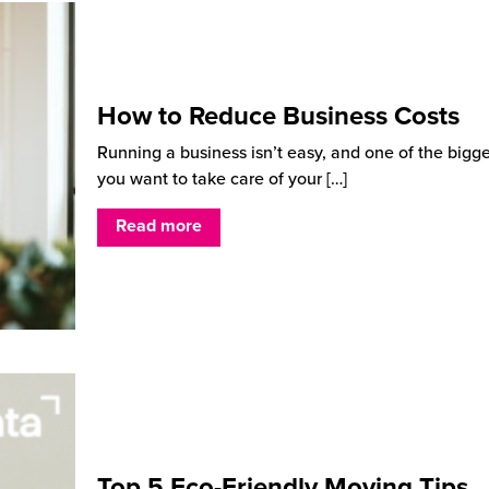
How to Reduce Business Costs
Running a business isn’t easy, and one of the bigg
you want to take care of your
[…]
Read more
Top 5 Eco-Friendly Moving Tips