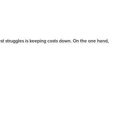
est struggles is keeping costs down. On the one hand,