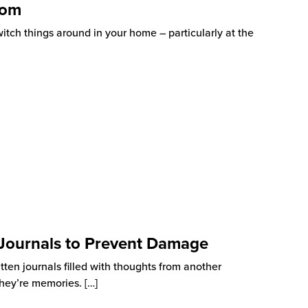
oom
witch things around in your home – particularly at the
 Journals to Prevent Damage
itten journals filled with thoughts from another
 They’re memories.
[…]