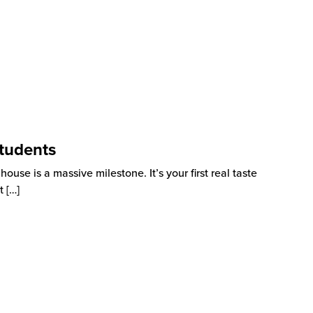
tudents
use is a massive milestone. It’s your first real taste
t
[…]