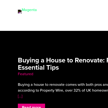
Buying a House to Renovate: 
Essential Tips
Featured
Buying a house to renovate comes with both pros and
according to Property Wire, over 32% of UK homeown
[…]
Read more