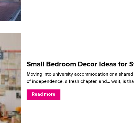
Small Bedroom Decor Ideas for S
Moving into university accommodation or a shared ho
of independence, a fresh chapter, and… wait, is tha
Read more