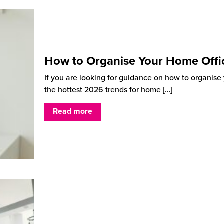
How to Organise Your Home Offi
If you are looking for guidance on how to organise y
the hottest 2026 trends for home
[…]
Read more