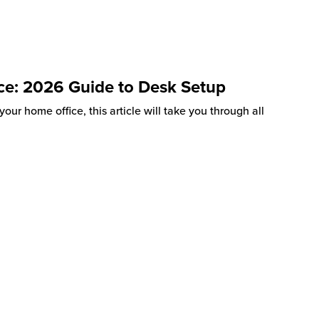
ce: 2026 Guide to Desk Setup
our home office, this article will take you through all