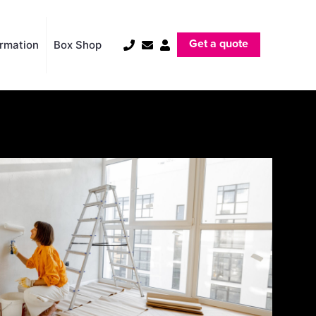
Get a quote
ormation
Box Shop