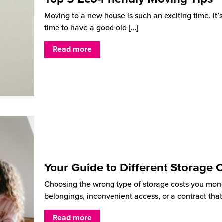
Moving to a new house is such an exciting time. It’
time to have a good old
[…]
Read more
Your Guide to Different Storage 
Choosing the wrong type of storage costs you mon
belongings, inconvenient access, or a contract that
Read more