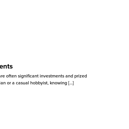
ents
are often significant investments and prized
ian or a casual hobbyist, knowing
[…]