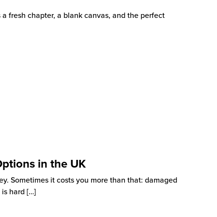
s a fresh chapter, a blank canvas, and the perfect
Options in the UK
ey. Sometimes it costs you more than that: damaged
 is hard
[…]