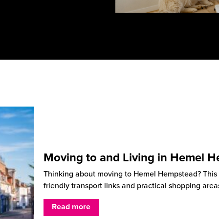
Moving to and Living in Hemel 
Thinking about moving to Hemel Hempstead? This He
friendly transport links and practical shopping are
Read more