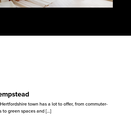
Hempstead
rtfordshire town has a lot to offer, from commuter-
as to green spaces and
[…]