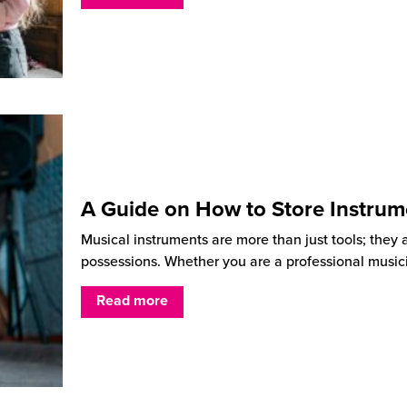
A Guide on How to Store Instrum
Musical instruments are more than just tools; they 
possessions. Whether you are a professional music
Read more