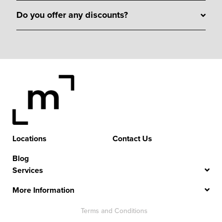
Do you offer any discounts?
Locations
Contact Us
Blog
Services
More Information
Terms and Conditions