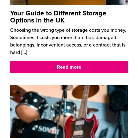
Your Guide to Different Storage
Options in the UK
Choosing the wrong type of storage costs you money.
Sometimes it costs you more than that: damaged
belongings, inconvenient access, or a contract that is
hard
[…]
Read more