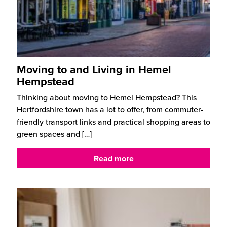
Moving to and Living in Hemel
Hempstead
Thinking about moving to Hemel Hempstead? This
Hertfordshire town has a lot to offer, from commuter-
friendly transport links and practical shopping areas to
green spaces and
[…]
Read more