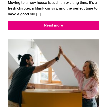
Moving to a new house is such an exciting time. It’s a
fresh chapter, a blank canvas, and the perfect time to
have a good old
[…]
Read more