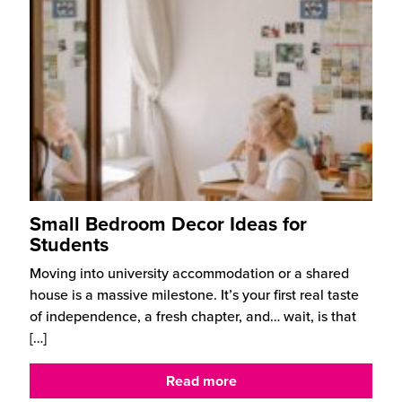
Small Bedroom Decor Ideas for
Students
Moving into university accommodation or a shared
house is a massive milestone. It’s your first real taste
of independence, a fresh chapter, and… wait, is that
[…]
Read more