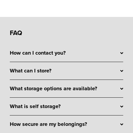
FAQ
How can I contact you?
What can I store?
What storage options are available?
What is self storage?
How secure are my belongings?