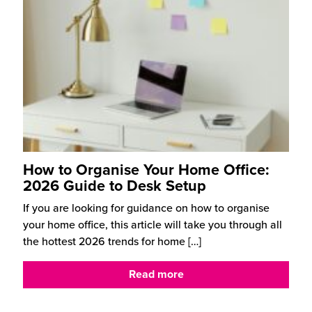
How to Organise Your Home Office:
2026 Guide to Desk Setup
If you are looking for guidance on how to organise
your home office, this article will take you through all
the hottest 2026 trends for home
[…]
Read more