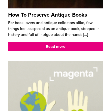
How To Preserve Antique Books
For book lovers and antique collectors alike, few
things feel as special as an antique book, steeped in
history and full of intrigue about the hands
[…]
Read more