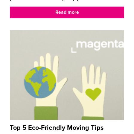
Read more
Top 5 Eco-Friendly Moving Tips