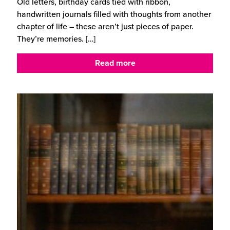
Old letters, birthday cards tied with ribbon,
handwritten journals filled with thoughts from another
chapter of life – these aren’t just pieces of paper.
They’re memories.
[…]
Read more