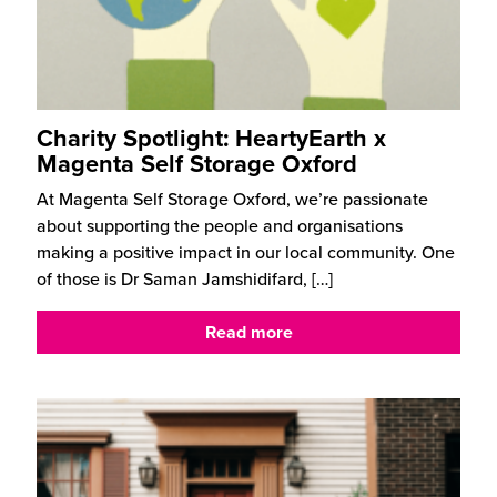
Charity Spotlight: HeartyEarth x
Magenta Self Storage Oxford
At Magenta Self Storage Oxford, we’re passionate
about supporting the people and organisations
making a positive impact in our local community. One
of those is Dr Saman Jamshidifard,
[…]
Read more