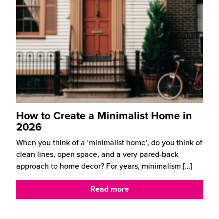
How to Create a Minimalist Home in
2026
When you think of a ‘minimalist home’, do you think of
clean lines, open space, and a very pared-back
approach to home decor? For years, minimalism
[…]
Read more