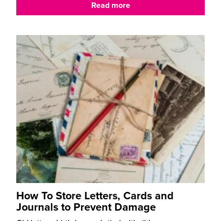
Read more
How To Store Letters, Cards and
Journals to Prevent Damage