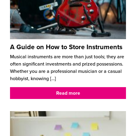
A Guide on How to Store Instruments
Musical instruments are more than just tools; they are
often significant investments and prized possessions.
Whether you are a professional musician or a casual
hobbyist, knowing
[…]
Read more