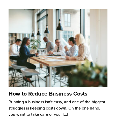
How to Reduce Business Costs
Running a business isn’t easy, and one of the biggest
struggles is keeping costs down. On the one hand,
you want to take care of your
[…]