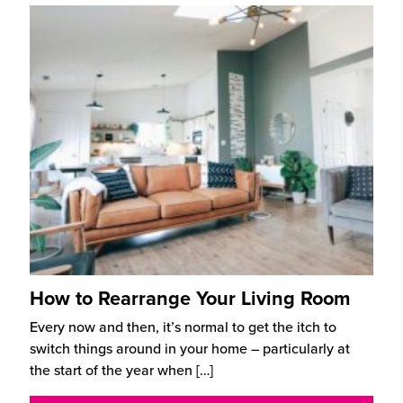
How to Rearrange Your Living Room
Every now and then, it’s normal to get the itch to
switch things around in your home – particularly at
the start of the year when
[…]