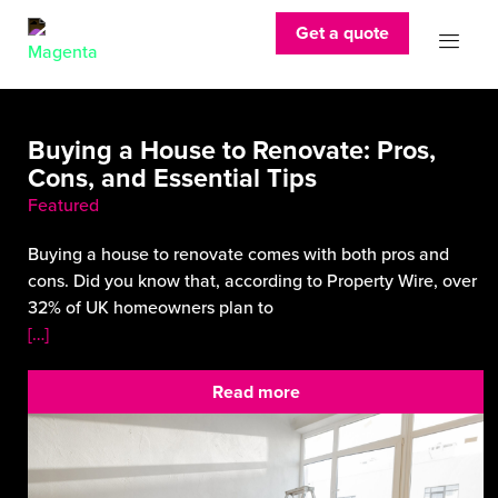
Get a quote
Buying a House to Renovate: Pros,
Cons, and Essential Tips
Featured
Buying a house to renovate comes with both pros and
cons. Did you know that, according to Property Wire, over
32% of UK homeowners plan to
[…]
Read more