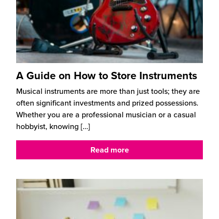
A Guide on How to Store Instruments
Musical instruments are more than just tools; they are
often significant investments and prized possessions.
Whether you are a professional musician or a casual
hobbyist, knowing
[…]
Read more