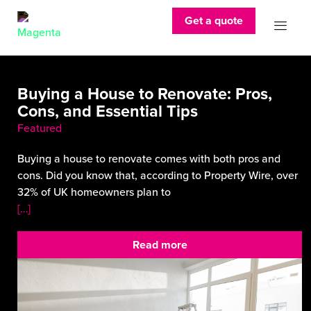
Get a quote
Buying a House to Renovate: Pros,
Cons, and Essential Tips
Featured
Buying a house to renovate comes with both pros and
cons. Did you know that, according to Property Wire, over
32% of UK homeowners plan to
[…]
Read more