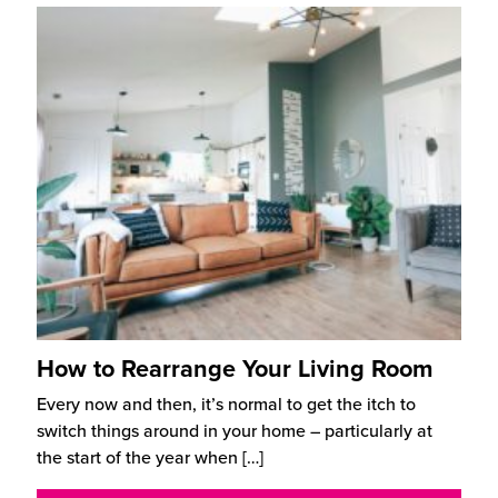
How to Rearrange Your Living Room
Every now and then, it’s normal to get the itch to
switch things around in your home – particularly at
the start of the year when
[…]