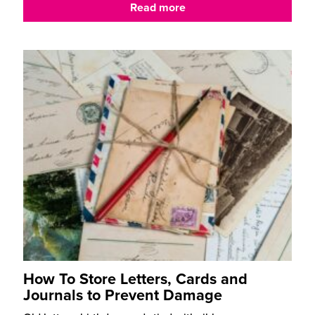
Read more
How To Store Letters, Cards and
Journals to Prevent Damage