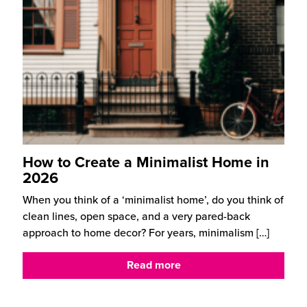
How to Create a Minimalist Home in
2026
When you think of a ‘minimalist home’, do you think of
clean lines, open space, and a very pared-back
approach to home decor? For years, minimalism
[…]
Read more