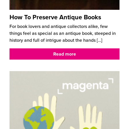
How To Preserve Antique Books
For book lovers and antique collectors alike, few
things feel as special as an antique book, steeped in
history and full of intrigue about the hands
[…]
Read more