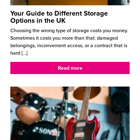
Your Guide to Different Storage
Options in the UK
Choosing the wrong type of storage costs you money.
Sometimes it costs you more than that: damaged
belongings, inconvenient access, or a contract that is
hard
[…]
Read more