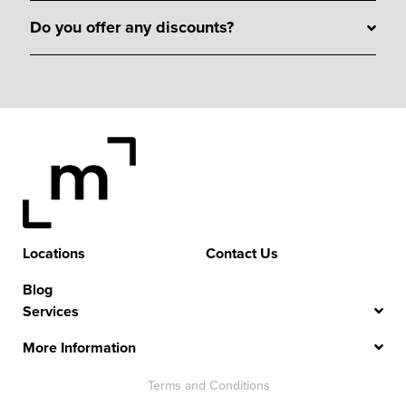
Do you offer any discounts?
Locations
Contact Us
Blog
Services
More Information
Terms and Conditions