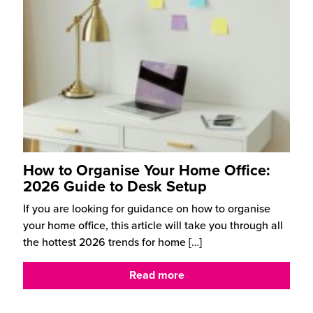
How to Organise Your Home Office:
2026 Guide to Desk Setup
If you are looking for guidance on how to organise
your home office, this article will take you through all
the hottest 2026 trends for home
[…]
Read more