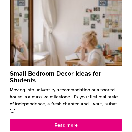
Small Bedroom Decor Ideas for
Students
Moving into university accommodation or a shared
house is a massive milestone. It’s your first real taste
of independence, a fresh chapter, and… wait, is that
[…]
Read more