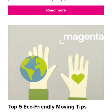
Read more
Top 5 Eco-Friendly Moving Tips