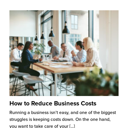
How to Reduce Business Costs
Running a business isn’t easy, and one of the biggest
struggles is keeping costs down. On the one hand,
you want to take care of your
[…]