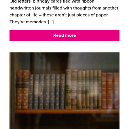
Old letters, birthday cards tied with ribbon,
handwritten journals filled with thoughts from another
chapter of life – these aren’t just pieces of paper.
They’re memories.
[…]
Read more