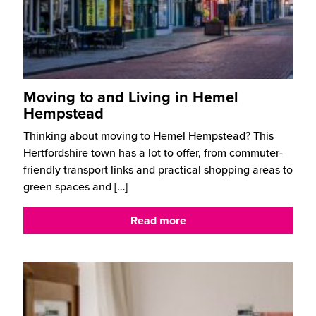
Moving to and Living in Hemel
Hempstead
Thinking about moving to Hemel Hempstead? This
Hertfordshire town has a lot to offer, from commuter-
friendly transport links and practical shopping areas to
green spaces and
[…]
Read more