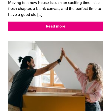
Moving to a new house is such an exciting time. It’s a
fresh chapter, a blank canvas, and the perfect time to
have a good old
[…]
Read more