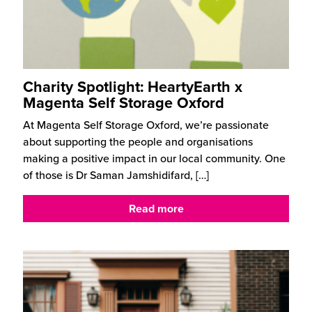
Charity Spotlight: HeartyEarth x
Magenta Self Storage Oxford
At Magenta Self Storage Oxford, we’re passionate
about supporting the people and organisations
making a positive impact in our local community. One
of those is Dr Saman Jamshidifard,
[…]
Read more