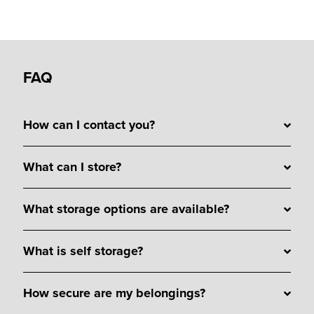
FAQ
How can I contact you?
What can I store?
What storage options are available?
What is self storage?
How secure are my belongings?