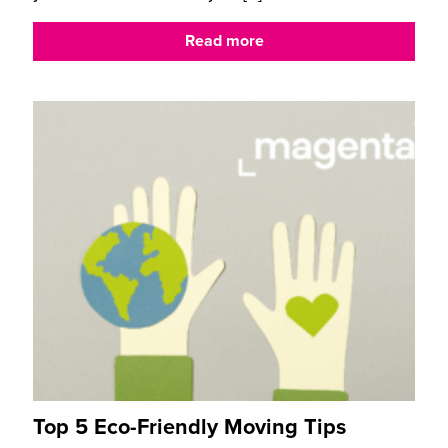
Read more
Top 5 Eco-Friendly Moving Tips