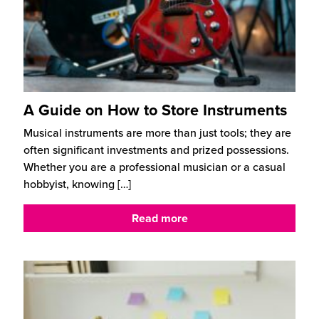
A Guide on How to Store Instruments
Musical instruments are more than just tools; they are
often significant investments and prized possessions.
Whether you are a professional musician or a casual
hobbyist, knowing
[…]
Read more