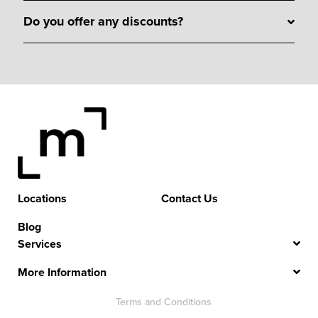
Do you offer any discounts?
Locations
Contact Us
Blog
Services
More Information
Terms and Conditions