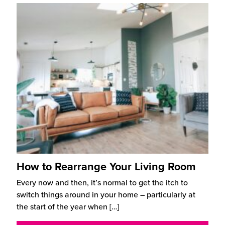
How to Rearrange Your Living Room
Every now and then, it’s normal to get the itch to
switch things around in your home – particularly at
the start of the year when
[…]