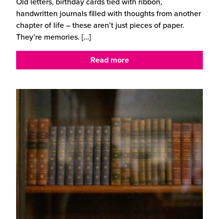
Old letters, birthday cards tied with ribbon,
handwritten journals filled with thoughts from another
chapter of life – these aren’t just pieces of paper.
They’re memories.
[…]
Read more