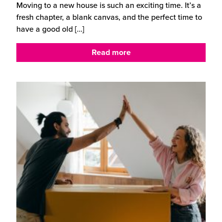
Moving to a new house is such an exciting time. It’s a
fresh chapter, a blank canvas, and the perfect time to
have a good old
[…]
Read more