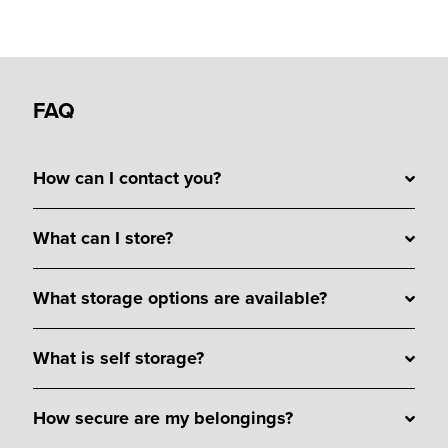
FAQ
How can I contact you?
What can I store?
What storage options are available?
What is self storage?
How secure are my belongings?