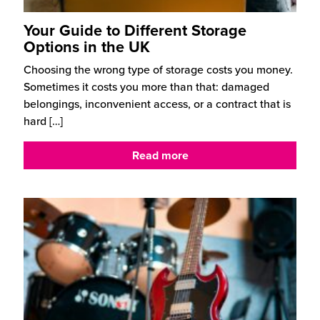
Your Guide to Different Storage
Options in the UK
Choosing the wrong type of storage costs you money.
Sometimes it costs you more than that: damaged
belongings, inconvenient access, or a contract that is
hard
[…]
Read more