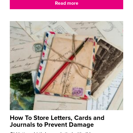
Read more
How To Store Letters, Cards and
Journals to Prevent Damage