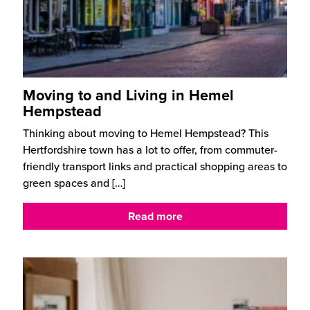
Moving to and Living in Hemel
Hempstead
Thinking about moving to Hemel Hempstead? This
Hertfordshire town has a lot to offer, from commuter-
friendly transport links and practical shopping areas to
green spaces and
[…]
Read more