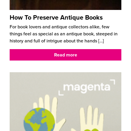
How To Preserve Antique Books
For book lovers and antique collectors alike, few
things feel as special as an antique book, steeped in
history and full of intrigue about the hands
[…]
Read more