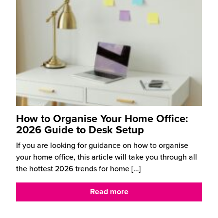
How to Organise Your Home Office:
2026 Guide to Desk Setup
If you are looking for guidance on how to organise
your home office, this article will take you through all
the hottest 2026 trends for home
[…]
Read more