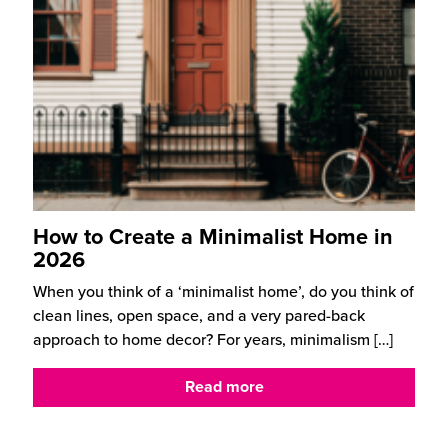
How to Create a Minimalist Home in
2026
When you think of a ‘minimalist home’, do you think of
clean lines, open space, and a very pared-back
approach to home decor? For years, minimalism
[…]
Read more