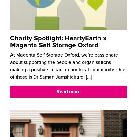
Charity Spotlight: HeartyEarth x
Magenta Self Storage Oxford
At Magenta Self Storage Oxford, we’re passionate
about supporting the people and organisations
making a positive impact in our local community. One
of those is Dr Saman Jamshidifard,
[…]
Read more