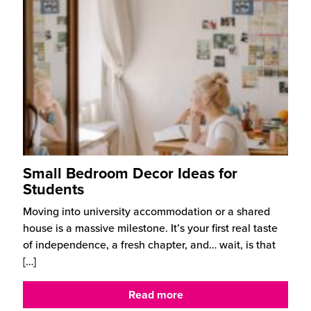
Small Bedroom Decor Ideas for
Students
Moving into university accommodation or a shared
house is a massive milestone. It’s your first real taste
of independence, a fresh chapter, and… wait, is that
[…]
Read more