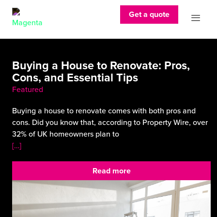
Get a quote
Buying a House to Renovate: Pros,
Cons, and Essential Tips
Featured
Buying a house to renovate comes with both pros and
cons. Did you know that, according to Property Wire, over
32% of UK homeowners plan to
[…]
Read more