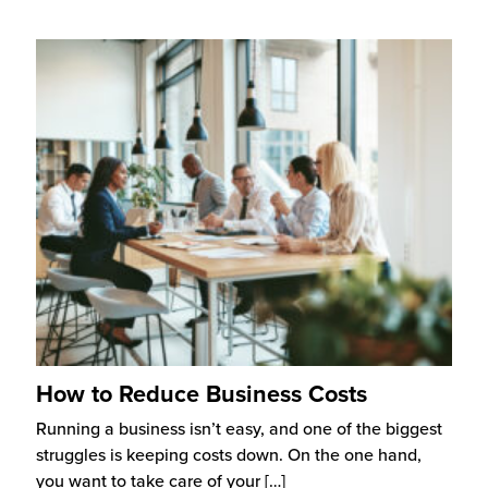
How to Reduce Business Costs
Running a business isn’t easy, and one of the biggest
struggles is keeping costs down. On the one hand,
you want to take care of your
[…]