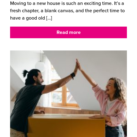
Moving to a new house is such an exciting time. It’s a
fresh chapter, a blank canvas, and the perfect time to
have a good old
[…]
Read more