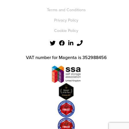
Terms and Conditions
Privacy Policy
Cookie Policy
VAT number for Magenta is 352988456