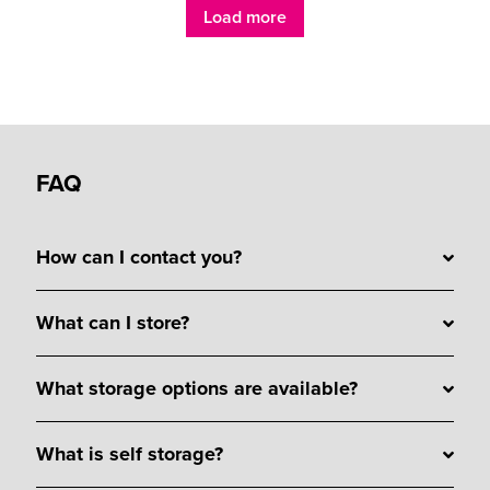
Load more
FAQ
How can I contact you?
What can I store?
What storage options are available?
What is self storage?