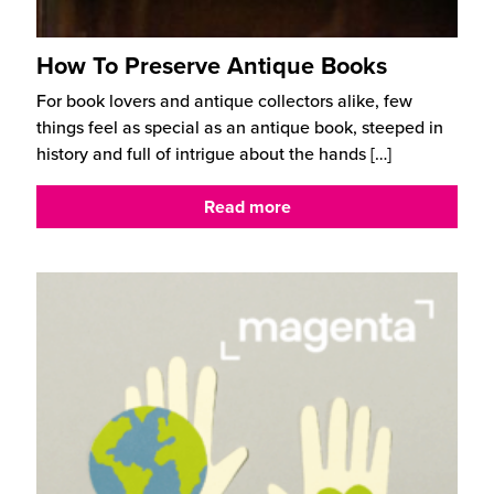
How To Preserve Antique Books
For book lovers and antique collectors alike, few
things feel as special as an antique book, steeped in
history and full of intrigue about the hands
[…]
Read more