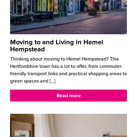
Moving to and Living in Hemel
Hempstead
Thinking about moving to Hemel Hempstead? This
Hertfordshire town has a lot to offer, from commuter-
friendly transport links and practical shopping areas to
green spaces and
[…]
Read more