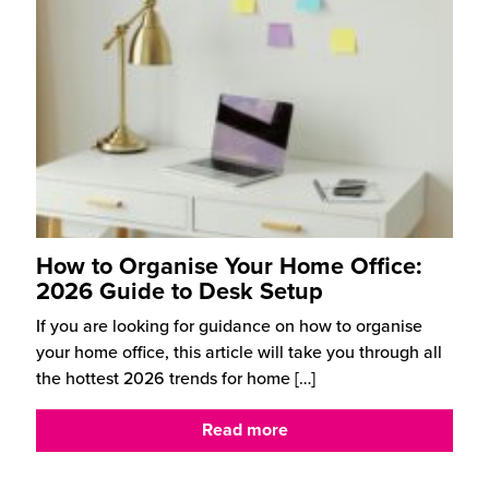
How to Organise Your Home Office:
2026 Guide to Desk Setup
If you are looking for guidance on how to organise
your home office, this article will take you through all
the hottest 2026 trends for home
[…]
Read more