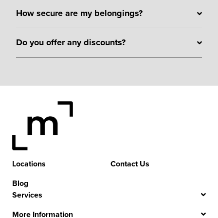
How secure are my belongings?
Do you offer any discounts?
Locations
Contact Us
Blog
Services
More Information