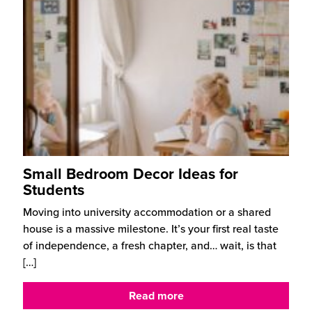
Small Bedroom Decor Ideas for
Students
Moving into university accommodation or a shared
house is a massive milestone. It’s your first real taste
of independence, a fresh chapter, and… wait, is that
[…]
Read more