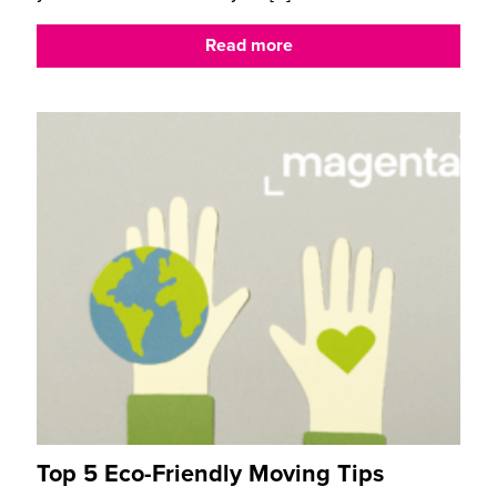
Read more
Top 5 Eco-Friendly Moving Tips