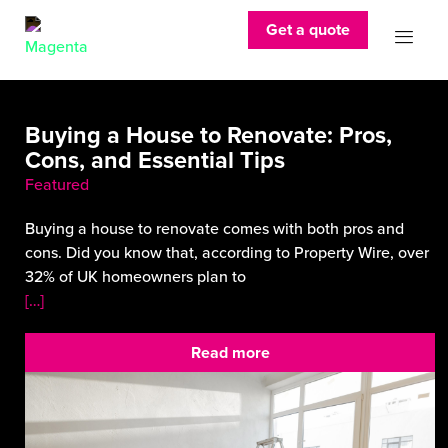
Get a quote
Buying a House to Renovate: Pros,
Cons, and Essential Tips
Featured
Buying a house to renovate comes with both pros and
cons. Did you know that, according to Property Wire, over
32% of UK homeowners plan to
[…]
Read more