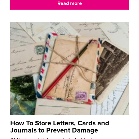
Read more
How To Store Letters, Cards and
Journals to Prevent Damage