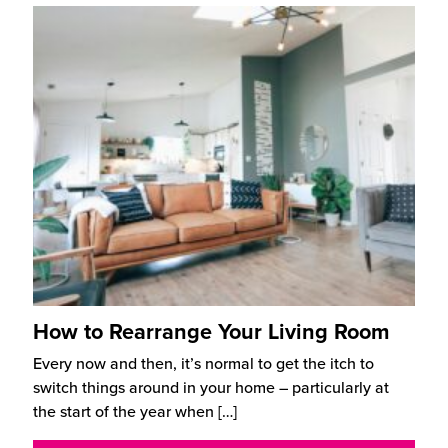
How to Rearrange Your Living Room
Every now and then, it’s normal to get the itch to
switch things around in your home – particularly at
the start of the year when
[…]