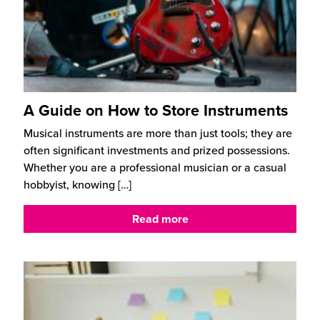
A Guide on How to Store Instruments
Musical instruments are more than just tools; they are
often significant investments and prized possessions.
Whether you are a professional musician or a casual
hobbyist, knowing
[…]
Read more