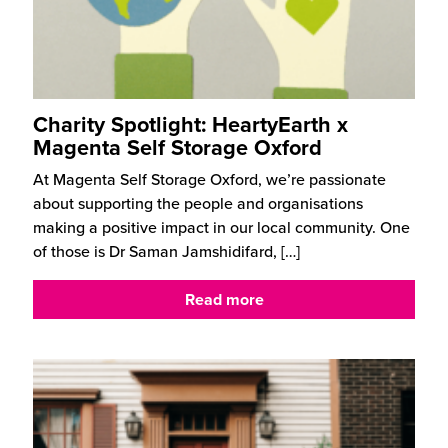
Charity Spotlight: HeartyEarth x
Magenta Self Storage Oxford
At Magenta Self Storage Oxford, we’re passionate
about supporting the people and organisations
making a positive impact in our local community. One
of those is Dr Saman Jamshidifard,
[…]
Read more