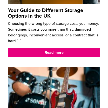
Your Guide to Different Storage
Options in the UK
Choosing the wrong type of storage costs you money.
Sometimes it costs you more than that: damaged
belongings, inconvenient access, or a contract that is
hard
[…]
Read more