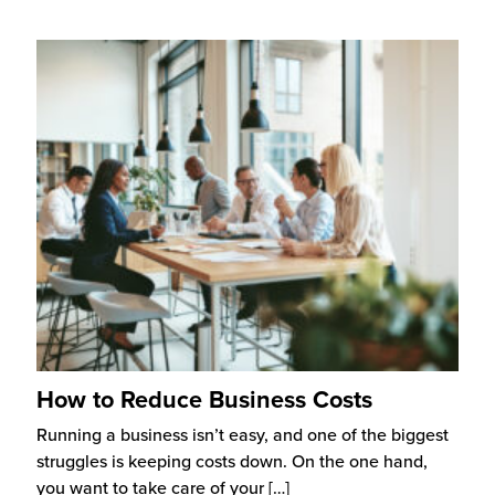
How to Reduce Business Costs
Running a business isn’t easy, and one of the biggest
struggles is keeping costs down. On the one hand,
you want to take care of your
[…]