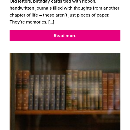
Old letters, birthday cards tied with ribbon,
handwritten journals filled with thoughts from another
chapter of life – these aren’t just pieces of paper.
They’re memories.
[…]
Read more