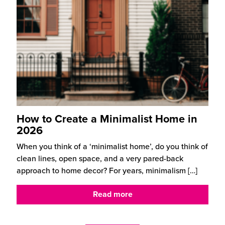
How to Create a Minimalist Home in
2026
When you think of a ‘minimalist home’, do you think of
clean lines, open space, and a very pared-back
approach to home decor? For years, minimalism
[…]
Read more