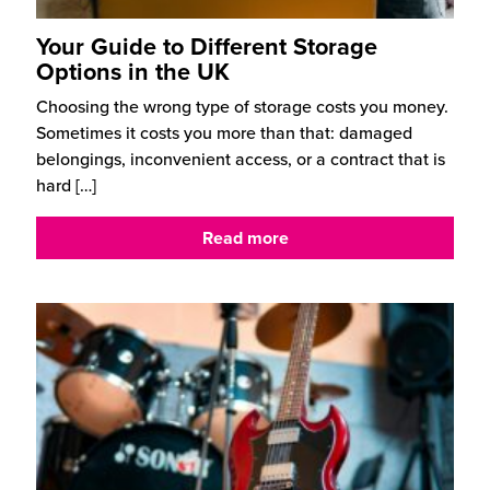
Your Guide to Different Storage
Options in the UK
Choosing the wrong type of storage costs you money.
Sometimes it costs you more than that: damaged
belongings, inconvenient access, or a contract that is
hard
[…]
Read more