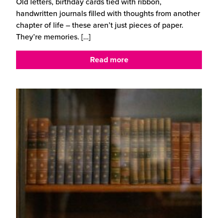
Old letters, birthday cards tied with ribbon,
handwritten journals filled with thoughts from another
chapter of life – these aren’t just pieces of paper.
They’re memories.
[…]
Read more