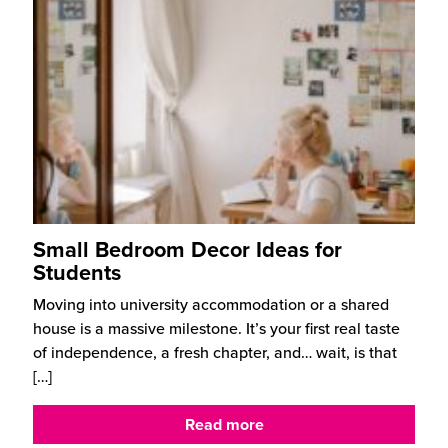
Small Bedroom Decor Ideas for
Students
Moving into university accommodation or a shared
house is a massive milestone. It’s your first real taste
of independence, a fresh chapter, and… wait, is that
[…]
Read more