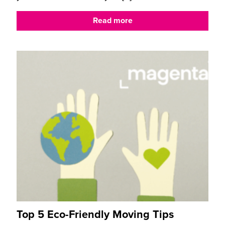
Read more
Top 5 Eco-Friendly Moving Tips