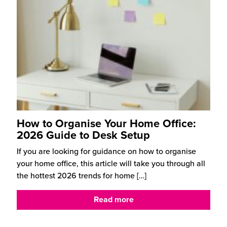
How to Organise Your Home Office:
2026 Guide to Desk Setup
If you are looking for guidance on how to organise
your home office, this article will take you through all
the hottest 2026 trends for home
[…]
Read more