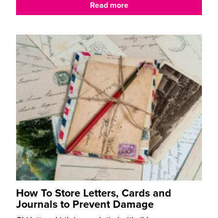
Read more
How To Store Letters, Cards and
Journals to Prevent Damage