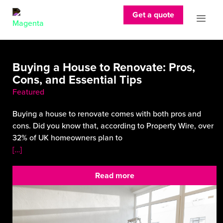
Get a quote
Buying a House to Renovate: Pros,
Cons, and Essential Tips
Featured
Buying a house to renovate comes with both pros and
cons. Did you know that, according to Property Wire, over
32% of UK homeowners plan to
[…]
Read more