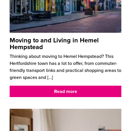
Moving to and Living in Hemel
Hempstead
Thinking about moving to Hemel Hempstead? This
Hertfordshire town has a lot to offer, from commuter-
friendly transport links and practical shopping areas to
green spaces and
[…]
Read more