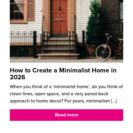
How to Create a Minimalist Home in
2026
When you think of a ‘minimalist home’, do you think of
clean lines, open space, and a very pared-back
approach to home decor? For years, minimalism
[…]
Read more