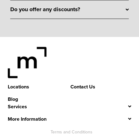
Do you offer any discounts?
Locations
Contact Us
Blog
Services
More Information
Terms and Conditions