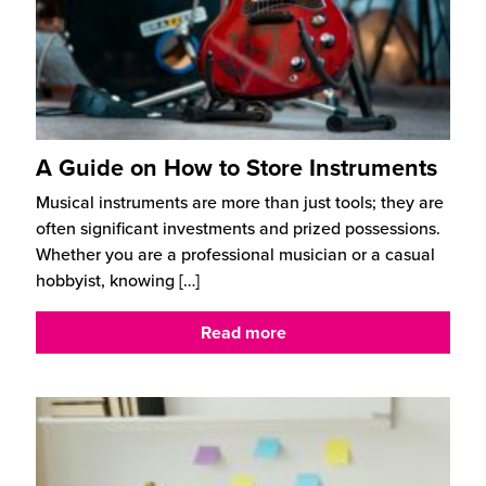
A Guide on How to Store Instruments
Musical instruments are more than just tools; they are
often significant investments and prized possessions.
Whether you are a professional musician or a casual
hobbyist, knowing
[…]
Read more