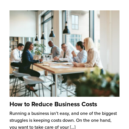
How to Reduce Business Costs
Running a business isn’t easy, and one of the biggest
struggles is keeping costs down. On the one hand,
you want to take care of your
[…]