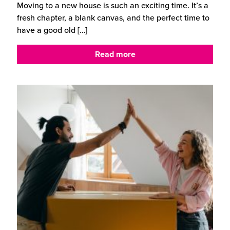
Moving to a new house is such an exciting time. It’s a
fresh chapter, a blank canvas, and the perfect time to
have a good old
[…]
Read more