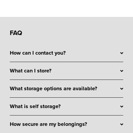
FAQ
How can I contact you?
What can I store?
What storage options are available?
What is self storage?
How secure are my belongings?