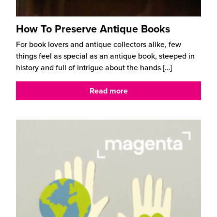
How To Preserve Antique Books
For book lovers and antique collectors alike, few
things feel as special as an antique book, steeped in
history and full of intrigue about the hands
[…]
Read more