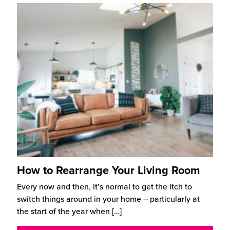
How to Rearrange Your Living Room
Every now and then, it’s normal to get the itch to
switch things around in your home – particularly at
the start of the year when
[…]