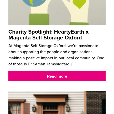
Charity Spotlight: HeartyEarth x
Magenta Self Storage Oxford
At Magenta Self Storage Oxford, we’re passionate
about supporting the people and organisations
making a positive impact in our local community. One
of those is Dr Saman Jamshidifard,
[…]
Read more