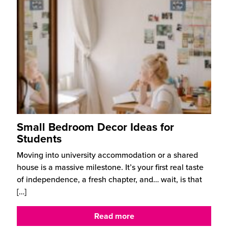
Small Bedroom Decor Ideas for
Students
Moving into university accommodation or a shared
house is a massive milestone. It’s your first real taste
of independence, a fresh chapter, and… wait, is that
[…]
Read more