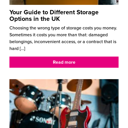
Your Guide to Different Storage
Options in the UK
Choosing the wrong type of storage costs you money.
Sometimes it costs you more than that: damaged
belongings, inconvenient access, or a contract that is
hard
[…]
Read more