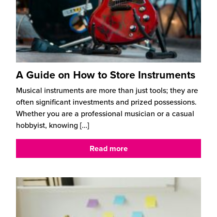
A Guide on How to Store Instruments
Musical instruments are more than just tools; they are
often significant investments and prized possessions.
Whether you are a professional musician or a casual
hobbyist, knowing
[…]
Read more