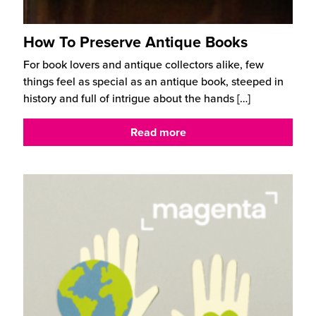
How To Preserve Antique Books
For book lovers and antique collectors alike, few
things feel as special as an antique book, steeped in
history and full of intrigue about the hands
[…]
Read more