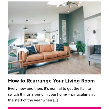
How to Rearrange Your Living Room
Every now and then, it’s normal to get the itch to
switch things around in your home – particularly at
the start of the year when
[…]