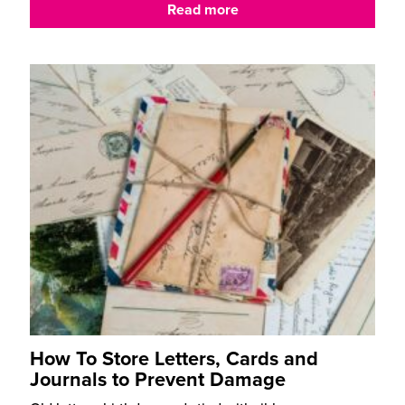
Read more
How To Store Letters, Cards and
Journals to Prevent Damage