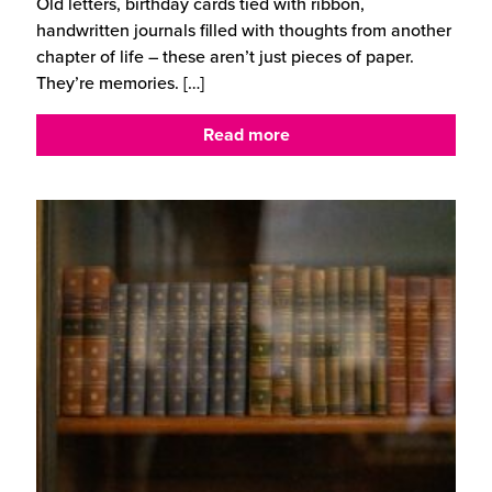
Old letters, birthday cards tied with ribbon,
handwritten journals filled with thoughts from another
chapter of life – these aren’t just pieces of paper.
They’re memories.
[…]
Read more