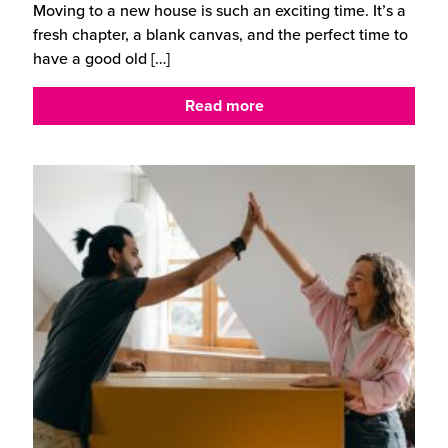
Moving to a new house is such an exciting time. It’s a
fresh chapter, a blank canvas, and the perfect time to
have a good old
[…]
Read more