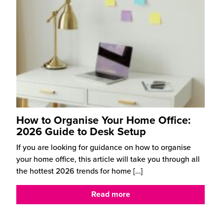
How to Organise Your Home Office:
2026 Guide to Desk Setup
If you are looking for guidance on how to organise
your home office, this article will take you through all
the hottest 2026 trends for home
[…]
Read more