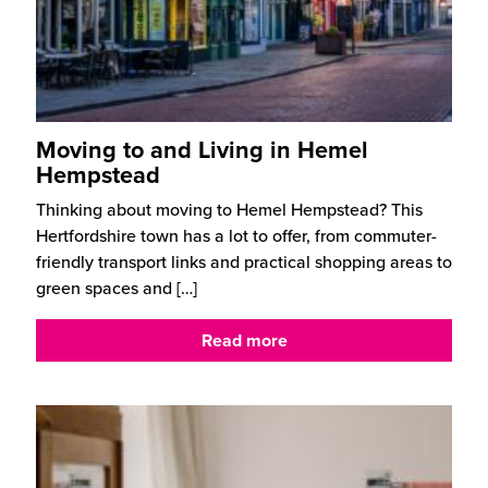
Moving to and Living in Hemel
Hempstead
Thinking about moving to Hemel Hempstead? This
Hertfordshire town has a lot to offer, from commuter-
friendly transport links and practical shopping areas to
green spaces and
[…]
Read more