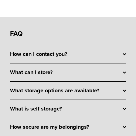
FAQ
How can I contact you?
What can I store?
What storage options are available?
What is self storage?
How secure are my belongings?