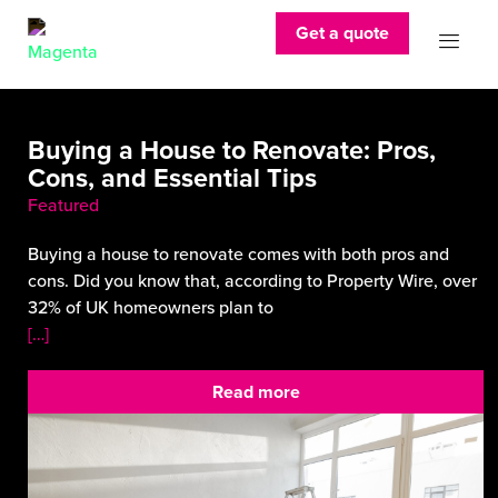
Get a quote
Buying a House to Renovate: Pros,
Cons, and Essential Tips
Featured
Buying a house to renovate comes with both pros and
cons. Did you know that, according to Property Wire, over
32% of UK homeowners plan to
[…]
Read more