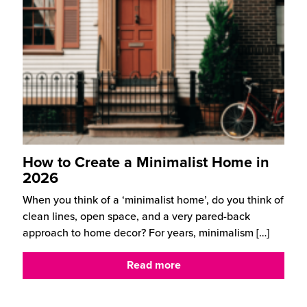
How to Create a Minimalist Home in
2026
When you think of a ‘minimalist home’, do you think of
clean lines, open space, and a very pared-back
approach to home decor? For years, minimalism
[…]
Read more