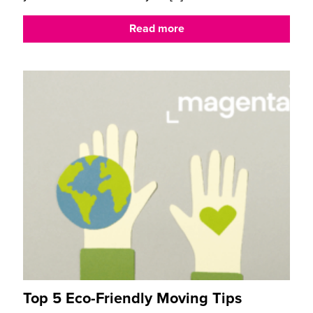
Read more
Top 5 Eco-Friendly Moving Tips