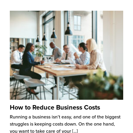
How to Reduce Business Costs
Running a business isn’t easy, and one of the biggest
struggles is keeping costs down. On the one hand,
you want to take care of your
[…]