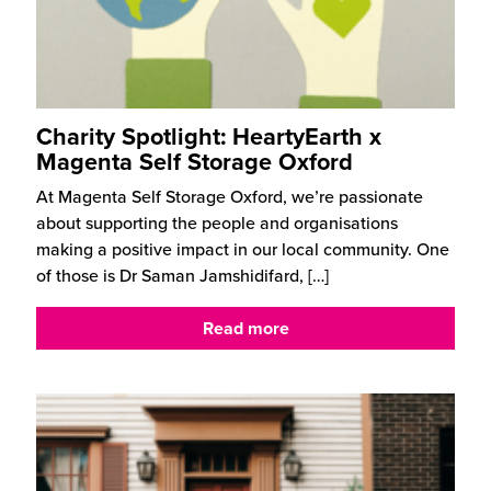
Charity Spotlight: HeartyEarth x
Magenta Self Storage Oxford
At Magenta Self Storage Oxford, we’re passionate
about supporting the people and organisations
making a positive impact in our local community. One
of those is Dr Saman Jamshidifard,
[…]
Read more