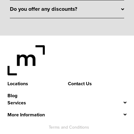
Do you offer any discounts?
Locations
Contact Us
Blog
Services
More Information
Terms and Conditions