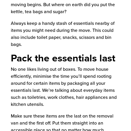
moving begins. But where on earth did you put the
kettle, tea bags and sugar?
Always keep a handy stash of essentials nearby of
items you might need during the move. This could
also include toilet paper, snacks, scissors and bin
bags.
Pack the essentials last
No one likes living out of boxes. To move house
efficiently, minimise the time you’ll spend rooting
around for certain items by packaging all your
essentials last. We’re talking about everyday items
such as toiletries, work clothes, hair appliances and
kitchen utensils.
Make sure these items are the last on the removal
van and the first off. Put them straight into an
accessible place so that no matter how much