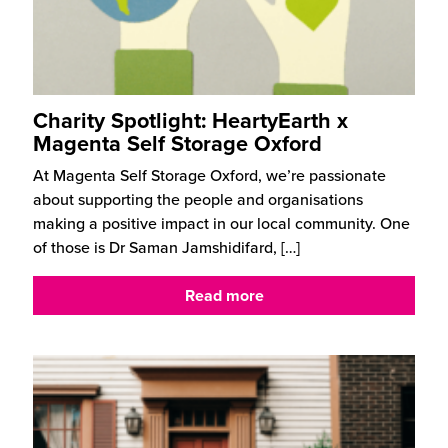
Charity Spotlight: HeartyEarth x
Magenta Self Storage Oxford
At Magenta Self Storage Oxford, we’re passionate
about supporting the people and organisations
making a positive impact in our local community. One
of those is Dr Saman Jamshidifard,
[…]
Read more