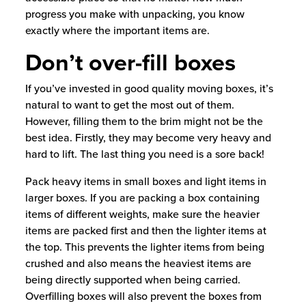
progress you make with unpacking, you know
exactly where the important items are.
Don’t over-fill boxes
If you’ve invested in good quality moving boxes, it’s
natural to want to get the most out of them.
However, filling them to the brim might not be the
best idea. Firstly, they may become very heavy and
hard to lift. The last thing you need is a sore back!
Pack heavy items in small boxes and light items in
larger boxes. If you are packing a box containing
items of different weights, make sure the heavier
items are packed first and then the lighter items at
the top. This prevents the lighter items from being
crushed and also means the heaviest items are
being directly supported when being carried.
Overfilling boxes will also prevent the boxes from