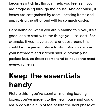
becomes a tick list that can help you feel as if you
are progressing through the house. And of course, if
boxes are categorised by room, locating items and
unpacking the other end will be so much easier.
Depending on when you are planning to move, it’s a
good idea to start with the things you use least. For
example, if you have a spare or guest room, this
could be the perfect place to start. Rooms such as
your bathroom and kitchen should probably be
packed last, as these rooms tend to house the most
everyday items.
Keep the essentials
handy
Picture this – you’ve spent all morning loading
boxes, you’ve made it to the new house and could
really do with a cup of tea before the next phase of