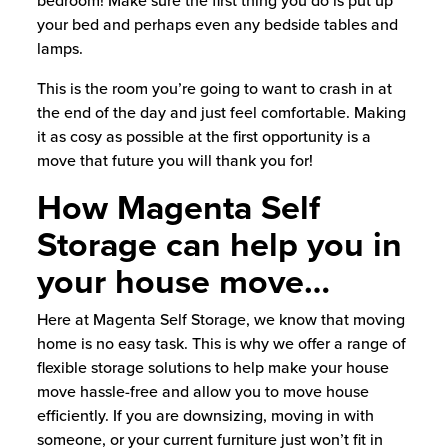
bedroom! Make sure the first thing you do is put up
your bed and perhaps even any bedside tables and
lamps.
This is the room you’re going to want to crash in at
the end of the day and just feel comfortable. Making
it as cosy as possible at the first opportunity is a
move that future you will thank you for!
How Magenta Self
Storage can help you in
your house move…
Here at Magenta Self Storage, we know that moving
home is no easy task. This is why we offer a range of
flexible storage solutions to help make your house
move hassle-free and allow you to move house
efficiently. If you are downsizing, moving in with
someone, or your current furniture just won’t fit in