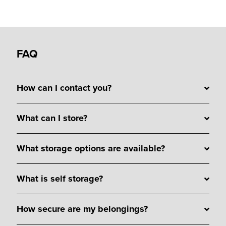
FAQ
How can I contact you?
What can I store?
What storage options are available?
What is self storage?
How secure are my belongings?