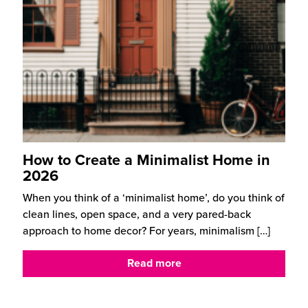
How to Create a Minimalist Home in
2026
When you think of a ‘minimalist home’, do you think of
clean lines, open space, and a very pared-back
approach to home decor? For years, minimalism
[…]
Read more