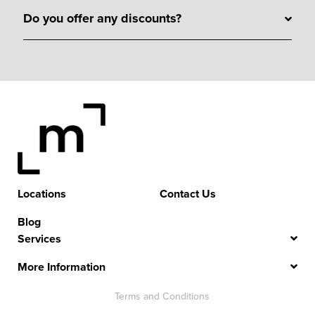
Do you offer any discounts?
Locations
Contact Us
Blog
Services
More Information
Terms and Conditions