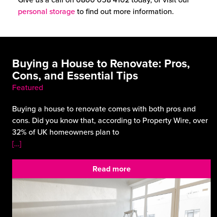
personal storage
to find out more information.
Buying a House to Renovate: Pros,
Cons, and Essential Tips
Featured
Buying a house to renovate comes with both pros and
cons. Did you know that, according to Property Wire, over
32% of UK homeowners plan to
[…]
Read more