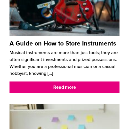
A Guide on How to Store Instruments
Musical instruments are more than just tools; they are
often significant investments and prized possessions.
Whether you are a professional musician or a casual
hobbyist, knowing
[…]
Read more