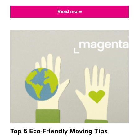
Read more
Top 5 Eco-Friendly Moving Tips