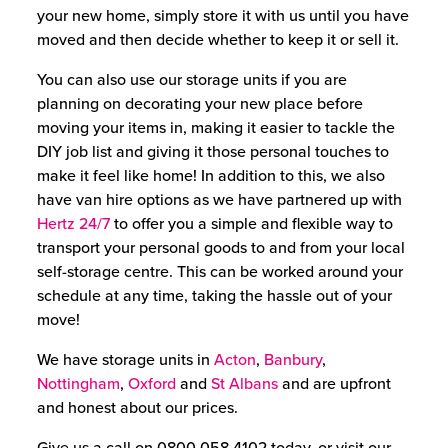
your new home, simply store it with us until you have
moved and then decide whether to keep it or sell it.
You can also use our storage units if you are
planning on decorating your new place before
moving your items in, making it easier to tackle the
DIY job list and giving it those personal touches to
make it feel like home!
In addition to this, we also
have van hire options as we have partnered up with
Hertz 24/7
to offer you a simple and flexible way to
transport your personal goods to and from your local
self-storage centre. This can be worked around your
schedule at any time, taking the hassle out of your
move!
We have storage units in
Acton
,
Banbury
,
Nottingham
,
Oxford
and
St Albans
and are upfront
and honest about our prices.
Give us a call on
0800 058 4102
today, or visit our