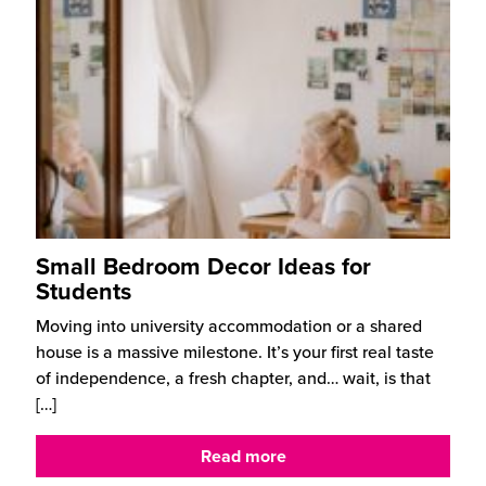
Small Bedroom Decor Ideas for
Students
Moving into university accommodation or a shared
house is a massive milestone. It’s your first real taste
of independence, a fresh chapter, and… wait, is that
[…]
Read more