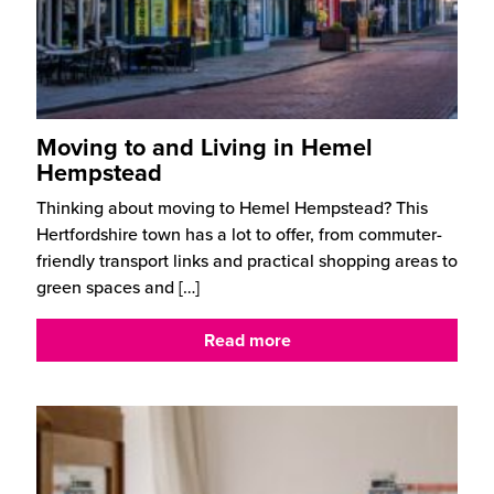
Moving to and Living in Hemel
Hempstead
Thinking about moving to Hemel Hempstead? This
Hertfordshire town has a lot to offer, from commuter-
friendly transport links and practical shopping areas to
green spaces and
[…]
Read more