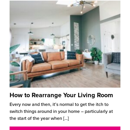
How to Rearrange Your Living Room
Every now and then, it’s normal to get the itch to
switch things around in your home – particularly at
the start of the year when
[…]