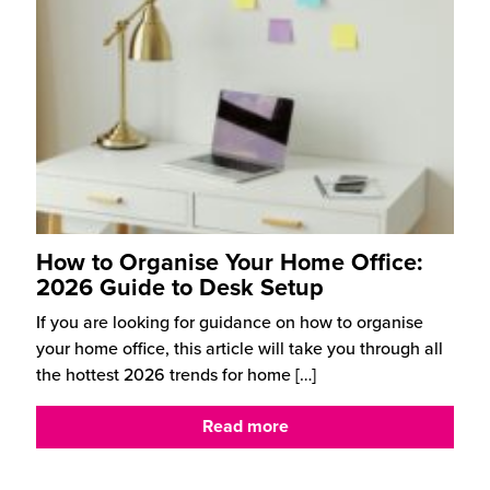
How to Organise Your Home Office:
2026 Guide to Desk Setup
If you are looking for guidance on how to organise
your home office, this article will take you through all
the hottest 2026 trends for home
[…]
Read more