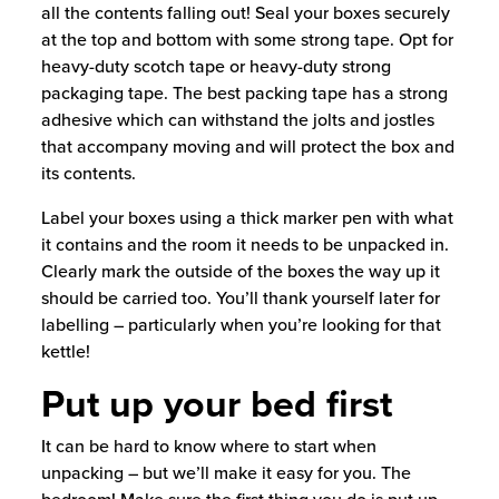
all the contents falling out! Seal your boxes securely
at the top and bottom with some strong tape. Opt for
heavy-duty scotch tape or heavy-duty strong
packaging tape. The best packing tape has a strong
adhesive which can withstand the jolts and jostles
that accompany moving and will protect the box and
its contents.
Label your boxes using a thick marker pen with what
it contains and the room it needs to be unpacked in.
Clearly mark the outside of the boxes the way up it
should be carried too. You’ll thank yourself later for
labelling – particularly when you’re looking for that
kettle!
Put up your bed first
It can be hard to know where to start when
unpacking – but we’ll make it easy for you. The