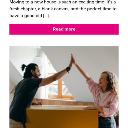
Moving to a new house is such an exciting time. It’s a
fresh chapter, a blank canvas, and the perfect time to
have a good old
[…]
Read more