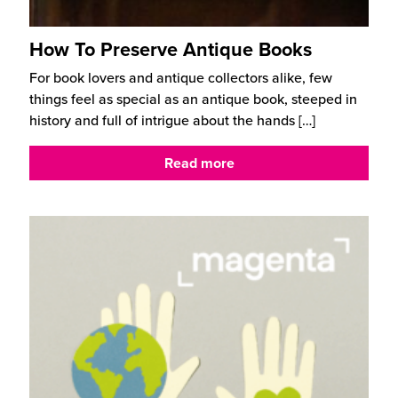
How To Preserve Antique Books
For book lovers and antique collectors alike, few
things feel as special as an antique book, steeped in
history and full of intrigue about the hands
[…]
Read more