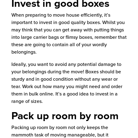
Invest in good boxes
When preparing to move house efficiently, it’s
important to invest in good quality boxes. Whilst you
may think that you can get away with putting things
into large carrier bags or flimsy boxes, remember that
these are going to contain all of your wordly
belongings.
Ideally, you want to avoid any potential damage to
your belongings during the move! Boxes should be
sturdy and in good condition without any wear or
tear. Work out how many you might need and order
them in bulk online. It’s a good idea to invest in a
range of sizes.
Pack up room by room
Packing up room by room not only keeps the
mammoth task of moving manageable, but it