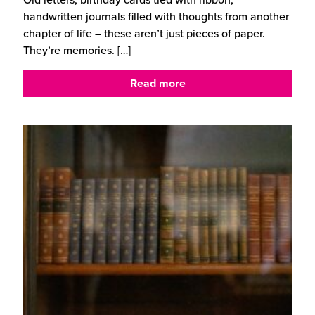
handwritten journals filled with thoughts from another
chapter of life – these aren’t just pieces of paper.
They’re memories.
[…]
Read more