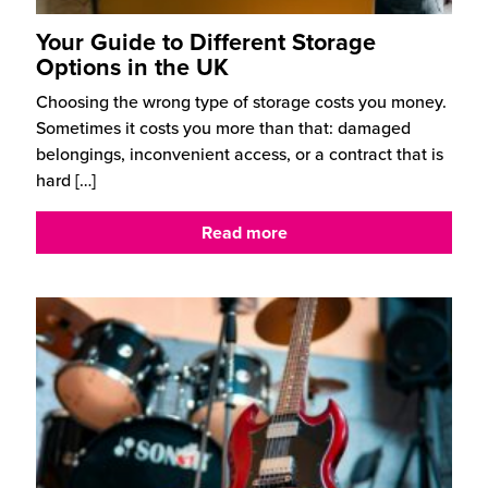
Your Guide to Different Storage
Options in the UK
Choosing the wrong type of storage costs you money.
Sometimes it costs you more than that: damaged
belongings, inconvenient access, or a contract that is
hard
[…]
Read more