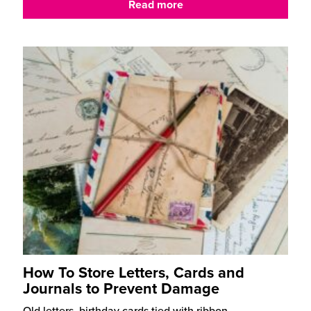
Read more
How To Store Letters, Cards and
Journals to Prevent Damage
Old letters, birthday cards tied with ribbon,