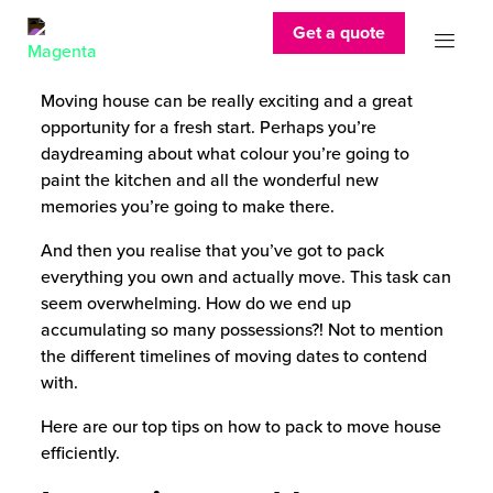
Get a quote
Moving house can be really exciting and a great
opportunity for a fresh start. Perhaps you’re
daydreaming about what colour you’re going to
paint the kitchen and all the wonderful new
memories you’re going to make there.
And then you realise that you’ve got to pack
everything you own and actually move. This task can
seem overwhelming. How do we end up
accumulating so many possessions?! Not to mention
the different timelines of moving dates to contend
with.
Here are our top tips on how to pack to move house
efficiently.