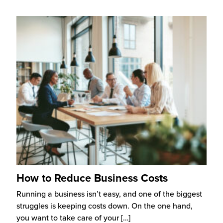
How to Reduce Business Costs
Running a business isn’t easy, and one of the biggest
struggles is keeping costs down. On the one hand,
you want to take care of your
[…]