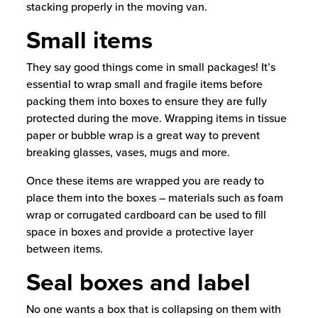
stacking properly in the moving van.
Small items
They say good things come in small packages! It’s
essential to wrap small and fragile items before
packing them into boxes to ensure they are fully
protected during the move. Wrapping items in tissue
paper or bubble wrap is a great way to prevent
breaking glasses, vases, mugs and more.
Once these items are wrapped you are ready to
place them into the boxes – materials such as foam
wrap or corrugated cardboard can be used to fill
space in boxes and provide a protective layer
between items.
Seal boxes and label
No one wants a box that is collapsing on them with