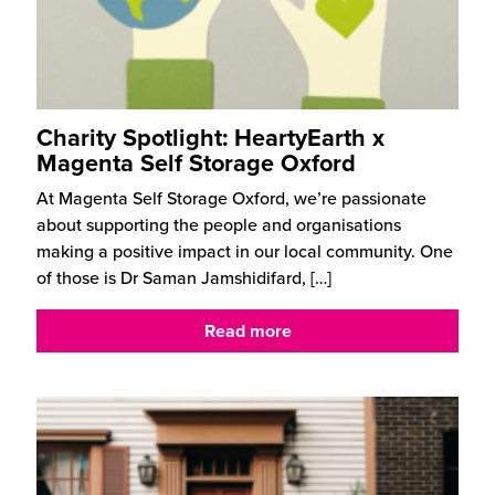
Charity Spotlight: HeartyEarth x
Magenta Self Storage Oxford
At Magenta Self Storage Oxford, we’re passionate
about supporting the people and organisations
making a positive impact in our local community. One
of those is Dr Saman Jamshidifard,
[…]
Read more