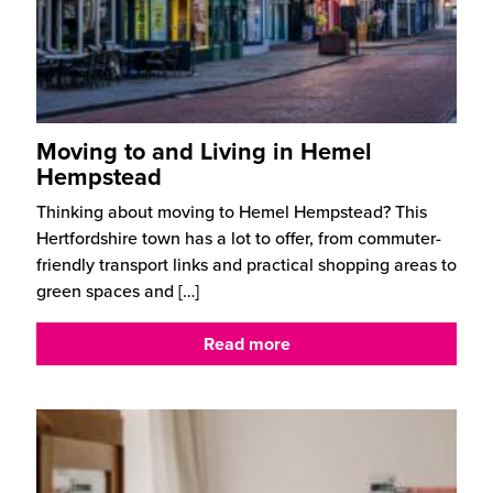
Moving to and Living in Hemel
Hempstead
Thinking about moving to Hemel Hempstead? This
Hertfordshire town has a lot to offer, from commuter-
friendly transport links and practical shopping areas to
green spaces and
[…]
Read more