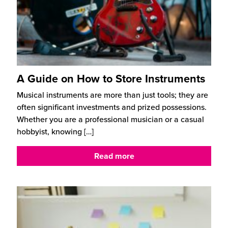
A Guide on How to Store Instruments
Musical instruments are more than just tools; they are
often significant investments and prized possessions.
Whether you are a professional musician or a casual
hobbyist, knowing
[…]
Read more