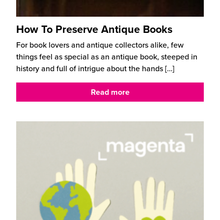
How To Preserve Antique Books
For book lovers and antique collectors alike, few
things feel as special as an antique book, steeped in
history and full of intrigue about the hands
[…]
Read more