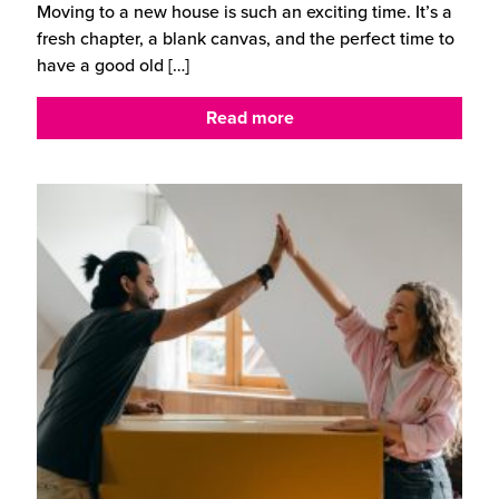
Moving to a new house is such an exciting time. It’s a
fresh chapter, a blank canvas, and the perfect time to
have a good old
[…]
Read more