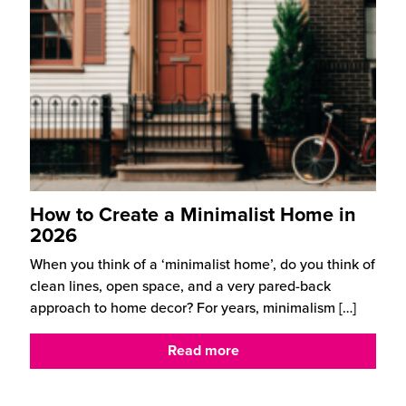
How to Create a Minimalist Home in
2026
When you think of a ‘minimalist home’, do you think of
clean lines, open space, and a very pared-back
approach to home decor? For years, minimalism
[…]
Read more