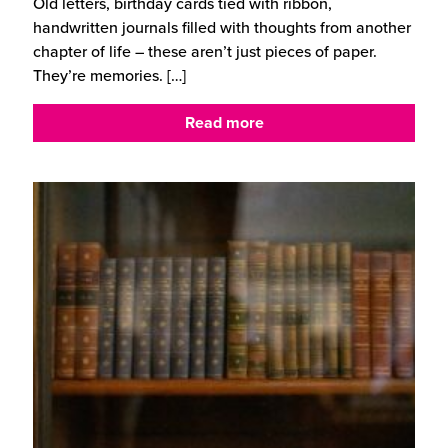
Old letters, birthday cards tied with ribbon,
handwritten journals filled with thoughts from another
chapter of life – these aren’t just pieces of paper.
They’re memories.
[…]
Read more