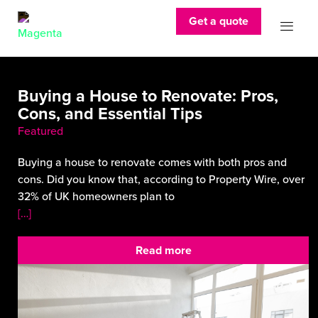
Get a quote
Buying a House to Renovate: Pros,
Cons, and Essential Tips
Featured
Buying a house to renovate comes with both pros and
cons. Did you know that, according to Property Wire, over
32% of UK homeowners plan to
[…]
Read more