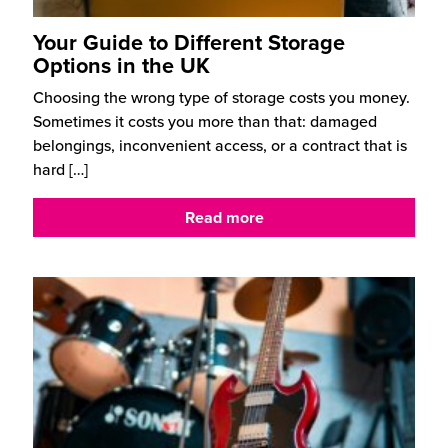
Your Guide to Different Storage
Options in the UK
Choosing the wrong type of storage costs you money.
Sometimes it costs you more than that: damaged
belongings, inconvenient access, or a contract that is
hard
[…]
Read more