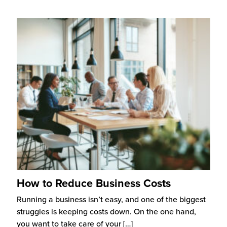
How to Reduce Business Costs
Running a business isn’t easy, and one of the biggest
struggles is keeping costs down. On the one hand,
you want to take care of your
[…]