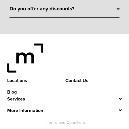
Do you offer any discounts?
Locations
Contact Us
Blog
Services
More Information
Terms and Conditions