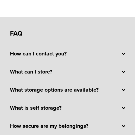
FAQ
How can I contact you?
What can I store?
What storage options are available?
What is self storage?
How secure are my belongings?