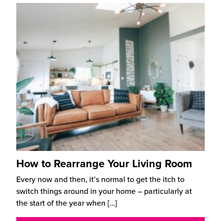
How to Rearrange Your Living Room
Every now and then, it’s normal to get the itch to
switch things around in your home – particularly at
the start of the year when
[…]