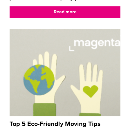
Read more
Top 5 Eco-Friendly Moving Tips