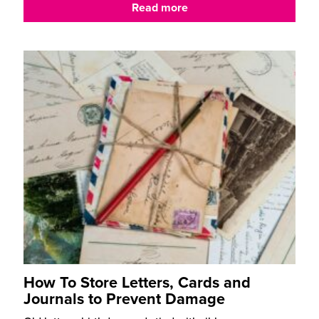
Read more
How To Store Letters, Cards and
Journals to Prevent Damage