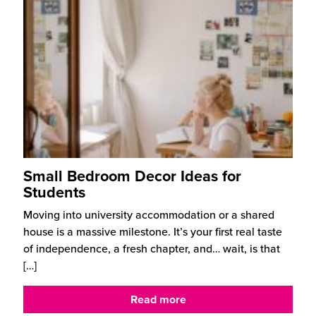
Small Bedroom Decor Ideas for
Students
Moving into university accommodation or a shared
house is a massive milestone. It’s your first real taste
of independence, a fresh chapter, and… wait, is that
[…]
Read more