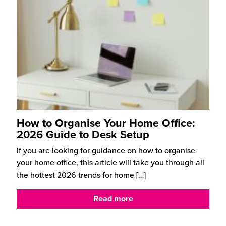
How to Organise Your Home Office:
2026 Guide to Desk Setup
If you are looking for guidance on how to organise
your home office, this article will take you through all
the hottest 2026 trends for home
[…]
Read more