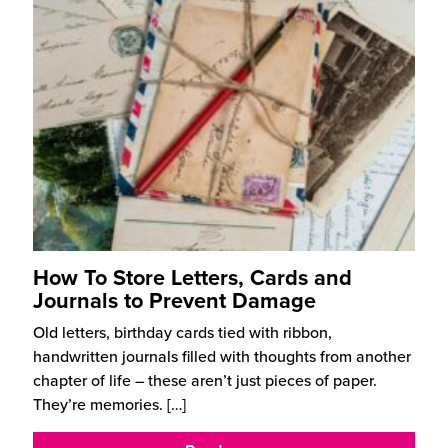
How To Store Letters, Cards and
Journals to Prevent Damage
Old letters, birthday cards tied with ribbon,
handwritten journals filled with thoughts from another
chapter of life – these aren’t just pieces of paper.
They’re memories.
[…]