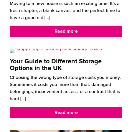
Moving to a new house is such an exciting time. It’s a
fresh chapter, a blank canvas, and the perfect time to
have a good old
[…]
Read more
Your Guide to Different Storage
Options in the UK
Choosing the wrong type of storage costs you money.
Sometimes it costs you more than that: damaged
belongings, inconvenient access, or a contract that is
hard
[…]
Read more