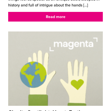
history and full of intrigue about the hands
[…]
Read more