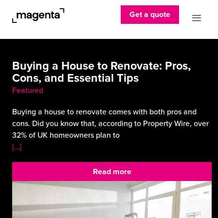
Get a quote
Buying a House to Renovate: Pros,
Cons, and Essential Tips
Featured
Buying a house to renovate comes with both pros and
cons. Did you know that, according to Property Wire, over
32% of UK homeowners plan to
[…]
Read more