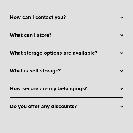
How can I contact you?
What can I store?
What storage options are available?
What is self storage?
How secure are my belongings?
Do you offer any discounts?