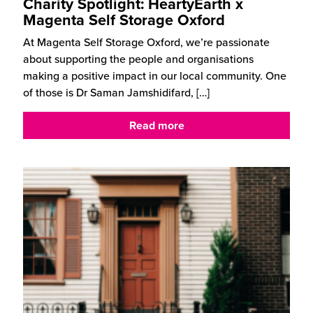
Charity Spotlight: HeartyEarth x
Magenta Self Storage Oxford
At Magenta Self Storage Oxford, we’re passionate
about supporting the people and organisations
making a positive impact in our local community. One
of those is Dr Saman Jamshidifard,
[…]
Read more