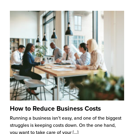
How to Reduce Business Costs
Running a business isn’t easy, and one of the biggest
struggles is keeping costs down. On the one hand,
you want to take care of your
[…]