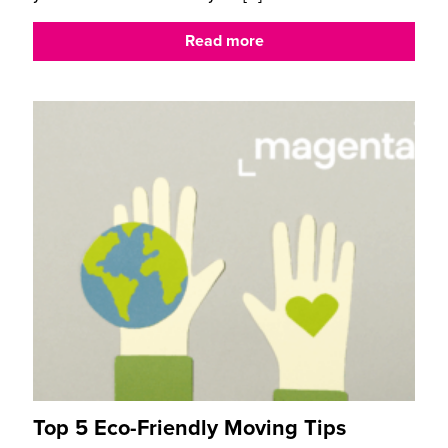
Read more
Top 5 Eco-Friendly Moving Tips