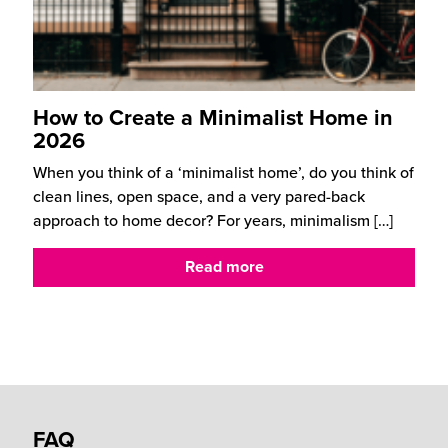
How to Create a Minimalist Home in
2026
When you think of a ‘minimalist home’, do you think of
clean lines, open space, and a very pared-back
approach to home decor? For years, minimalism
[…]
Read more
FAQ