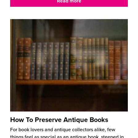
Read more
How To Preserve Antique Books
For book lovers and antique collectors alike, few
things feel as special as an antique book, steeped in