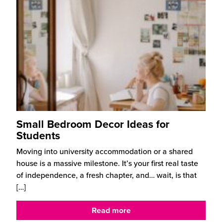
Small Bedroom Decor Ideas for
Students
Moving into university accommodation or a shared
house is a massive milestone. It’s your first real taste
of independence, a fresh chapter, and… wait, is that
[…]
Read more