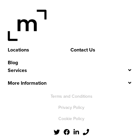
Locations
Contact Us
Blog
Services
More Information
Terms and Conditions
Privacy Policy
Cookie Policy