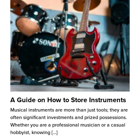
A Guide on How to Store Instruments
Musical instruments are more than just tools; they are
often significant investments and prized possessions.
Whether you are a professional musician or a casual
hobbyist, knowing
[…]