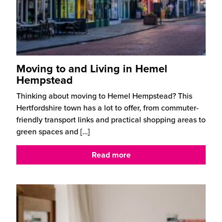
Moving to and Living in Hemel
Hempstead
Thinking about moving to Hemel Hempstead? This
Hertfordshire town has a lot to offer, from commuter-
friendly transport links and practical shopping areas to
green spaces and
[…]
Read more