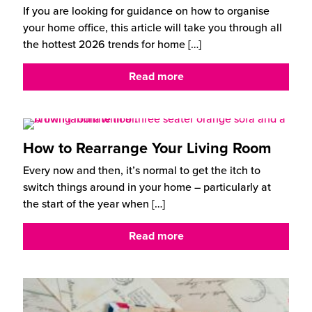
If you are looking for guidance on how to organise
your home office, this article will take you through all
the hottest 2026 trends for home
[…]
Read more
How to Rearrange Your Living Room
Every now and then, it’s normal to get the itch to
switch things around in your home – particularly at
the start of the year when
[…]
Read more