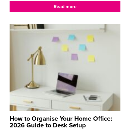
Read more
How to Organise Your Home Office:
2026 Guide to Desk Setup