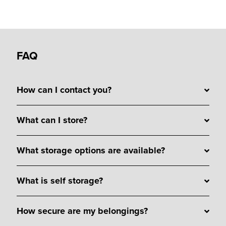
FAQ
How can I contact you?
What can I store?
What storage options are available?
What is self storage?
How secure are my belongings?