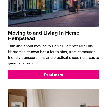
Moving to and Living in Hemel
Hempstead
Thinking about moving to Hemel Hempstead? This
Hertfordshire town has a lot to offer, from commuter-
friendly transport links and practical shopping areas to
green spaces and
[…]
Read more