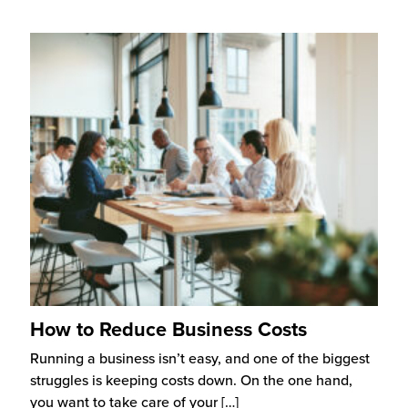
How to Reduce Business Costs
Running a business isn’t easy, and one of the biggest
struggles is keeping costs down. On the one hand,
you want to take care of your
[…]