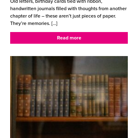
Old letters, birthday cards tied with ribbon,
handwritten journals filled with thoughts from another
chapter of life – these aren’t just pieces of paper.
They’re memories.
[…]
Read more