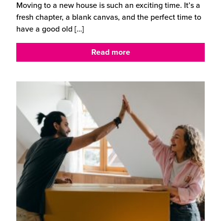
Moving to a new house is such an exciting time. It’s a
fresh chapter, a blank canvas, and the perfect time to
have a good old
[…]
Read more