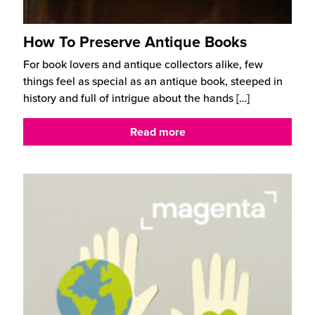
How To Preserve Antique Books
For book lovers and antique collectors alike, few
things feel as special as an antique book, steeped in
history and full of intrigue about the hands
[…]
Read more