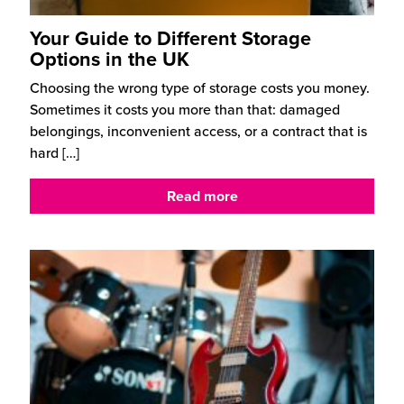
Your Guide to Different Storage
Options in the UK
Choosing the wrong type of storage costs you money.
Sometimes it costs you more than that: damaged
belongings, inconvenient access, or a contract that is
hard
[…]
Read more