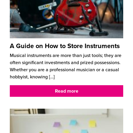
A Guide on How to Store Instruments
Musical instruments are more than just tools; they are
often significant investments and prized possessions.
Whether you are a professional musician or a casual
hobbyist, knowing
[…]
Read more