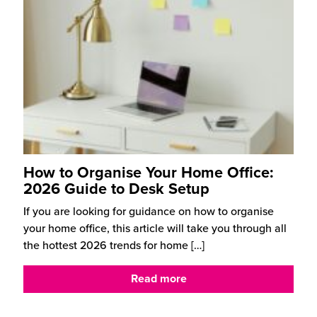
How to Organise Your Home Office:
2026 Guide to Desk Setup
If you are looking for guidance on how to organise
your home office, this article will take you through all
the hottest 2026 trends for home
[…]
Read more