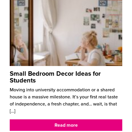
Small Bedroom Decor Ideas for
Students
Moving into university accommodation or a shared
house is a massive milestone. It’s your first real taste
of independence, a fresh chapter, and… wait, is that
[…]
Read more