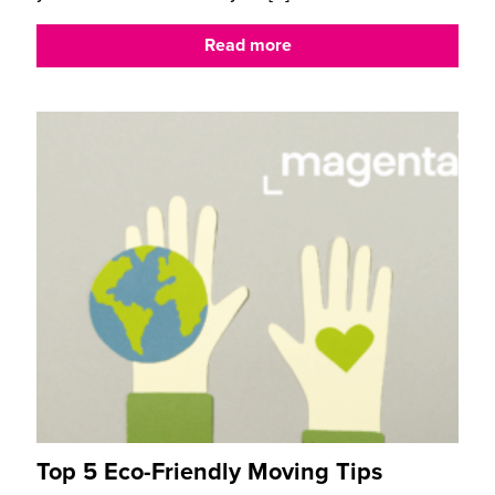
Read more
Top 5 Eco-Friendly Moving Tips