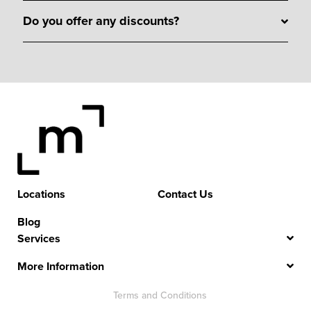
Do you offer any discounts?
Locations
Contact Us
Blog
Services
More Information
Terms and Conditions