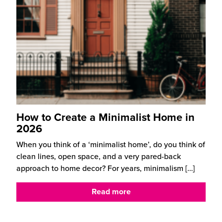
How to Create a Minimalist Home in
2026
When you think of a ‘minimalist home’, do you think of
clean lines, open space, and a very pared-back
approach to home decor? For years, minimalism
[…]
Read more