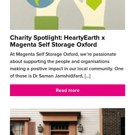
Charity Spotlight: HeartyEarth x
Magenta Self Storage Oxford
At Magenta Self Storage Oxford, we’re passionate
about supporting the people and organisations
making a positive impact in our local community. One
of those is Dr Saman Jamshidifard,
[…]
Read more