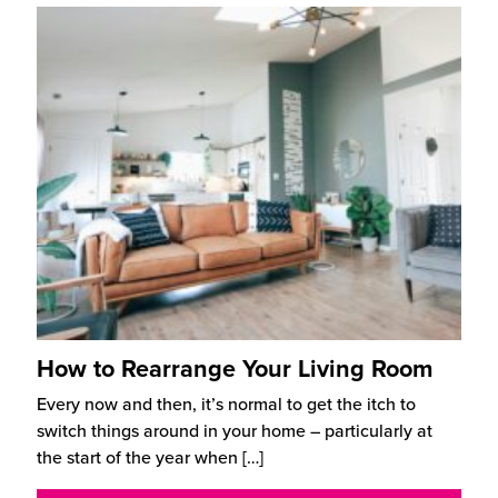
How to Rearrange Your Living Room
Every now and then, it’s normal to get the itch to
switch things around in your home – particularly at
the start of the year when
[…]