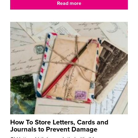
Read more
How To Store Letters, Cards and
Journals to Prevent Damage