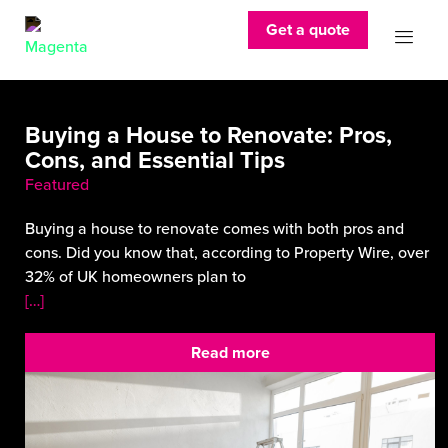
Get a quote
Buying a House to Renovate: Pros,
Cons, and Essential Tips
Featured
Buying a house to renovate comes with both pros and
cons. Did you know that, according to Property Wire, over
32% of UK homeowners plan to
[…]
Read more