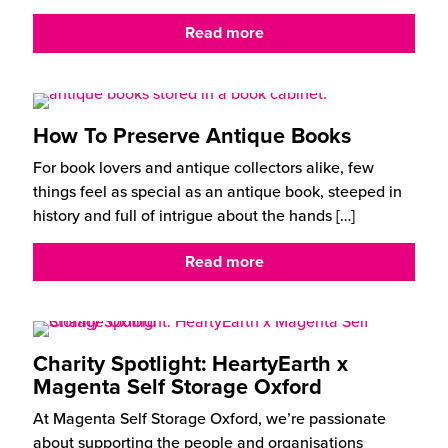
Read more
How To Preserve Antique Books
For book lovers and antique collectors alike, few
things feel as special as an antique book, steeped in
history and full of intrigue about the hands
[…]
Read more
Charity Spotlight: HeartyEarth x
Magenta Self Storage Oxford
At Magenta Self Storage Oxford, we’re passionate
about supporting the people and organisations