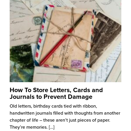
How To Store Letters, Cards and
Journals to Prevent Damage
Old letters, birthday cards tied with ribbon,
handwritten journals filled with thoughts from another
chapter of life – these aren’t just pieces of paper.
They’re memories.
[…]