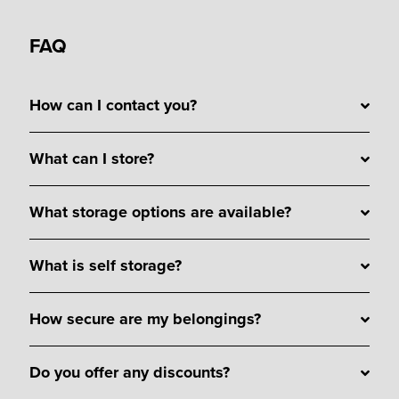
FAQ
How can I contact you?
What can I store?
What storage options are available?
What is self storage?
How secure are my belongings?
Do you offer any discounts?