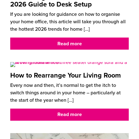
2026 Guide to Desk Setup
If you are looking for guidance on how to organise
your home office, this article will take you through all
the hottest 2026 trends for home
[…]
Read more
How to Rearrange Your Living Room
Every now and then, it’s normal to get the itch to
switch things around in your home – particularly at
the start of the year when
[…]
Read more