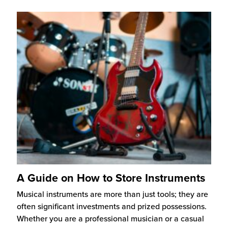
A Guide on How to Store Instruments
Musical instruments are more than just tools; they are
often significant investments and prized possessions.
Whether you are a professional musician or a casual