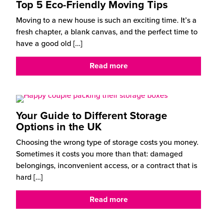
Top 5 Eco-Friendly Moving Tips
Moving to a new house is such an exciting time. It’s a
fresh chapter, a blank canvas, and the perfect time to
have a good old
[…]
Read more
Your Guide to Different Storage
Options in the UK
Choosing the wrong type of storage costs you money.
Sometimes it costs you more than that: damaged
belongings, inconvenient access, or a contract that is
hard
[…]
Read more