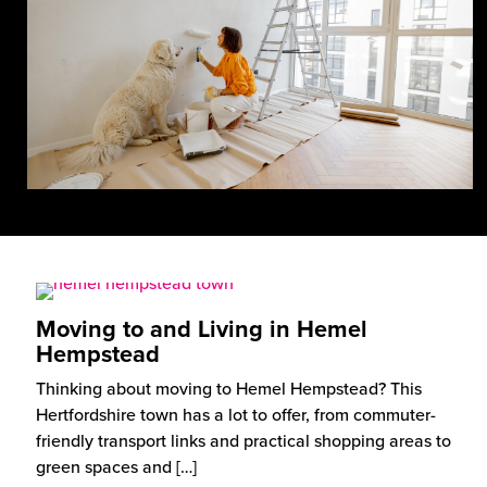
Moving to and Living in Hemel
Hempstead
Thinking about moving to Hemel Hempstead? This
Hertfordshire town has a lot to offer, from commuter-
friendly transport links and practical shopping areas to
green spaces and
[…]