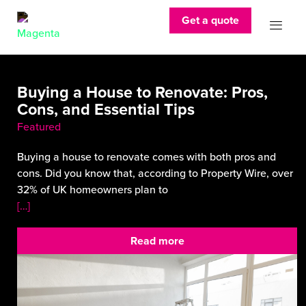
Get a quote
Buying a House to Renovate: Pros,
Cons, and Essential Tips
Featured
Buying a house to renovate comes with both pros and
cons. Did you know that, according to Property Wire, over
32% of UK homeowners plan to
[…]
Read more