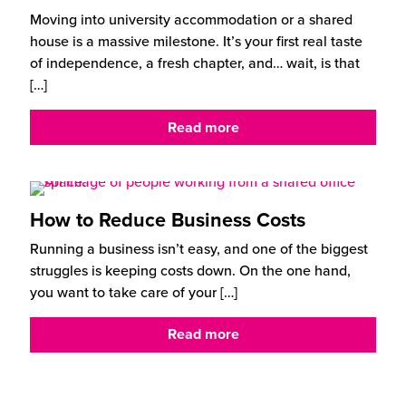
Moving into university accommodation or a shared
house is a massive milestone. It’s your first real taste
of independence, a fresh chapter, and… wait, is that
[…]
Read more
How to Reduce Business Costs
Running a business isn’t easy, and one of the biggest
struggles is keeping costs down. On the one hand,
you want to take care of your
[…]
Read more