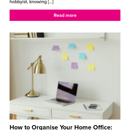
hobbyist, knowing
[…]
Read more
How to Organise Your Home Office: