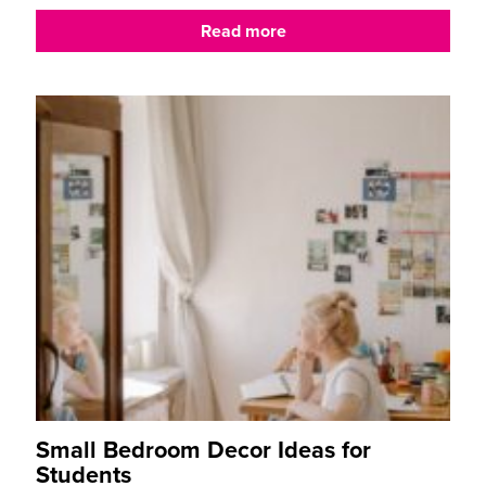
Read more
Small Bedroom Decor Ideas for
Students