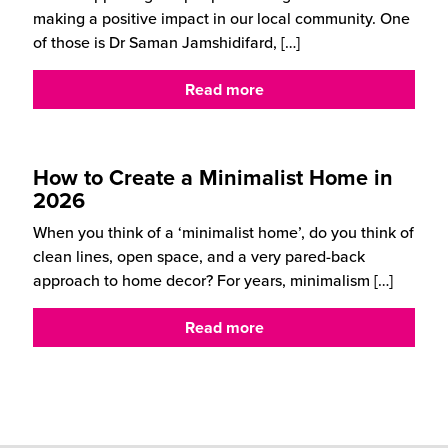
making a positive impact in our local community. One
of those is Dr Saman Jamshidifard,
[…]
Read more
How to Create a Minimalist Home in
2026
When you think of a ‘minimalist home’, do you think of
clean lines, open space, and a very pared-back
approach to home decor? For years, minimalism
[…]
Read more