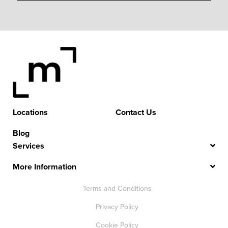
Locations
Contact Us
Blog
Services
More Information
Terms and Conditions
Privacy Policy
Cookie Policy